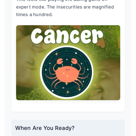
expert mode. The insecurities are magnified
times a hundred.
When Are You Ready?