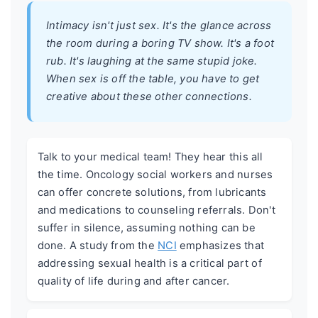
Intimacy isn't just sex. It's the glance across
the room during a boring TV show. It's a foot
rub. It's laughing at the same stupid joke.
When sex is off the table, you have to get
creative about these other connections.
Talk to your medical team! They hear this all
the time. Oncology social workers and nurses
can offer concrete solutions, from lubricants
and medications to counseling referrals. Don't
suffer in silence, assuming nothing can be
done. A study from the
NCI
emphasizes that
addressing sexual health is a critical part of
quality of life during and after cancer.