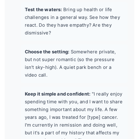
Test the waters:
Bring up health or life
challenges in a general way. See how they
react. Do they have empathy? Are they
dismissive?
Choose the setting:
Somewhere private,
but not super romantic (so the pressure
isn't sky-high). A quiet park bench or a
video call.
Keep it simple and confident:
"I really enjoy
spending time with you, and I want to share
something important about my life. A few
years ago, I was treated for [type] cancer.
I'm currently in remission and doing well,
but it's a part of my history that affects my