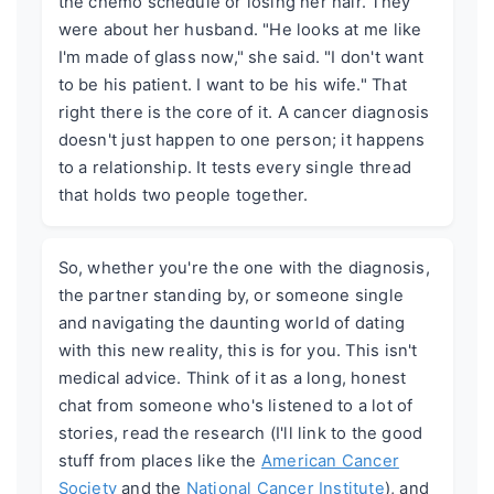
the chemo schedule or losing her hair. They
were about her husband. "He looks at me like
I'm made of glass now," she said. "I don't want
to be his patient. I want to be his wife." That
right there is the core of it. A cancer diagnosis
doesn't just happen to one person; it happens
to a relationship. It tests every single thread
that holds two people together.
So, whether you're the one with the diagnosis,
the partner standing by, or someone single
and navigating the daunting world of dating
with this new reality, this is for you. This isn't
medical advice. Think of it as a long, honest
chat from someone who's listened to a lot of
stories, read the research (I'll link to the good
stuff from places like the
American Cancer
Society
and the
National Cancer Institute
), and