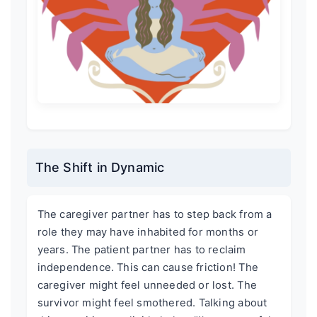
The Shift in Dynamic
The caregiver partner has to step back from a
role they may have inhabited for months or
years. The patient partner has to reclaim
independence. This can cause friction! The
caregiver might feel unneeded or lost. The
survivor might feel smothered. Talking about