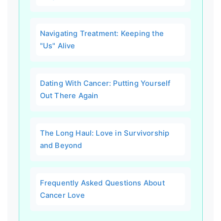
Navigating Treatment: Keeping the
"Us" Alive
Dating With Cancer: Putting Yourself
Out There Again
The Long Haul: Love in Survivorship
and Beyond
Frequently Asked Questions About
Cancer Love