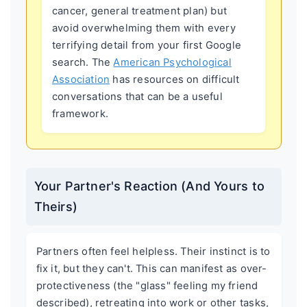
cancer, general treatment plan) but
avoid overwhelming them with every
terrifying detail from your first Google
search. The
American Psychological
Association
has resources on difficult
conversations that can be a useful
framework.
Your Partner's Reaction (And Yours to
Theirs)
Partners often feel helpless. Their instinct is to
fix it, but they can't. This can manifest as over-
protectiveness (the "glass" feeling my friend
described), retreating into work or other tasks,