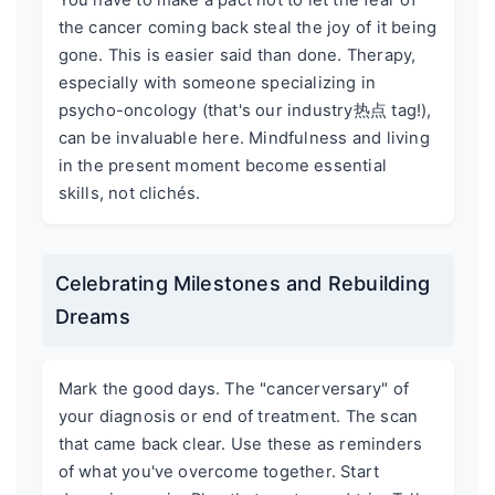
the cancer coming back steal the joy of it being
gone. This is easier said than done. Therapy,
especially with someone specializing in
psycho-oncology (that's our industry热点 tag!),
can be invaluable here. Mindfulness and living
in the present moment become essential
skills, not clichés.
Celebrating Milestones and Rebuilding
Dreams
Mark the good days. The "cancerversary" of
your diagnosis or end of treatment. The scan
that came back clear. Use these as reminders
of what you've overcome together. Start