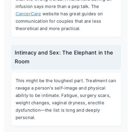
infusion says more than a pep talk. The
CancerCare
website has great guides on
communication for couples that are less
theoretical and more practical.
Intimacy and Sex: The Elephant in the
Room
This might be the toughest part. Treatment can
ravage a person's self-image and physical
ability to be intimate. Fatigue, surgery scars,
weight changes, vaginal dryness, erectile
dysfunction—the list is long and deeply
personal.