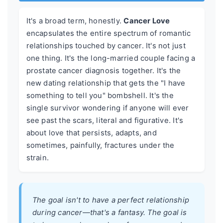
It's a broad term, honestly.
Cancer Love
encapsulates the entire spectrum of romantic
relationships touched by cancer. It's not just
one thing. It's the long-married couple facing a
prostate cancer diagnosis together. It's the
new dating relationship that gets the "I have
something to tell you" bombshell. It's the
single survivor wondering if anyone will ever
see past the scars, literal and figurative. It's
about love that persists, adapts, and
sometimes, painfully, fractures under the
strain.
The goal isn't to have a perfect relationship
during cancer—that's a fantasy. The goal is