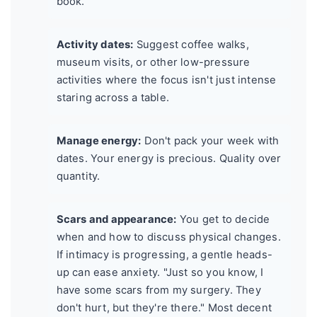
book.
Activity dates:
Suggest coffee walks,
museum visits, or other low-pressure
activities where the focus isn't just intense
staring across a table.
Manage energy:
Don't pack your week with
dates. Your energy is precious. Quality over
quantity.
Scars and appearance:
You get to decide
when and how to discuss physical changes.
If intimacy is progressing, a gentle heads-
up can ease anxiety. "Just so you know, I
have some scars from my surgery. They
don't hurt, but they're there." Most decent