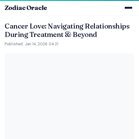
Zodiac Oracle
Cancer Love: Navigating Relationships
During Treatment & Beyond
Published: Jan 14, 2026 04:21