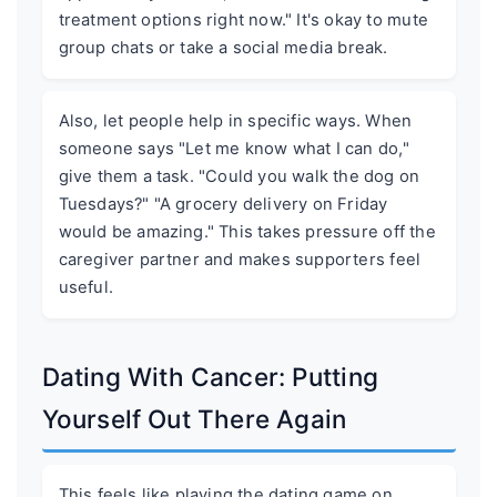
treatment options right now." It's okay to mute
group chats or take a social media break.
Also, let people help in specific ways. When
someone says "Let me know what I can do,"
give them a task. "Could you walk the dog on
Tuesdays?" "A grocery delivery on Friday
would be amazing." This takes pressure off the
caregiver partner and makes supporters feel
useful.
Dating With Cancer: Putting
Yourself Out There Again
This feels like playing the dating game on