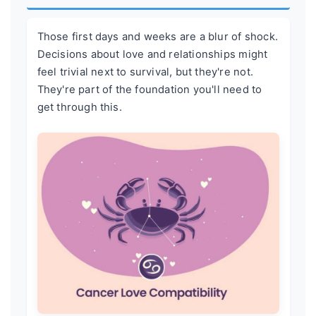
Those first days and weeks are a blur of shock.
Decisions about love and relationships might
feel trivial next to survival, but they're not.
They're part of the foundation you'll need to
get through this.