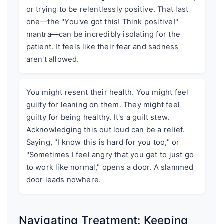
or trying to be relentlessly positive. That last
one—the "You've got this! Think positive!"
mantra—can be incredibly isolating for the
patient. It feels like their fear and sadness
aren't allowed.
You might resent their health. You might feel
guilty for leaning on them. They might feel
guilty for being healthy. It's a guilt stew.
Acknowledging this out loud can be a relief.
Saying, "I know this is hard for you too," or
"Sometimes I feel angry that you get to just go
to work like normal," opens a door. A slammed
door leads nowhere.
Navigating Treatment: Keeping