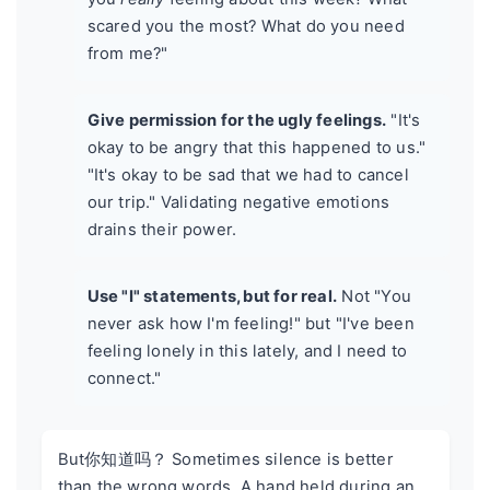
scared you the most? What do you need
from me?"
Give permission for the ugly feelings.
"It's
okay to be angry that this happened to us."
"It's okay to be sad that we had to cancel
our trip." Validating negative emotions
drains their power.
Use "I" statements, but for real.
Not "You
never ask how I'm feeling!" but "I've been
feeling lonely in this lately, and I need to
connect."
But你知道吗？ Sometimes silence is better
than the wrong words. A hand held during an