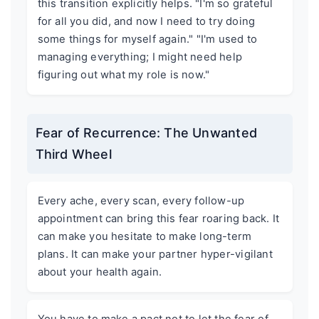
this transition explicitly helps. "I'm so grateful
for all you did, and now I need to try doing
some things for myself again." "I'm used to
managing everything; I might need help
figuring out what my role is now."
Fear of Recurrence: The Unwanted
Third Wheel
Every ache, every scan, every follow-up
appointment can bring this fear roaring back. It
can make you hesitate to make long-term
plans. It can make your partner hyper-vigilant
about your health again.
You have to make a pact not to let the fear of