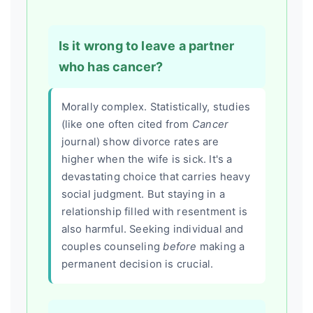
Is it wrong to leave a partner
who has cancer?
Morally complex. Statistically, studies
(like one often cited from
Cancer
journal) show divorce rates are
higher when the wife is sick. It's a
devastating choice that carries heavy
social judgment. But staying in a
relationship filled with resentment is
also harmful. Seeking individual and
couples counseling
before
making a
permanent decision is crucial.