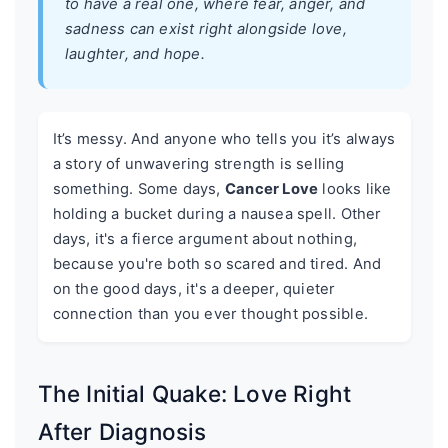
to have a real one, where fear, anger, and
sadness can exist right alongside love,
laughter, and hope.
It’s messy. And anyone who tells you it’s always
a story of unwavering strength is selling
something. Some days,
Cancer Love
looks like
holding a bucket during a nausea spell. Other
days, it's a fierce argument about nothing,
because you're both so scared and tired. And
on the good days, it's a deeper, quieter
connection than you ever thought possible.
The Initial Quake: Love Right
After Diagnosis