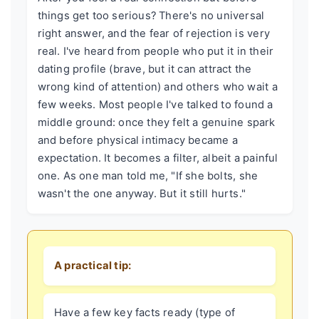
things get too serious? There's no universal
right answer, and the fear of rejection is very
real. I've heard from people who put it in their
dating profile (brave, but it can attract the
wrong kind of attention) and others who wait a
few weeks. Most people I've talked to found a
middle ground: once they felt a genuine spark
and before physical intimacy became a
expectation. It becomes a filter, albeit a painful
one. As one man told me, "If she bolts, she
wasn't the one anyway. But it still hurts."
A practical tip:
Have a few key facts ready (type of