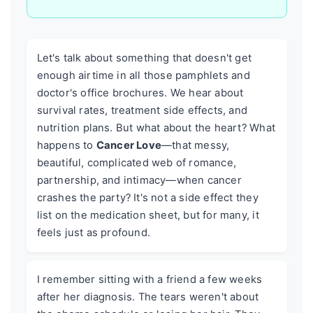
Let's talk about something that doesn't get
enough airtime in all those pamphlets and
doctor's office brochures. We hear about
survival rates, treatment side effects, and
nutrition plans. But what about the heart? What
happens to
Cancer Love
—that messy,
beautiful, complicated web of romance,
partnership, and intimacy—when cancer
crashes the party? It's not a side effect they
list on the medication sheet, but for many, it
feels just as profound.
I remember sitting with a friend a few weeks
after her diagnosis. The tears weren't about