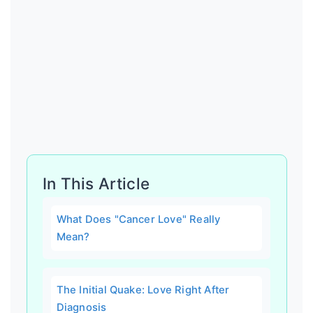
In This Article
What Does "Cancer Love" Really
Mean?
The Initial Quake: Love Right After
Diagnosis