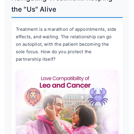
the "Us" Alive
Treatment is a marathon of appointments, side
effects, and waiting. The relationship can go
on autopilot, with the patient becoming the
sole focus. How do you protect the
partnership itself?