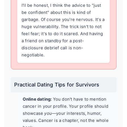
I'll be honest, I think the advice to "just
be confident" about this is kind of
garbage. Of course you're nervous. It's a
huge vulnerability. The trick isn't to not
feel fear; it's to do it scared. And having
a friend on standby for a post-
disclosure debrief call is non-
negotiable.
Practical Dating Tips for Survivors
Online dating:
You don't have to mention
cancer in your profile. Your profile should
showcase
you
—your interests, humor,
values. Cancer is a chapter, not the whole