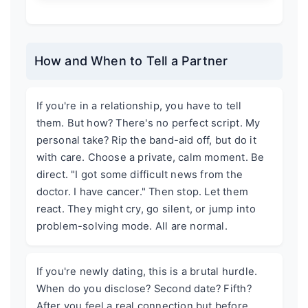
How and When to Tell a Partner
If you're in a relationship, you have to tell
them. But how? There's no perfect script. My
personal take? Rip the band-aid off, but do it
with care. Choose a private, calm moment. Be
direct. "I got some difficult news from the
doctor. I have cancer." Then stop. Let them
react. They might cry, go silent, or jump into
problem-solving mode. All are normal.
If you're newly dating, this is a brutal hurdle.
When do you disclose? Second date? Fifth?
After you feel a real connection but before