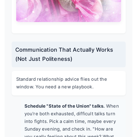
Communication That Actually Works
(Not Just Politeness)
Standard relationship advice flies out the
window. You need a new playbook.
Schedule "State of the Union" talks.
When
you're both exhausted, difficult talks turn
into fights. Pick a calm time, maybe every
Sunday evening, and check in. "How are
you
really
feeling about this week? What