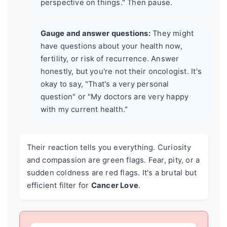
perspective on things." Then pause.
Gauge and answer questions:
They might
have questions about your health now,
fertility, or risk of recurrence. Answer
honestly, but you're not their oncologist. It's
okay to say, "That's a very personal
question" or "My doctors are very happy
with my current health."
Their reaction tells you everything. Curiosity
and compassion are green flags. Fear, pity, or a
sudden coldness are red flags. It's a brutal but
efficient filter for
Cancer Love
.