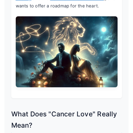
wants to offer a roadmap for the heart.
What Does "Cancer Love" Really
Mean?