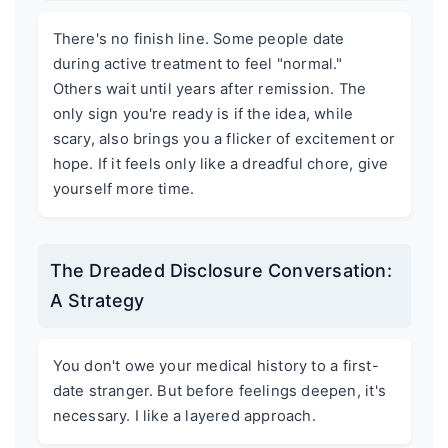
There's no finish line. Some people date
during active treatment to feel "normal."
Others wait until years after remission. The
only sign you're ready is if the idea, while
scary, also brings you a flicker of excitement or
hope. If it feels only like a dreadful chore, give
yourself more time.
The Dreaded Disclosure Conversation:
A Strategy
You don't owe your medical history to a first-
date stranger. But before feelings deepen, it's
necessary. I like a layered approach.