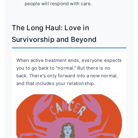
people will respond with care.
The Long Haul: Love in
Survivorship and Beyond
When active treatment ends, everyone expects
you to go back to "normal." But there is no
back. There's only forward into a new normal,
and that includes your relationship.