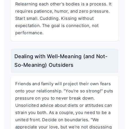
Relearning each other's bodies is a process. It
requires patience, humor, and zero pressure.
Start small. Cuddling. Kissing without
expectation. The goal is connection, not
performance.
Dealing with Well-Meaning (and Not-
So-Meaning) Outsiders
Friends and family will project their own fears
onto your relationship. "You're so strong!" puts
pressure on you to never break down.
Unsolicited advice about diets or attitudes can
strain you both. As a couple, you need to be a
united front. Decide on boundaries. "We
appreciate your love, but we're not discussing