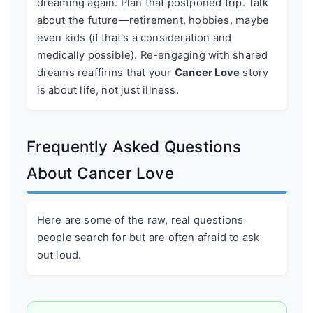
dreaming again. Plan that postponed trip. Talk
about the future—retirement, hobbies, maybe
even kids (if that's a consideration and
medically possible). Re-engaging with shared
dreams reaffirms that your
Cancer Love
story
is about life, not just illness.
Frequently Asked Questions
About Cancer Love
Here are some of the raw, real questions
people search for but are often afraid to ask
out loud.