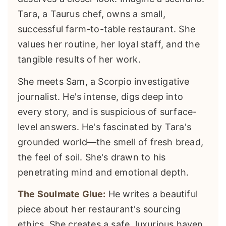
Tara, a Taurus chef, owns a small,
successful farm-to-table restaurant. She
values her routine, her loyal staff, and the
tangible results of her work.
She meets Sam, a Scorpio investigative
journalist. He's intense, digs deep into
every story, and is suspicious of surface-
level answers. He's fascinated by Tara's
grounded world—the smell of fresh bread,
the feel of soil. She's drawn to his
penetrating mind and emotional depth.
The Soulmate Glue:
He writes a beautiful
piece about her restaurant's sourcing
ethics. She creates a safe, luxurious haven