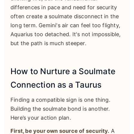
differences in pace and need for security
often create a soulmate disconnect in the
long term. Gemini's air can feel too flighty,
Aquarius too detached. It's not impossible,
but the path is much steeper.
How to Nurture a Soulmate
Connection as a Taurus
Finding a compatible sign is one thing.
Building the soulmate bond is another.
Here’s your action plan.
First, be your own source of security.
A