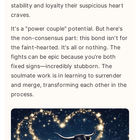
stability and loyalty their suspicious heart
craves.
It's a "power couple" potential. But here's
the non-consensus part: this bond isn't for
the faint-hearted. It's all or nothing. The
fights can be epic because you're both
fixed signs—incredibly stubborn. The
soulmate work is in learning to surrender
and merge, transforming each other in the
process.