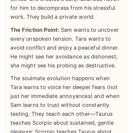
for him to decompress from his stressful
work. They build a private world.
The Friction Point:
Sam wants to uncover
every unspoken tension. Tara wants to
avoid conflict and enjoy a peaceful dinner.
He might see her avoidance as dishonest;
she might see his probing as destructive.
The soulmate evolution happens when
Tara learns to voice her deeper fears (not
just her immediate annoyances) and when
Sam learns to trust without constantly
testing. They teach each other—Taurus
teaches Scorpio about sustained, gentle
pleasure; Scorpio teaches Taurus about