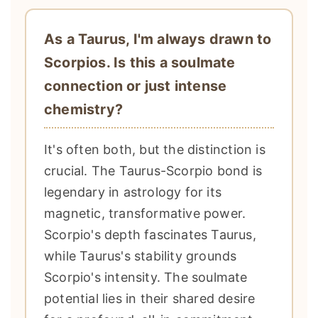
As a Taurus, I'm always drawn to
Scorpios. Is this a soulmate
connection or just intense
chemistry?
It's often both, but the distinction is
crucial. The Taurus-Scorpio bond is
legendary in astrology for its
magnetic, transformative power.
Scorpio's depth fascinates Taurus,
while Taurus's stability grounds
Scorpio's intensity. The soulmate
potential lies in their shared desire