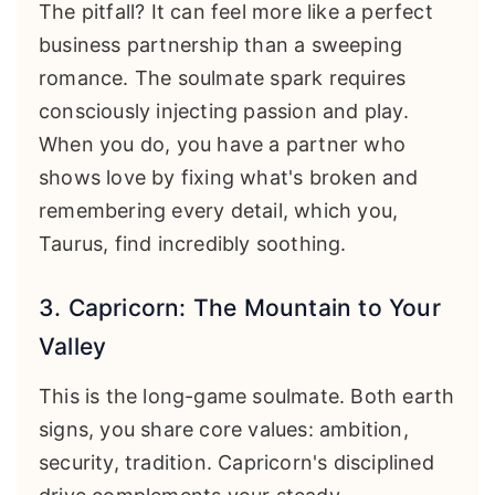
The pitfall? It can feel more like a perfect
business partnership than a sweeping
romance. The soulmate spark requires
consciously injecting passion and play.
When you do, you have a partner who
shows love by fixing what's broken and
remembering every detail, which you,
Taurus, find incredibly soothing.
3. Capricorn: The Mountain to Your
Valley
This is the long-game soulmate. Both earth
signs, you share core values: ambition,
security, tradition. Capricorn's disciplined