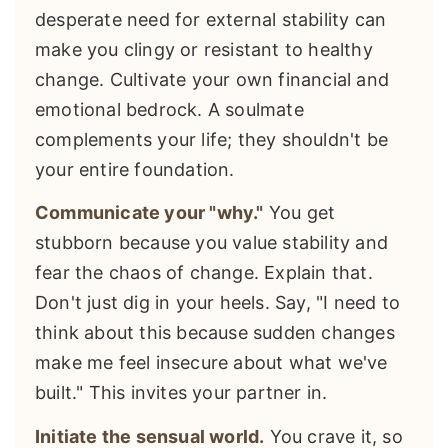
desperate need for external stability can
make you clingy or resistant to healthy
change. Cultivate your own financial and
emotional bedrock. A soulmate
complements your life; they shouldn't be
your entire foundation.
Communicate your "why."
You get
stubborn because you value stability and
fear the chaos of change. Explain that.
Don't just dig in your heels. Say, "I need to
think about this because sudden changes
make me feel insecure about what we've
built." This invites your partner in.
Initiate the sensual world.
You crave it, so