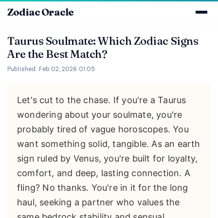
Zodiac Oracle
Taurus Soulmate: Which Zodiac Signs
Are the Best Match?
Published: Feb 02, 2026 01:05
Let's cut to the chase. If you're a Taurus
wondering about your soulmate, you're
probably tired of vague horoscopes. You
want something solid, tangible. As an earth
sign ruled by Venus, you're built for loyalty,
comfort, and deep, lasting connection. A
fling? No thanks. You're in it for the long
haul, seeking a partner who values the
same bedrock stability and sensual