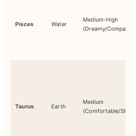
Medium-High
Pisces
Water
(Dreamy/Compassio
Medium
Taurus
Earth
(Comfortable/Stagn