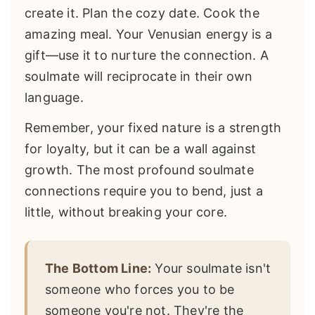
create it. Plan the cozy date. Cook the
amazing meal. Your Venusian energy is a
gift—use it to nurture the connection. A
soulmate will reciprocate in their own
language.
Remember, your fixed nature is a strength
for loyalty, but it can be a wall against
growth. The most profound soulmate
connections require you to bend, just a
little, without breaking your core.
The Bottom Line:
Your soulmate isn't
someone who forces you to be
someone you're not. They're the