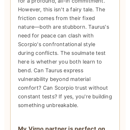
for a profound, all-in commitment.
However, this isn't a fairy tale. The
friction comes from their fixed
nature—both are stubborn. Taurus's
need for peace can clash with
Scorpio's confrontational style
during conflicts. The soulmate test
here is whether you both learn to
bend. Can Taurus express
vulnerability beyond material
comfort? Can Scorpio trust without
constant tests? If yes, you're building
something unbreakable.
My Virgo partner is perfect on