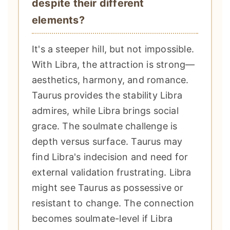
despite their different
elements?
It's a steeper hill, but not impossible.
With Libra, the attraction is strong—
aesthetics, harmony, and romance.
Taurus provides the stability Libra
admires, while Libra brings social
grace. The soulmate challenge is
depth versus surface. Taurus may
find Libra's indecision and need for
external validation frustrating. Libra
might see Taurus as possessive or
resistant to change. The connection
becomes soulmate-level if Libra