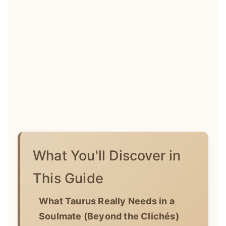
What You'll Discover in
This Guide
What Taurus Really Needs in a
Soulmate (Beyond the Clichés)