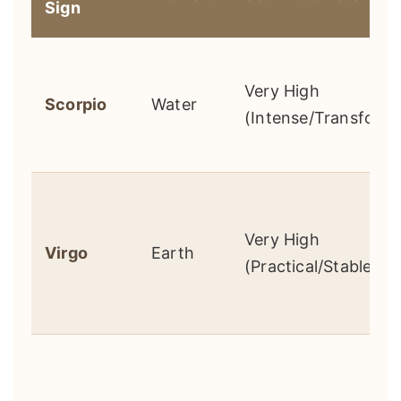
Sign
Very High
Scorpio
Water
(Intense/Transforma
Very High
Virgo
Earth
(Practical/Stable)