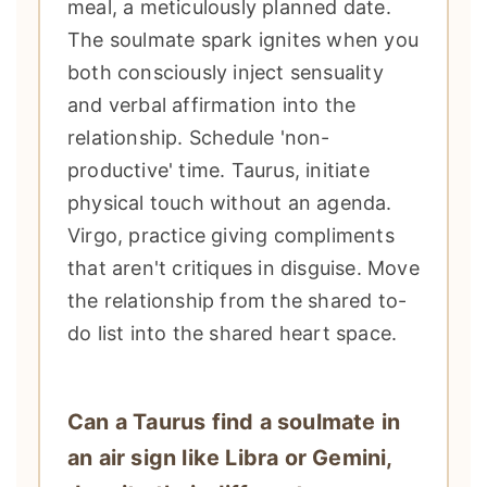
meal, a meticulously planned date.
The soulmate spark ignites when you
both consciously inject sensuality
and verbal affirmation into the
relationship. Schedule 'non-
productive' time. Taurus, initiate
physical touch without an agenda.
Virgo, practice giving compliments
that aren't critiques in disguise. Move
the relationship from the shared to-
do list into the shared heart space.
Can a Taurus find a soulmate in
an air sign like Libra or Gemini,