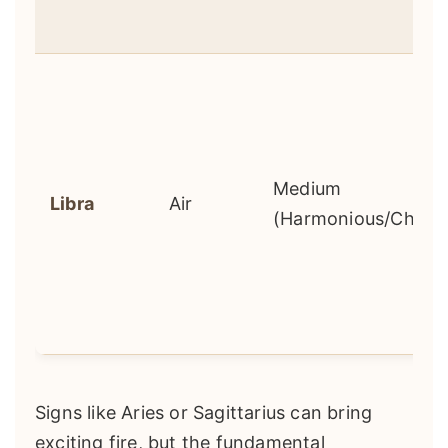
Medium
Libra
Air
(Harmonious/Challe
Signs like Aries or Sagittarius can bring
exciting fire, but the fundamental