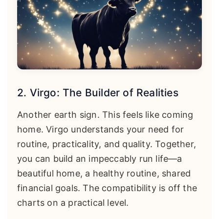
2. Virgo: The Builder of Realities
Another earth sign. This feels like coming
home. Virgo understands your need for
routine, practicality, and quality. Together,
you can build an impeccably run life—a
beautiful home, a healthy routine, shared
financial goals. The compatibility is off the
charts on a practical level.