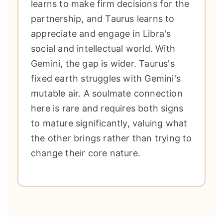
learns to make firm decisions for the
partnership, and Taurus learns to
appreciate and engage in Libra's
social and intellectual world. With
Gemini, the gap is wider. Taurus's
fixed earth struggles with Gemini's
mutable air. A soulmate connection
here is rare and requires both signs
to mature significantly, valuing what
the other brings rather than trying to
change their core nature.