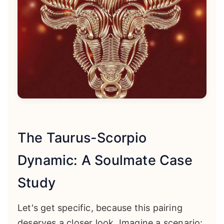
The Taurus-Scorpio
Dynamic: A Soulmate Case
Study
Let's get specific, because this pairing
deserves a closer look. Imagine a scenario: