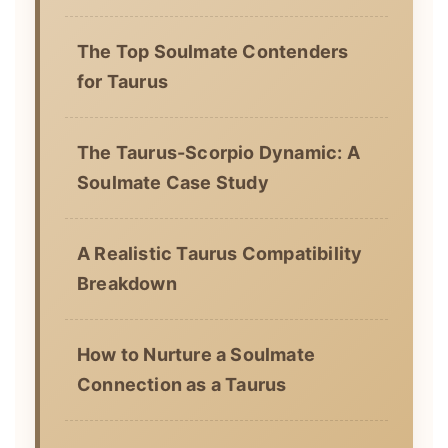
The Top Soulmate Contenders
for Taurus
The Taurus-Scorpio Dynamic: A
Soulmate Case Study
A Realistic Taurus Compatibility
Breakdown
How to Nurture a Soulmate
Connection as a Taurus