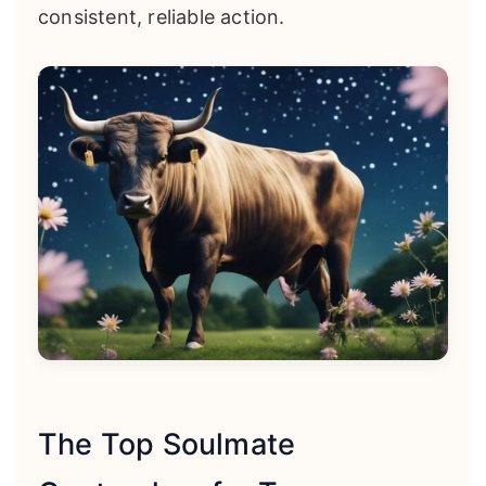
consistent, reliable action.
The Top Soulmate