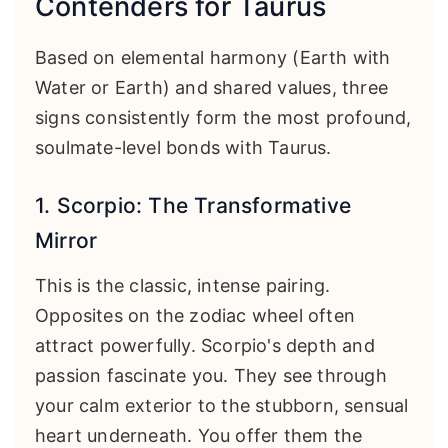
Contenders for Taurus
Based on elemental harmony (Earth with
Water or Earth) and shared values, three
signs consistently form the most profound,
soulmate-level bonds with Taurus.
1. Scorpio: The Transformative
Mirror
This is the classic, intense pairing.
Opposites on the zodiac wheel often
attract powerfully. Scorpio's depth and
passion fascinate you. They see through
your calm exterior to the stubborn, sensual
heart underneath. You offer them the