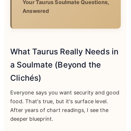
Your Taurus Soulmate Questions,
Answered
What Taurus Really Needs in
a Soulmate (Beyond the
Clichés)
Everyone says you want security and good
food. That's true, but it's surface level.
After years of chart readings, I see the
deeper blueprint.