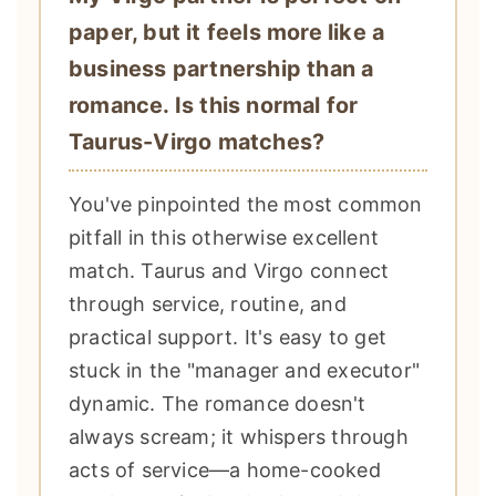
paper, but it feels more like a
business partnership than a
romance. Is this normal for
Taurus-Virgo matches?
You've pinpointed the most common
pitfall in this otherwise excellent
match. Taurus and Virgo connect
through service, routine, and
practical support. It's easy to get
stuck in the "manager and executor"
dynamic. The romance doesn't
always scream; it whispers through
acts of service—a home-cooked