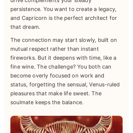
drive complements your steady
persistence. You want to create a legacy,
and Capricorn is the perfect architect for
that dream.
The connection may start slowly, built on
mutual respect rather than instant
fireworks. But it deepens with time, like a
fine wine. The challenge? You both can
become overly focused on work and
status, forgetting the sensual, Venus-ruled
pleasures that make life sweet. The
soulmate keeps the balance.