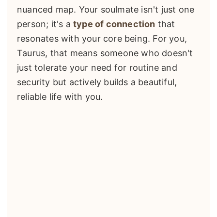
nuanced map. Your soulmate isn't just one
person; it's a
type of connection
that
resonates with your core being. For you,
Taurus, that means someone who doesn't
just tolerate your need for routine and
security but actively builds a beautiful,
reliable life with you.