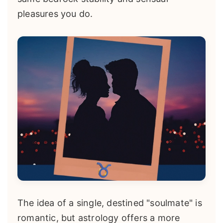
pleasures you do.
The idea of a single, destined "soulmate" is
romantic, but astrology offers a more