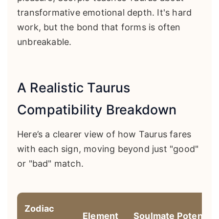
transformative emotional depth. It's hard
work, but the bond that forms is often
unbreakable.
A Realistic Taurus
Compatibility Breakdown
Here’s a clearer view of how Taurus fares
with each sign, moving beyond just "good"
or "bad" match.
Zodiac
Element
Soulmate Potential