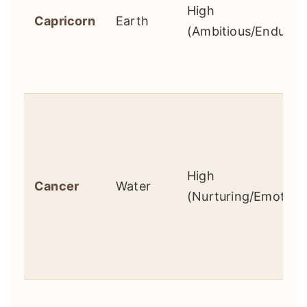
High
Capricorn
Earth
(Ambitious/Enduring
High
Cancer
Water
(Nurturing/Emotiona