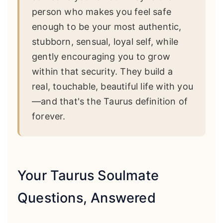
person who makes you feel safe
enough to be your most authentic,
stubborn, sensual, loyal self, while
gently encouraging you to grow
within that security. They build a
real, touchable, beautiful life with you
—and that's the Taurus definition of
forever.
Your Taurus Soulmate
Questions, Answered