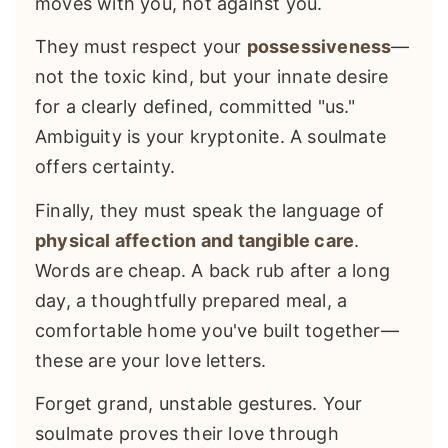
moves with you, not against you.
They must respect your
possessiveness
—
not the toxic kind, but your innate desire
for a clearly defined, committed "us."
Ambiguity is your kryptonite. A soulmate
offers certainty.
Finally, they must speak the language of
physical affection and tangible care
.
Words are cheap. A back rub after a long
day, a thoughtfully prepared meal, a
comfortable home you've built together—
these are your love letters.
Forget grand, unstable gestures. Your
soulmate proves their love through