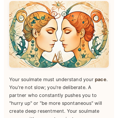
Your soulmate must understand your
pace
.
You're not slow; you're deliberate. A
partner who constantly pushes you to
"hurry up" or "be more spontaneous" will
create deep resentment. Your soulmate