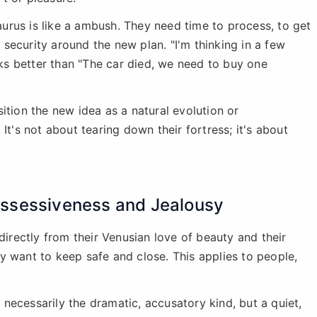
urus is like a ambush. They need time to process, to get
f security around the new plan. "I'm thinking in a few
s better than "The car died, we need to buy one
ition the new idea as a natural evolution or
It's not about tearing down their fortress; it's about
ossessiveness and Jealousy
directly from their Venusian love of beauty and their
y want to keep safe and close. This applies to people,
t necessarily the dramatic, accusatory kind, but a quiet,