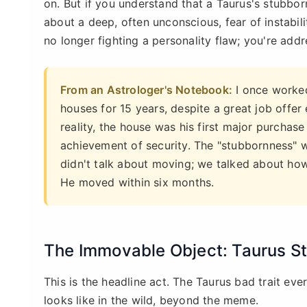
on. But if you understand that a Taurus's stubborn
about a deep, often unconscious, fear of instabil
no longer fighting a personality flaw; you're addr
From an Astrologer's Notebook:
I once worked
houses for 15 years, despite a great job offer
reality, the house was his first major purchase w
achievement of security. The "stubbornness" 
didn't talk about moving; we talked about how
He moved within six months.
The Immovable Object: Taurus 
This is the headline act. The Taurus bad trait eve
looks like in the wild, beyond the meme.