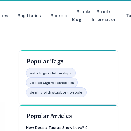
Stocks
Stocks
sces
Sagittarius
Scorpio
Ta
Blog
Information
Popular Tags
astrology relationships
Zodiac Sign Weaknesses
dealing with stubborn people
Popular Articles
How Does a Taurus Show Love? 5