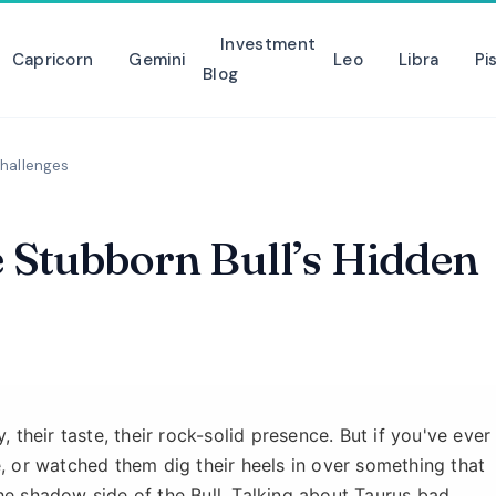
Investment
Capricorn
Gemini
Leo
Libra
Pi
Blog
Challenges
e Stubborn Bull’s Hidden
, their taste, their rock-solid presence. But if you've ever
e, or watched them dig their heels in over something that
he shadow side of the Bull. Talking about Taurus bad