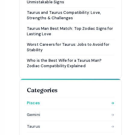
Unmistakable Signs
Taurus and Taurus Compatibility: Love,
Strengths & Challenges
Taurus Man Best Match: Top Zodiac Signs for
Lasting Love
Worst Careers for Taurus: Jobs to Avoid for
Stability
Who is the Best Wife for a Taurus Man?
Zodiac Compatibility Explained
Categories
Pisces
→
Gemini
→
Taurus
→