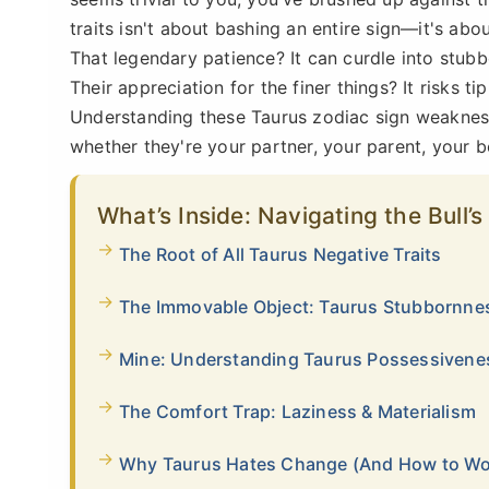
traits isn't about bashing an entire sign—it's abou
That legendary patience? It can curdle into stubbo
Their appreciation for the finer things? It risks ti
Understanding these Taurus zodiac sign weaknesse
whether they're your partner, your parent, your b
What’s Inside: Navigating the Bull
The Root of All Taurus Negative Traits
The Immovable Object: Taurus Stubbornn
Mine: Understanding Taurus Possessivene
The Comfort Trap: Laziness & Materialism
Why Taurus Hates Change (And How to Wor