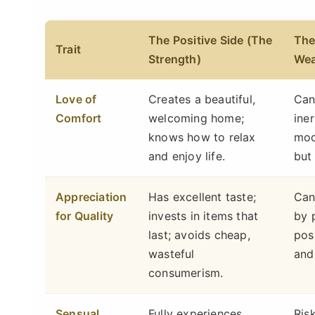
The Positive Side (The
The
Trait
Strength)
Wea
Love of
Creates a beautiful,
Can
Comfort
welcoming home;
ine
knows how to relax
mod
and enjoy life.
but
Appreciation
Has excellent taste;
Can
for Quality
invests in items that
by 
last; avoids cheap,
pos
wasteful
and
consumerism.
Sensual
Fully experiences
Ris