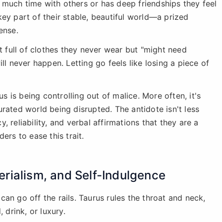
much time with others or has deep friendships they feel
ey part of their stable, beautiful world—a prized
ense.
et full of clothes they never wear but "might need
ll never happen. Letting go feels like losing a piece of
 is being controlling out of malice. More often, it's
 curated world being disrupted. The antidote isn't less
, reliability, and verbal affirmations that they are a
ers to ease this trait.
rialism, and Self-Indulgence
an go off the rails. Taurus rules the throat and neck,
 drink, or luxury.