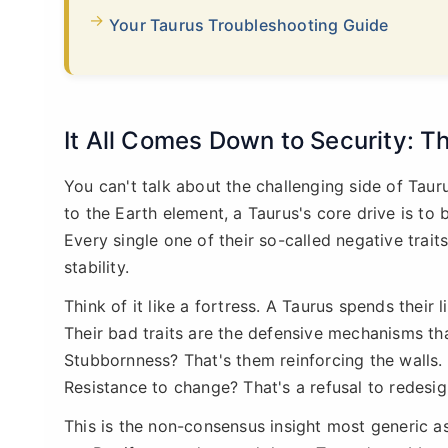
Your Taurus Troubleshooting Guide
It All Comes Down to Security: Th
You can't talk about the challenging side of Tau
to the Earth element, a Taurus's core drive is to b
Every single one of their so-called negative trait
stability.
Think of it like a fortress. A Taurus spends their l
Their bad traits are the defensive mechanisms tha
Stubbornness? That's them reinforcing the walls. 
Resistance to change? That's a refusal to redesig
This is the non-consensus insight most generic as