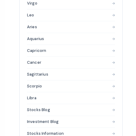
Virgo
→
Leo
→
Aries
→
Aquarius
→
Capricorn
→
Cancer
→
Sagittarius
→
Scorpio
→
Libra
→
Stocks Blog
→
Investment Blog
→
Stocks Information
→