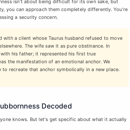
ness isn't about being difficult for its own sake, but
ity, you can approach them completely differently. You're
essing a security concern.
 with a client whose Taurus husband refused to move
 elsewhere. The wife saw it as pure obstinance. In
ith his father; it represented his first true
was the manifestation of an emotional anchor. We
 to recreate that anchor symbolically in a new place.
Stubbornness Decoded
ryone knows. But let's get specific about what it actually