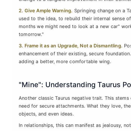
2. Give Ample Warning.
Springing change on a Ta
used to the idea, to rebuild their internal sense o
months we might need to look at a new car" work
tomorrow."
3. Frame it as an Upgrade, Not a Dismantling.
Pos
enhancement of their existing, secure foundation. 
adding a better, more comfortable wing.
"Mine": Understanding Taurus P
Another classic Taurus negative trait. This stems 
need for secure attachments. What they love, the
objects, and even ideas.
In relationships, this can manifest as jealousy, no