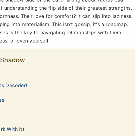
t understanding the flip side of their greatest strengths.
rnness. Their love for comfort? It can slip into laziness.
pping into materialism. This isn't gossip; it's a roadmap.
s is the key to navigating relationships with them,
oss, or even yourself.
’s Shadow
ess Decoded
ss
k With It)