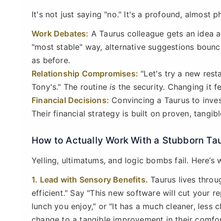
It's not just saying "no." It's a profound, almost phy
Work Debates:
A Taurus colleague gets an idea ab
"most stable" way, alternative suggestions bounce 
as before.
Relationship Compromises:
"Let's try a new rest
Tony's." The routine
is
the security. Changing it fe
Financial Decisions:
Convincing a Taurus to invest
Their financial strategy is built on proven, tangibl
How to Actually Work With a Stubborn Ta
Yelling, ultimatums, and logic bombs fail. Here’s
1. Lead with Sensory Benefits.
Taurus lives throu
efficient." Say "This new software will cut your r
lunch you enjoy," or "It has a much cleaner, less 
change to a tangible improvement in their comfor