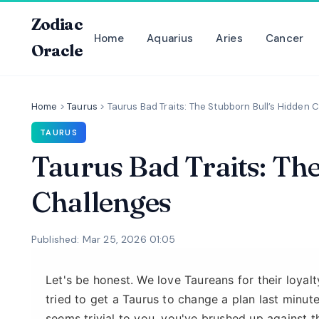
Zodiac
Home
Aquarius
Aries
Cancer
Oracle
Home
>
Taurus
>
Taurus Bad Traits: The Stubborn Bull’s Hidden 
TAURUS
Taurus Bad Traits: Th
Challenges
Published: Mar 25, 2026 01:05
Let's be honest. We love Taureans for their loyalty
tried to get a Taurus to change a plan last minut
seems trivial to you, you've brushed up against t