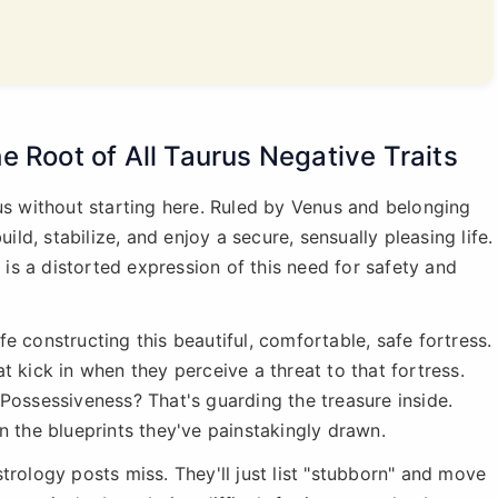
e Root of All Taurus Negative Traits
rus without starting here. Ruled by Venus and belonging
uild, stabilize, and enjoy a secure, sensually pleasing life.
s is a distorted expression of this need for safety and
ife constructing this beautiful, comfortable, safe fortress.
t kick in when they perceive a threat to that fortress.
Possessiveness? That's guarding the treasure inside.
n the blueprints they've painstakingly drawn.
trology posts miss. They'll just list "stubborn" and move