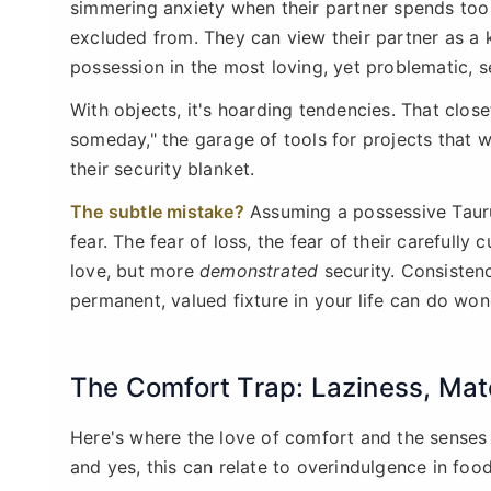
simmering anxiety when their partner spends too 
excluded from. They can view their partner as a k
possession in the most loving, yet problematic, s
With objects, it's hoarding tendencies. That clos
someday," the garage of tools for projects that wi
their security blanket.
The subtle mistake?
Assuming a possessive Taurus
fear. The fear of loss, the fear of their carefully
love, but more
demonstrated
security. Consistency
permanent, valued fixture in your life can do wond
The Comfort Trap: Laziness, Mate
Here's where the love of comfort and the senses c
and yes, this can relate to overindulgence in food,