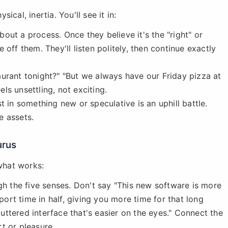
sical, inertia. You'll see it in:
out a process. Once they believe it's the "right" or
off them. They'll listen politely, then continue exactly
aurant tonight?" "But we always have our Friday pizza at
els unsettling, not exciting.
 in something new or speculative is an uphill battle.
e assets.
urus
 what works:
gh the five senses. Don't say "This new software is more
eport time in half, giving you more time for that long
cluttered interface that's easier on the eyes." Connect the
t or pleasure.