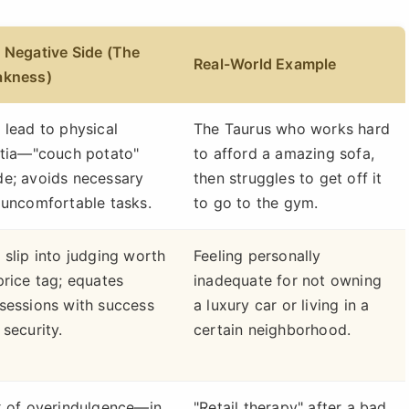
 Negative Side (The
Real-World Example
kness)
 lead to physical
The Taurus who works hard
rtia—"couch potato"
to afford a amazing sofa,
e; avoids necessary
then struggles to get off it
 uncomfortable tasks.
to go to the gym.
 slip into judging worth
Feeling personally
price tag; equates
inadequate for not owning
sessions with success
a luxury car or living in a
 security.
certain neighborhood.
k of overindulgence—in
"Retail therapy" after a bad