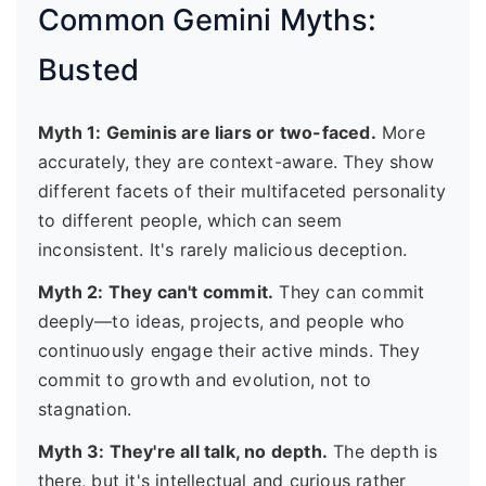
Common Gemini Myths:
Busted
Myth 1: Geminis are liars or two-faced.
More
accurately, they are context-aware. They show
different facets of their multifaceted personality
to different people, which can seem
inconsistent. It's rarely malicious deception.
Myth 2: They can't commit.
They can commit
deeply—to ideas, projects, and people who
continuously engage their active minds. They
commit to growth and evolution, not to
stagnation.
Myth 3: They're all talk, no depth.
The depth is
there, but it's intellectual and curious rather