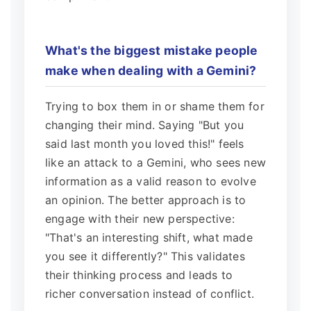
What's the biggest mistake people
make when dealing with a Gemini?
Trying to box them in or shame them for
changing their mind. Saying "But you
said last month you loved this!" feels
like an attack to a Gemini, who sees new
information as a valid reason to evolve
an opinion. The better approach is to
engage with their new perspective:
"That's an interesting shift, what made
you see it differently?" This validates
their thinking process and leads to
richer conversation instead of conflict.