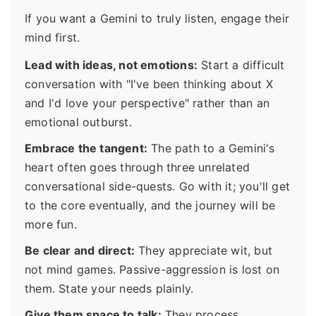
If you want a Gemini to truly listen, engage their
mind first.
Lead with ideas, not emotions:
Start a difficult
conversation with "I've been thinking about X
and I'd love your perspective" rather than an
emotional outburst.
Embrace the tangent:
The path to a Gemini's
heart often goes through three unrelated
conversational side-quests. Go with it; you'll get
to the core eventually, and the journey will be
more fun.
Be clear and direct:
They appreciate wit, but
not mind games. Passive-aggression is lost on
them. State your needs plainly.
Give them space to talk:
They process