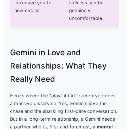
introduce you to
stillness can be
new circles.
genuinely
uncomfortable.
Gemini in Love and
Relationships: What They
Really Need
Here's where the "playful flirt" stereotype does
a massive disservice. Yes, Geminis love the
chase and the sparkling first-date conversation.
But in a long-term relationship, a Gemini needs
a partner who is, first and foremost, a
mental