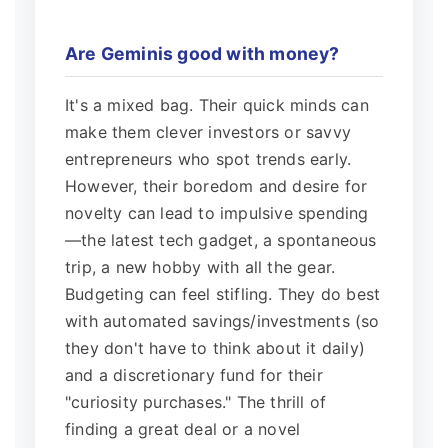
Are Geminis good with money?
It's a mixed bag. Their quick minds can
make them clever investors or savvy
entrepreneurs who spot trends early.
However, their boredom and desire for
novelty can lead to impulsive spending
—the latest tech gadget, a spontaneous
trip, a new hobby with all the gear.
Budgeting can feel stifling. They do best
with automated savings/investments (so
they don't have to think about it daily)
and a discretionary fund for their
"curiosity purchases." The thrill of
finding a great deal or a novel