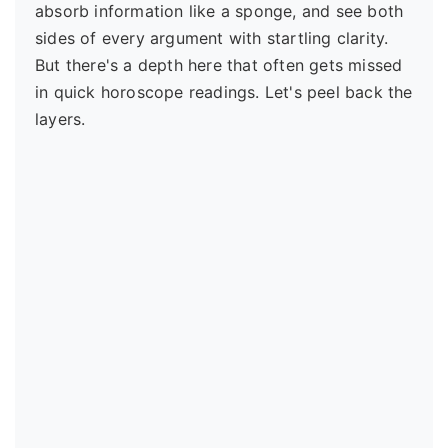
absorb information like a sponge, and see both
sides of every argument with startling clarity.
But there's a depth here that often gets missed
in quick horoscope readings. Let's peel back the
layers.