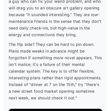
a guy who can fix your weird problem, and who
will drag you to an obscure art gallery opening
because "it sounded interesting." They are low-
maintenance friends in the sense that they don't
need daily check-ins, but high-value in the
energy and connections they bring.
The flip side? They can be hard to pin down.
Plans made weeks in advance might be
forgotten if something more novel appears. This
isn't malice; it's a failure of their mental
calendar system. The key is to offer flexible,
interesting plans rather than rigid appointments.
Instead of "dinner at 7 on the 15th," try "there's
a new street food market opening sometime
next week, we should check it out."