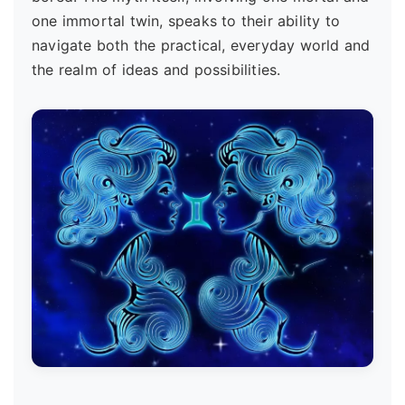
one immortal twin, speaks to their ability to
navigate both the practical, everyday world and
the realm of ideas and possibilities.