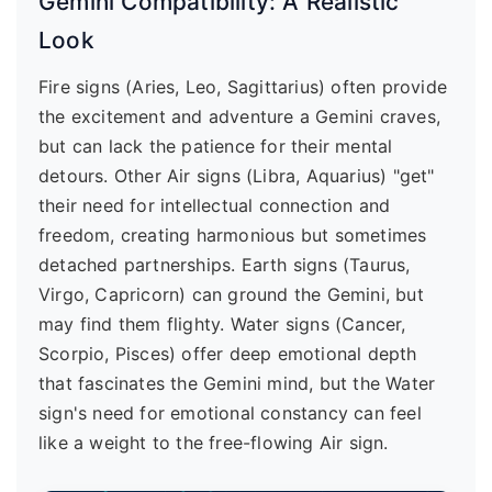
Gemini Compatibility: A Realistic
Look
Fire signs (Aries, Leo, Sagittarius) often provide
the excitement and adventure a Gemini craves,
but can lack the patience for their mental
detours. Other Air signs (Libra, Aquarius) "get"
their need for intellectual connection and
freedom, creating harmonious but sometimes
detached partnerships. Earth signs (Taurus,
Virgo, Capricorn) can ground the Gemini, but
may find them flighty. Water signs (Cancer,
Scorpio, Pisces) offer deep emotional depth
that fascinates the Gemini mind, but the Water
sign's need for emotional constancy can feel
like a weight to the free-flowing Air sign.