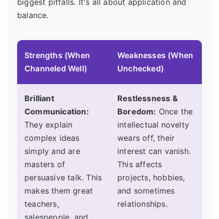
biggest pitfalls. It's all about application and
balance.
Strengths (When
Weaknesses (When
Channeled Well)
Unchecked)
Brilliant
Restlessness &
Communication:
Boredom:
Once the
They explain
intellectual novelty
complex ideas
wears off, their
simply and are
interest can vanish.
masters of
This affects
persuasive talk. This
projects, hobbies,
makes them great
and sometimes
teachers,
relationships.
salespeople, and