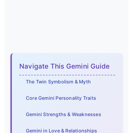
Navigate This Gemini Guide
The Twin Symbolism & Myth
Core Gemini Personality Traits
Gemini Strengths & Weaknesses
Gemini in Love & Relationships