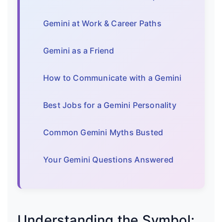
Gemini at Work & Career Paths
Gemini as a Friend
How to Communicate with a Gemini
Best Jobs for a Gemini Personality
Common Gemini Myths Busted
Your Gemini Questions Answered
Understanding the Symbol: