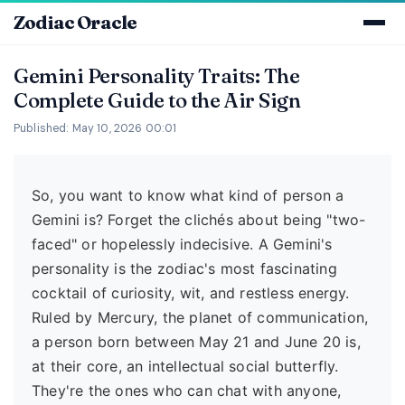
Zodiac Oracle
Gemini Personality Traits: The
Complete Guide to the Air Sign
Published: May 10, 2026 00:01
So, you want to know what kind of person a
Gemini is? Forget the clichés about being "two-
faced" or hopelessly indecisive. A Gemini's
personality is the zodiac's most fascinating
cocktail of curiosity, wit, and restless energy.
Ruled by Mercury, the planet of communication,
a person born between May 21 and June 20 is,
at their core, an intellectual social butterfly.
They're the ones who can chat with anyone,