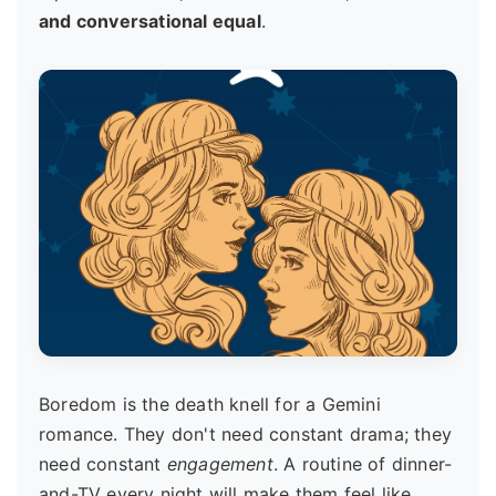
and conversational equal
.
Boredom is the death knell for a Gemini
romance. They don't need constant drama; they
need constant
engagement
. A routine of dinner-
and-TV every night will make them feel like