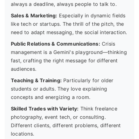
always a deadline, always people to talk to.
Sales & Marketing:
Especially in dynamic fields
like tech or startups. The thrill of the pitch, the
need to adapt messaging, the social interaction.
Public Relations & Communications:
Crisis
management is a Gemini's playground—thinking
fast, crafting the right message for different
audiences.
Teaching & Training:
Particularly for older
students or adults. They love explaining
concepts and energizing a room.
Skilled Trades with Variety:
Think freelance
photography, event tech, or consulting.
Different clients, different problems, different
locations.