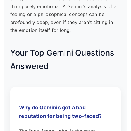
than purely emotional. A Gemini's analysis of a
feeling or a philosophical concept can be
profoundly deep, even if they aren't sitting in
the emotion itself for long.
Your Top Gemini Questions
Answered
Why do Geminis get a bad
reputation for being two-faced?