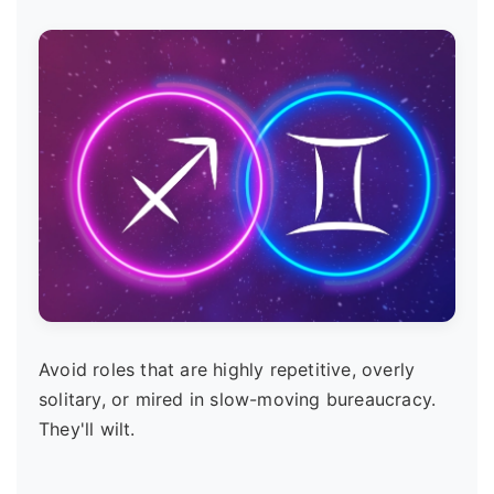
Avoid roles that are highly repetitive, overly
solitary, or mired in slow-moving bureaucracy.
They'll wilt.