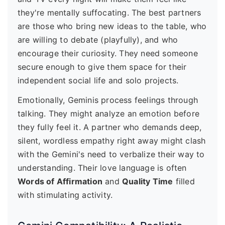
they're mentally suffocating. The best partners
are those who bring new ideas to the table, who
are willing to debate (playfully), and who
encourage their curiosity. They need someone
secure enough to give them space for their
independent social life and solo projects.
Emotionally, Geminis process feelings through
talking. They might analyze an emotion before
they fully feel it. A partner who demands deep,
silent, wordless empathy right away might clash
with the Gemini's need to verbalize their way to
understanding. Their love language is often
Words of Affirmation
and
Quality Time
filled
with stimulating activity.