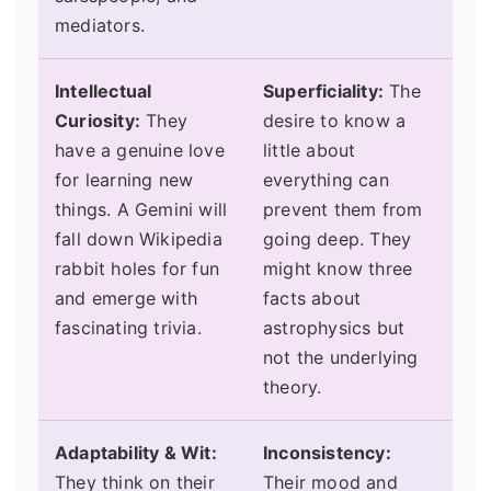
mediators.
Intellectual
Superficiality:
The
Curiosity:
They
desire to know a
have a genuine love
little about
for learning new
everything can
things. A Gemini will
prevent them from
fall down Wikipedia
going deep. They
rabbit holes for fun
might know three
and emerge with
facts about
fascinating trivia.
astrophysics but
not the underlying
theory.
Adaptability & Wit:
Inconsistency:
They think on their
Their mood and