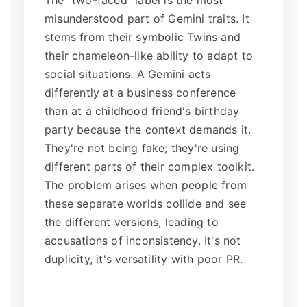
The "two-faced" label is the most
misunderstood part of Gemini traits. It
stems from their symbolic Twins and
their chameleon-like ability to adapt to
social situations. A Gemini acts
differently at a business conference
than at a childhood friend's birthday
party because the context demands it.
They're not being fake; they're using
different parts of their complex toolkit.
The problem arises when people from
these separate worlds collide and see
the different versions, leading to
accusations of inconsistency. It's not
duplicity, it's versatility with poor PR.