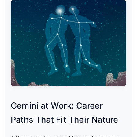
Gemini at Work: Career
Paths That Fit Their Nature