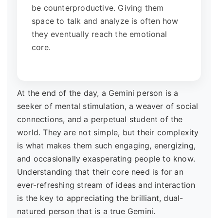
be counterproductive. Giving them
space to talk and analyze is often how
they eventually reach the emotional
core.
At the end of the day, a Gemini person is a
seeker of mental stimulation, a weaver of social
connections, and a perpetual student of the
world. They are not simple, but their complexity
is what makes them such engaging, energizing,
and occasionally exasperating people to know.
Understanding that their core need is for an
ever-refreshing stream of ideas and interaction
is the key to appreciating the brilliant, dual-
natured person that is a true Gemini.