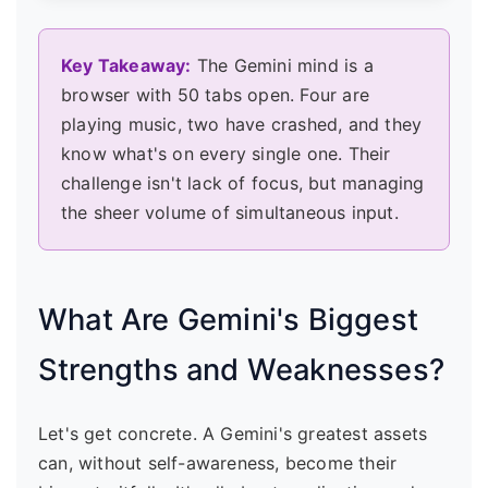
Key Takeaway:
The Gemini mind is a
browser with 50 tabs open. Four are
playing music, two have crashed, and they
know what's on every single one. Their
challenge isn't lack of focus, but managing
the sheer volume of simultaneous input.
What Are Gemini's Biggest
Strengths and Weaknesses?
Let's get concrete. A Gemini's greatest assets
can, without self-awareness, become their