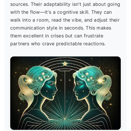
sources. Their adaptability isn't just about going
with the flow—it's a cognitive skill. They can
walk into a room, read the vibe, and adjust their
communication style in seconds. This makes
them excellent in crises but can frustrate
partners who crave predictable reactions.