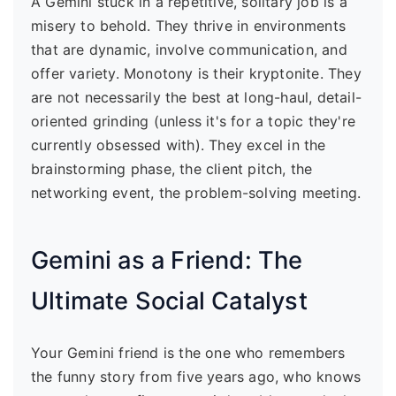
A Gemini stuck in a repetitive, solitary job is a
misery to behold. They thrive in environments
that are dynamic, involve communication, and
offer variety. Monotony is their kryptonite. They
are not necessarily the best at long-haul, detail-
oriented grinding (unless it's for a topic they're
currently obsessed with). They excel in the
brainstorming phase, the client pitch, the
networking event, the problem-solving meeting.
Gemini as a Friend: The
Ultimate Social Catalyst
Your Gemini friend is the one who remembers
the funny story from five years ago, who knows