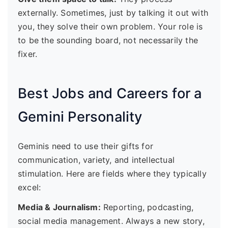
externally. Sometimes, just by talking it out with
you, they solve their own problem. Your role is
to be the sounding board, not necessarily the
fixer.
Best Jobs and Careers for a
Gemini Personality
Geminis need to use their gifts for
communication, variety, and intellectual
stimulation. Here are fields where they typically
excel:
Media & Journalism:
Reporting, podcasting,
social media management. Always a new story,