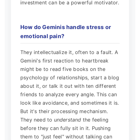
investment can be a powerful motivator.
How do Geminis handle stress or
emotional pain?
They intellectualize it, often to a fault. A
Gemini's first reaction to heartbreak
might be to read five books on the
psychology of relationships, start a blog
about it, or talk it out with ten different
friends to analyze every angle. This can
look like avoidance, and sometimes it is.
But it's their processing mechanism.
They need to
understand
the feeling
before they can fully sit in it. Pushing
them to "just feel" without talking can