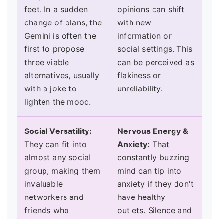
feet. In a sudden
opinions can shift
change of plans, the
with new
Gemini is often the
information or
first to propose
social settings. This
three viable
can be perceived as
alternatives, usually
flakiness or
with a joke to
unreliability.
lighten the mood.
Social Versatility:
Nervous Energy &
They can fit into
Anxiety:
That
almost any social
constantly buzzing
group, making them
mind can tip into
invaluable
anxiety if they don't
networkers and
have healthy
friends who
outlets. Silence and