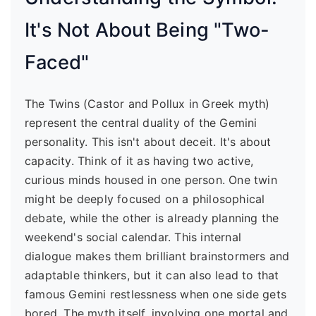
It's Not About Being "Two-
Faced"
The Twins (Castor and Pollux in Greek myth)
represent the central duality of the Gemini
personality. This isn't about deceit. It's about
capacity. Think of it as having two active,
curious minds housed in one person. One twin
might be deeply focused on a philosophical
debate, while the other is already planning the
weekend's social calendar. This internal
dialogue makes them brilliant brainstormers and
adaptable thinkers, but it can also lead to that
famous Gemini restlessness when one side gets
bored. The myth itself, involving one mortal and