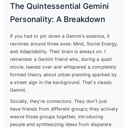
The Quintessential Gemini
Personality: A Breakdown
If you had to pin down a Gemini's essence, it
revolves around three axes: Mind, Social Energy,
and Adaptability. Their brain is always on. I
remember a Gemini friend who, during a quiet
movie, leaned over and whispered a completely
formed theory about urban planning sparked by
a street sign in the background. That's classic
Gemini.
Socially, they're connectors. They don't just
have friends from different groups; they actively
weave those groups together, introducing
people and synthesizing ideas from disparate