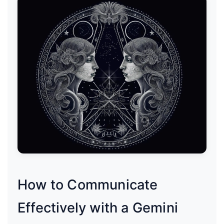
How to Communicate
Effectively with a Gemini