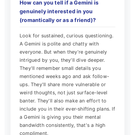
How can you tell if a Gemini is
genuinely interested in you
(romantically or as a friend)?
Look for sustained, curious questioning.
A Gemini is polite and chatty with
everyone. But when they're genuinely
intrigued by you, they'll dive deeper.
They'll remember small details you
mentioned weeks ago and ask follow-
ups. They'll share more vulnerable or
weird thoughts, not just surface-level
banter. They'll also make an effort to
include you in their ever-shifting plans. If
a Gemini is giving you their mental
bandwidth consistently, that's a high
compliment.