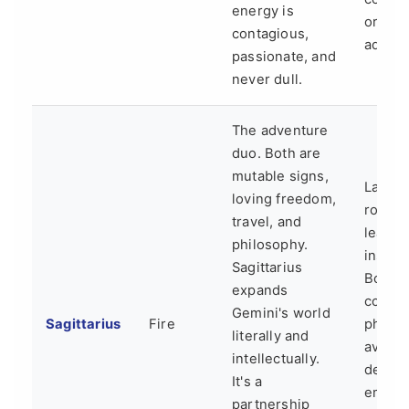
energy is
or the
contagious,
advent
passionate, and
never dull.
The adventure
duo. Both are
mutable signs,
Lack o
loving freedom,
routin
travel, and
lead t
philosophy.
instabil
Sagittarius
Both c
expands
commi
Gemini's world
Sagittarius
Fire
phobic
literally and
avoidi
intellectually.
deepe
It's a
emotio
partnership