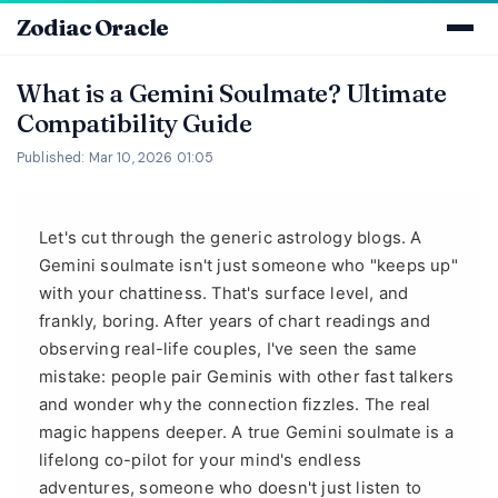
Zodiac Oracle
What is a Gemini Soulmate? Ultimate
Compatibility Guide
Published: Mar 10, 2026 01:05
Let's cut through the generic astrology blogs. A
Gemini soulmate isn't just someone who "keeps up"
with your chattiness. That's surface level, and
frankly, boring. After years of chart readings and
observing real-life couples, I've seen the same
mistake: people pair Geminis with other fast talkers
and wonder why the connection fizzles. The real
magic happens deeper. A true Gemini soulmate is a
lifelong co-pilot for your mind's endless
adventures, someone who doesn't just listen to