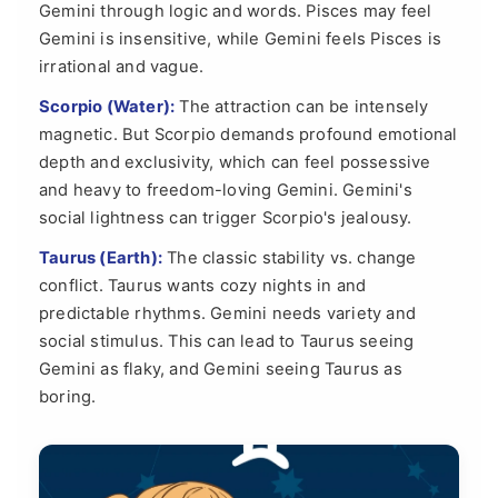
Gemini through logic and words. Pisces may feel
Gemini is insensitive, while Gemini feels Pisces is
irrational and vague.
Scorpio (Water):
The attraction can be intensely
magnetic. But Scorpio demands profound emotional
depth and exclusivity, which can feel possessive
and heavy to freedom-loving Gemini. Gemini's
social lightness can trigger Scorpio's jealousy.
Taurus (Earth):
The classic stability vs. change
conflict. Taurus wants cozy nights in and
predictable rhythms. Gemini needs variety and
social stimulus. This can lead to Taurus seeing
Gemini as flaky, and Gemini seeing Taurus as
boring.