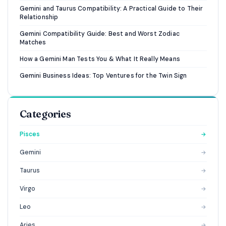
Gemini and Taurus Compatibility: A Practical Guide to Their
Relationship
Gemini Compatibility Guide: Best and Worst Zodiac
Matches
How a Gemini Man Tests You & What It Really Means
Gemini Business Ideas: Top Ventures for the Twin Sign
Categories
Pisces
→
Gemini
→
Taurus
→
Virgo
→
Leo
→
Aries
→