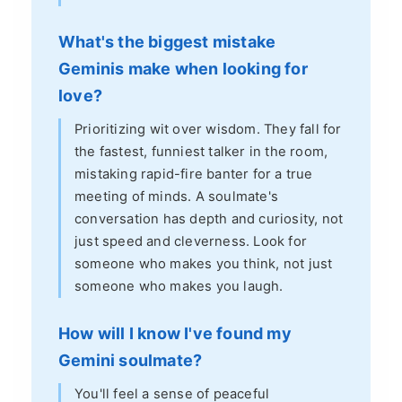
What's the biggest mistake
Geminis make when looking for
love?
Prioritizing wit over wisdom. They fall for
the fastest, funniest talker in the room,
mistaking rapid-fire banter for a true
meeting of minds. A soulmate's
conversation has depth and curiosity, not
just speed and cleverness. Look for
someone who makes you think, not just
someone who makes you laugh.
How will I know I've found my
Gemini soulmate?
You'll feel a sense of peaceful