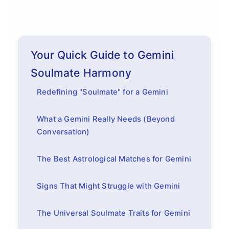
Your Quick Guide to Gemini
Soulmate Harmony
Redefining "Soulmate" for a Gemini
What a Gemini Really Needs (Beyond
Conversation)
The Best Astrological Matches for Gemini
Signs That Might Struggle with Gemini
The Universal Soulmate Traits for Gemini