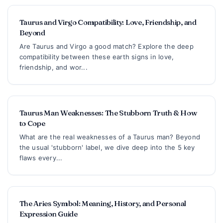
Taurus and Virgo Compatibility: Love, Friendship, and
Beyond
Are Taurus and Virgo a good match? Explore the deep
compatibility between these earth signs in love,
friendship, and wor...
Taurus Man Weaknesses: The Stubborn Truth & How
to Cope
What are the real weaknesses of a Taurus man? Beyond
the usual 'stubborn' label, we dive deep into the 5 key
flaws every...
The Aries Symbol: Meaning, History, and Personal
Expression Guide