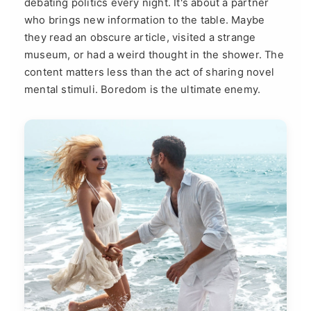
debating politics every night. It's about a partner
who brings new information to the table. Maybe
they read an obscure article, visited a strange
museum, or had a weird thought in the shower. The
content matters less than the act of sharing novel
mental stimuli. Boredom is the ultimate enemy.