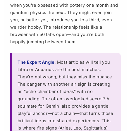
when you're obsessed with pottery one month and
quantum physics the next. They might even join
you, or better yet, introduce you to a third, even
weirder hobby. The relationship feels like a
browser with 50 tabs open—and you're both
happily jumping between them.
The Expert Angle:
Most articles will tell you
Libra or Aquarius are the best matches.
They're not wrong, but they miss the nuance.
The danger with another air sign is creating
an "echo chamber of ideas" with no
grounding. The often-overlooked secret? A
soulmate for Gemini also provides a gentle,
playful anchor—not a chain—that turns those
brilliant ideas into shared experiences. This
is where fire signs (Aries, Leo, Sagittarius)