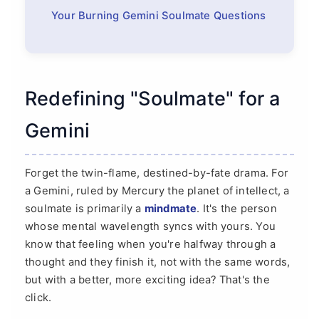
Your Burning Gemini Soulmate Questions
Redefining "Soulmate" for a
Gemini
Forget the twin-flame, destined-by-fate drama. For
a Gemini, ruled by Mercury the planet of intellect, a
soulmate is primarily a
mindmate
. It's the person
whose mental wavelength syncs with yours. You
know that feeling when you're halfway through a
thought and they finish it, not with the same words,
but with a better, more exciting idea? That's the
click.