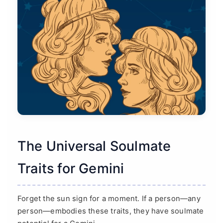
The Universal Soulmate
Traits for Gemini
Forget the sun sign for a moment. If a person—any
person—embodies these traits, they have soulmate