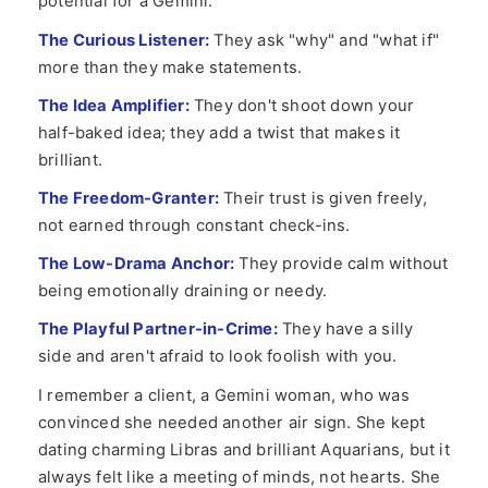
potential for a Gemini.
The Curious Listener:
They ask "why" and "what if"
more than they make statements.
The Idea Amplifier:
They don't shoot down your
half-baked idea; they add a twist that makes it
brilliant.
The Freedom-Granter:
Their trust is given freely,
not earned through constant check-ins.
The Low-Drama Anchor:
They provide calm without
being emotionally draining or needy.
The Playful Partner-in-Crime:
They have a silly
side and aren't afraid to look foolish with you.
I remember a client, a Gemini woman, who was
convinced she needed another air sign. She kept
dating charming Libras and brilliant Aquarians, but it
always felt like a meeting of minds, not hearts. She