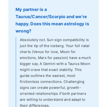
My partner is a
Taurus/Cancer/Scorpio and we're
happy. Does this mean astrology is
wrong?
Absolutely not. Sun sign compatibility is
just the tip of the iceberg. Your full natal
charts (Venus for love, Moon for
emotions, Mars for passion) have a much
bigger say. A Gemini with a Taurus Moon
might crave that exact stability. This
guide outlines the easiest, most
frictionless connections. Challenging
signs can create powerful, growth-
oriented relationships if both partners
are willing to understand and adapt to
their differences.