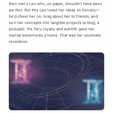
then met a Leo who, on paper, shouldn't have been
perfect. But this Leo loved her ideas so fiercely—
he'd cheer her on, brag about her to friends, and
turn her concepts into tangible projects (a blog, a
podcast). His fiery loyalty and warmth gave her
mental adventures a home. That was her soulmate
revelation.