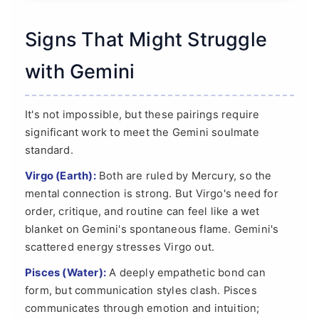
Signs That Might Struggle
with Gemini
It's not impossible, but these pairings require
significant work to meet the Gemini soulmate
standard.
Virgo (Earth):
Both are ruled by Mercury, so the
mental connection is strong. But Virgo's need for
order, critique, and routine can feel like a wet
blanket on Gemini's spontaneous flame. Gemini's
scattered energy stresses Virgo out.
Pisces (Water):
A deeply empathetic bond can
form, but communication styles clash. Pisces
communicates through emotion and intuition;