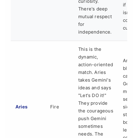
curiosity.
if war
There's deep
isn't
mutual respect
consci
for
cultiva
independence.
This is the
dynamic,
Aries'
action-oriented
bluntn
match. Aries
can hu
takes Gemini's
Gemini
ideas and says
more
"Let's DO it!"
sensit
They provide
Aries
Fire
side. 
the courageous
struggl
push Gemini
both w
sometimes
lead t
needs. The
conver