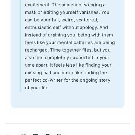
excitement. The anxiety of wearing a
mask or editing yourself vanishes. You
can be your full, weird, scattered,
enthusiastic self without apology. And
instead of draining you, being with them
feels like your mental batteries are being
recharged. Time together flies, but you
also feel completely supported in your
time apart. It feels less like finding your
missing half and more like finding the
perfect co-writer for the ongoing story
of your life.