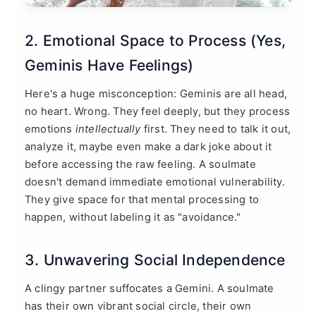
2. Emotional Space to Process (Yes,
Geminis Have Feelings)
Here's a huge misconception: Geminis are all head,
no heart. Wrong. They feel deeply, but they process
emotions
intellectually
first. They need to talk it out,
analyze it, maybe even make a dark joke about it
before accessing the raw feeling. A soulmate
doesn't demand immediate emotional vulnerability.
They give space for that mental processing to
happen, without labeling it as "avoidance."
3. Unwavering Social Independence
A clingy partner suffocates a Gemini. A soulmate
has their own vibrant social circle, their own