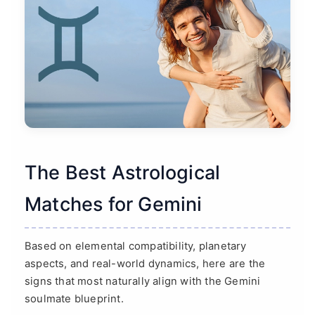
The Best Astrological
Matches for Gemini
Based on elemental compatibility, planetary
aspects, and real-world dynamics, here are the
signs that most naturally align with the Gemini
soulmate blueprint.