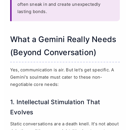
often sneak in and create unexpectedly
lasting bonds.
What a Gemini Really Needs
(Beyond Conversation)
Yes, communication is air. But let's get specific. A
Gemini's soulmate must cater to these non-
negotiable core needs:
1. Intellectual Stimulation That
Evolves
Static conversations are a death knell. It's not about