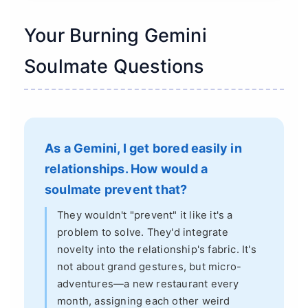
Your Burning Gemini
Soulmate Questions
As a Gemini, I get bored easily in
relationships. How would a
soulmate prevent that?
They wouldn't "prevent" it like it's a
problem to solve. They'd integrate
novelty into the relationship's fabric. It's
not about grand gestures, but micro-
adventures—a new restaurant every
month, assigning each other weird