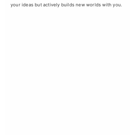
your ideas but actively builds new worlds with you.