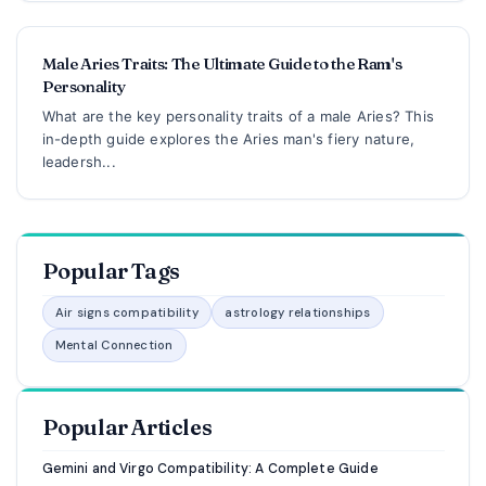
Male Aries Traits: The Ultimate Guide to the Ram's
Personality
What are the key personality traits of a male Aries? This
in-depth guide explores the Aries man's fiery nature,
leadersh...
Popular Tags
Air signs compatibility
astrology relationships
Mental Connection
Popular Articles
Gemini and Virgo Compatibility: A Complete Guide