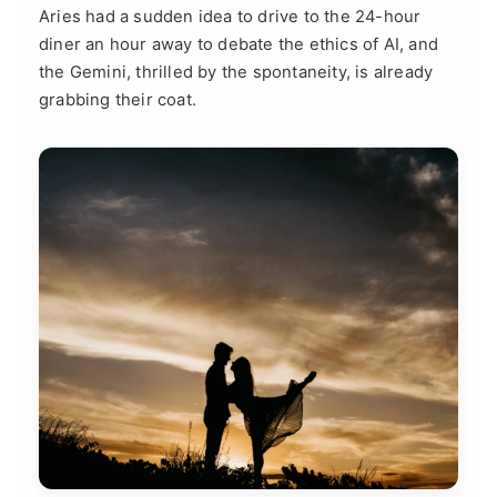
Aries had a sudden idea to drive to the 24-hour
diner an hour away to debate the ethics of AI, and
the Gemini, thrilled by the spontaneity, is already
grabbing their coat.