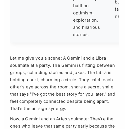
buildin
built on
favor o
optimism,
next thr
exploration,
and hilarious
stories.
Let me give you a scene: A Gemini and a Libra
soulmate at a party. The Gemini is flitting between
groups, collecting stories and jokes. The Libra is
holding court, charming a circle. They catch each
other's eye across the room, share a secret smile
that says "I've got the best story for you later," and
feel completely connected despite being apart.
That's the air sign synergy.
Now, a Gemini and an Aries soulmate: They're the
ones who leave that same party early because the