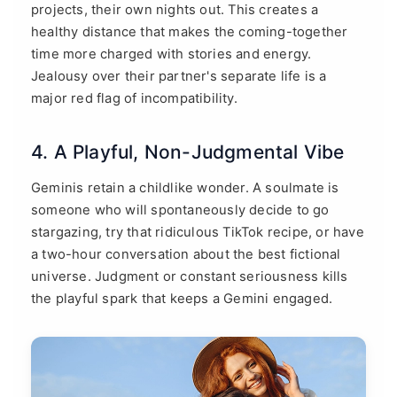
projects, their own nights out. This creates a
healthy distance that makes the coming-together
time more charged with stories and energy.
Jealousy over their partner's separate life is a
major red flag of incompatibility.
4. A Playful, Non-Judgmental Vibe
Geminis retain a childlike wonder. A soulmate is
someone who will spontaneously decide to go
stargazing, try that ridiculous TikTok recipe, or have
a two-hour conversation about the best fictional
universe. Judgment or constant seriousness kills
the playful spark that keeps a Gemini engaged.