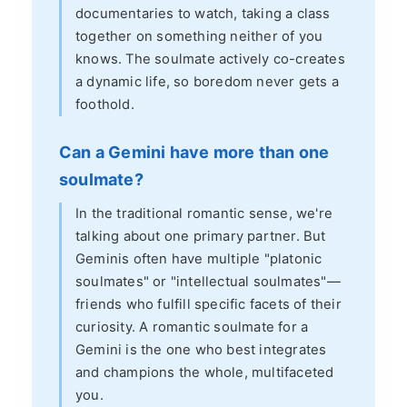
documentaries to watch, taking a class
together on something neither of you
knows. The soulmate actively co-creates
a dynamic life, so boredom never gets a
foothold.
Can a Gemini have more than one
soulmate?
In the traditional romantic sense, we're
talking about one primary partner. But
Geminis often have multiple "platonic
soulmates" or "intellectual soulmates"—
friends who fulfill specific facets of their
curiosity. A romantic soulmate for a
Gemini is the one who best integrates
and champions the whole, multifaceted
you.