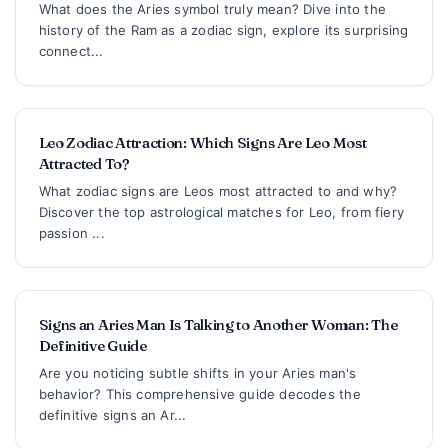
What does the Aries symbol truly mean? Dive into the
history of the Ram as a zodiac sign, explore its surprising
connect...
Leo Zodiac Attraction: Which Signs Are Leo Most
Attracted To?
What zodiac signs are Leos most attracted to and why?
Discover the top astrological matches for Leo, from fiery
passion ...
Signs an Aries Man Is Talking to Another Woman: The
Definitive Guide
Are you noticing subtle shifts in your Aries man's
behavior? This comprehensive guide decodes the
definitive signs an Ar...