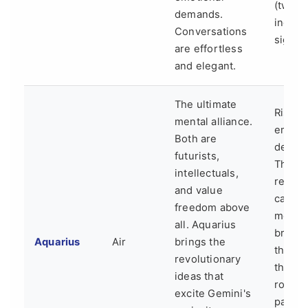
(two
demands.
indeci
Conversations
signs).
are effortless
and elegant.
The ultimate
Risk of
mental alliance.
emotio
Both are
detac
futurists,
The
intellectuals,
relati
and value
can fe
freedom above
more l
all. Aquarius
brillian
Aquarius
Air
brings the
think-
revolutionary
than a
ideas that
romant
excite Gemini's
partne