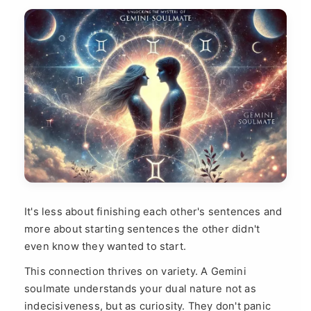
It's less about finishing each other's sentences and
more about starting sentences the other didn't
even know they wanted to start.
This connection thrives on variety. A Gemini
soulmate understands your dual nature not as
indecisiveness, but as curiosity. They don't panic