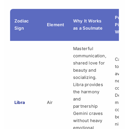
Potent
Zodiac
Why It Works
Element
Pitfall
Sign
as a Soulmate
Watch
Masterful
communication,
Can b
shared love for
too "po
beauty and
avoidi
socializing.
neces
Libra provides
conflic
the harmony
Decisi
and
Libra
Air
making
partnership
couple
Gemini craves
be a
without heavy
night
emotional