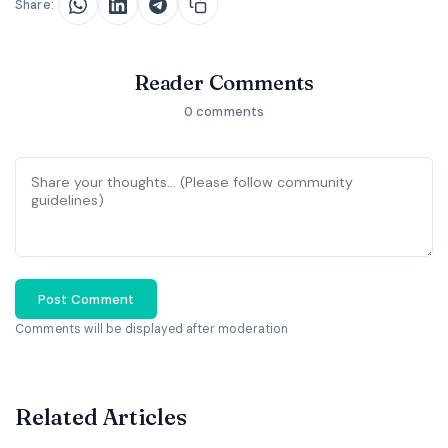
Share:
Reader Comments
0 comments
Post Comment
Comments will be displayed after moderation
Related Articles