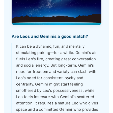
Are Leos and Geminis a good match?
It can be a dynamic, fun, and mentally
stimulating pairing—for a while. Gemini's air
fuels Leo's fire, creating great conversation
and social energy. But long-term, Gemini's
need for freedom and variety can clash with
Leo's need for consistent loyalty and
centrality. Gemini might start feeling
smothered by Leo's possessiveness, while
Leo feels insecure with Gemini's scattered
attention. It requires a mature Leo who gives
space and a committed Gemini who provides