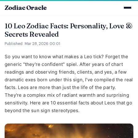
Zodiac Oracle
10 Leo Zodiac Facts: Personality, Love &
Secrets Revealed
Published: Mar 28, 2026 00:01
So you want to know what makes a Leo tick? Forget the
generic "they're confident" spiel. After years of chart
readings and observing friends, clients, and yes, a few
dramatic exes born under this sign, I've compiled the real
facts. Leos are more than just the life of the party.
They're a complex mix of radiant warmth and surprising
sensitivity. Here are 10 essential facts about Leos that go
beyond the sun sign stereotypes.