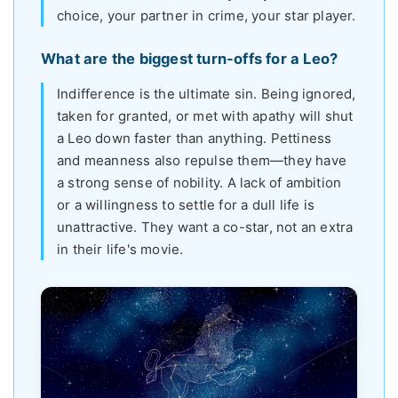
choice, your partner in crime, your star player.
What are the biggest turn-offs for a Leo?
Indifference is the ultimate sin. Being ignored,
taken for granted, or met with apathy will shut
a Leo down faster than anything. Pettiness
and meanness also repulse them—they have
a strong sense of nobility. A lack of ambition
or a willingness to settle for a dull life is
unattractive. They want a co-star, not an extra
in their life's movie.