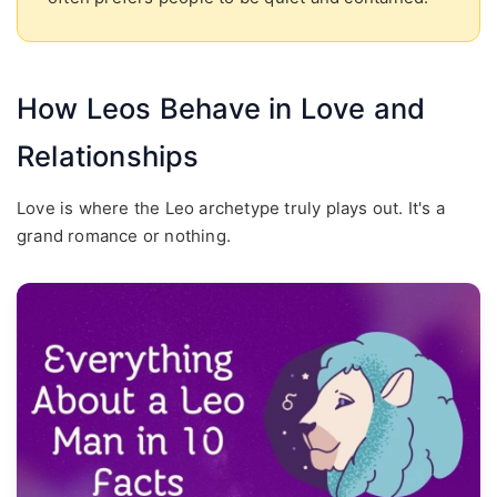
How Leos Behave in Love and
Relationships
Love is where the Leo archetype truly plays out. It's a
grand romance or nothing.