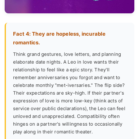
Fact 4: They are hopeless, incurable
romantics.
Think grand gestures, love letters, and planning
elaborate date nights. A Leo in love wants their
relationship to feel like a epic story. They'll
remember anniversaries you forgot and want to
celebrate monthly "met-iversaries." The flip side?
Their expectations are sky-high. If their partner's
expression of love is more low-key (think acts of
service over public declarations), the Leo can feel
unloved and unappreciated. Compatibility often
hinges on a partner's willingness to occasionally
play along in their romantic theater.