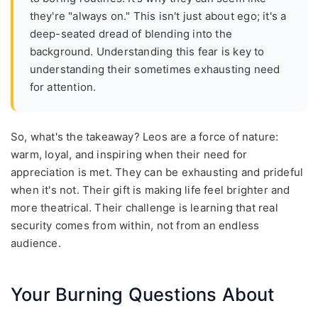
they're "always on." This isn't just about ego; it's a
deep-seated dread of blending into the
background. Understanding this fear is key to
understanding their sometimes exhausting need
for attention.
So, what's the takeaway? Leos are a force of nature:
warm, loyal, and inspiring when their need for
appreciation is met. They can be exhausting and prideful
when it's not. Their gift is making life feel brighter and
more theatrical. Their challenge is learning that real
security comes from within, not from an endless
audience.
Your Burning Questions About