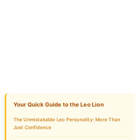
Your Quick Guide to the Leo Lion
The Unmistakable Leo Personality: More Than
Just Confidence