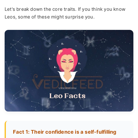
Let's break down the core traits. If you think you know
Leos, some of these might surprise you.
Fact 1: Their confidence is a self-fulfilling