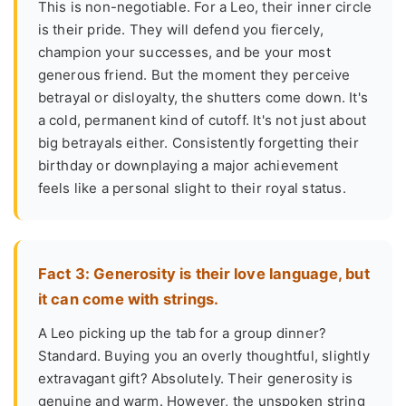
This is non-negotiable. For a Leo, their inner circle
is their pride. They will defend you fiercely,
champion your successes, and be your most
generous friend. But the moment they perceive
betrayal or disloyalty, the shutters come down. It's
a cold, permanent kind of cutoff. It's not just about
big betrayals either. Consistently forgetting their
birthday or downplaying a major achievement
feels like a personal slight to their royal status.
Fact 3: Generosity is their love language, but
it can come with strings.
A Leo picking up the tab for a group dinner?
Standard. Buying you an overly thoughtful, slightly
extravagant gift? Absolutely. Their generosity is
genuine and warm. However, the unspoken string