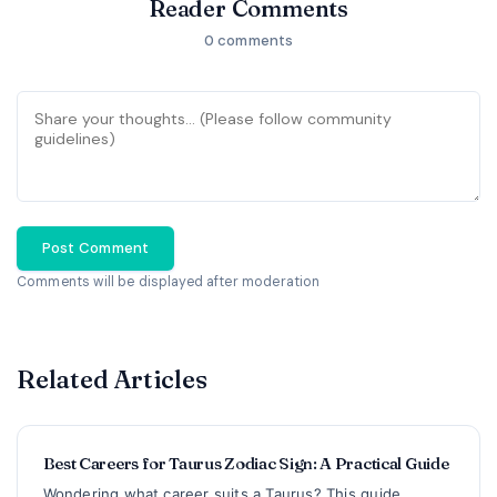
Reader Comments
0 comments
Post Comment
Comments will be displayed after moderation
Related Articles
Best Careers for Taurus Zodiac Sign: A Practical Guide
Wondering what career suits a Taurus? This guide