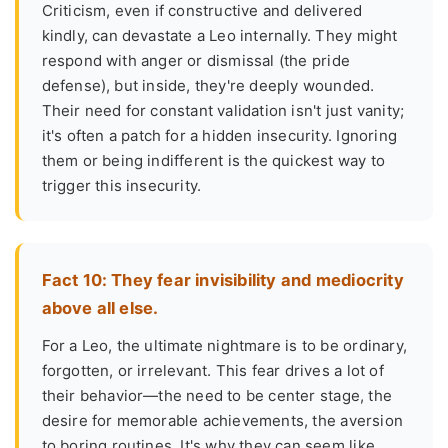
Criticism, even if constructive and delivered
kindly, can devastate a Leo internally. They might
respond with anger or dismissal (the pride
defense), but inside, they're deeply wounded.
Their need for constant validation isn't just vanity;
it's often a patch for a hidden insecurity. Ignoring
them or being indifferent is the quickest way to
trigger this insecurity.
Fact 10: They fear invisibility and mediocrity
above all else.
For a Leo, the ultimate nightmare is to be ordinary,
forgotten, or irrelevant. This fear drives a lot of
their behavior—the need to be center stage, the
desire for memorable achievements, the aversion
to boring routines. It's why they can seem like