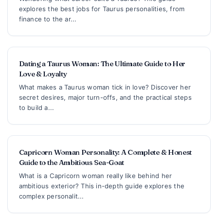
explores the best jobs for Taurus personalities, from
finance to the ar...
Dating a Taurus Woman: The Ultimate Guide to Her
Love & Loyalty
What makes a Taurus woman tick in love? Discover her
secret desires, major turn-offs, and the practical steps
to build a...
Capricorn Woman Personality: A Complete & Honest
Guide to the Ambitious Sea-Goat
What is a Capricorn woman really like behind her
ambitious exterior? This in-depth guide explores the
complex personalit...