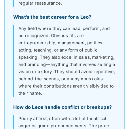
regular reassurance.
What's the best career for a Leo?
Any field where they can lead, perform, and
be recognized. Obvious fits are
entrepreneurship, management, politics,
acting, teaching, or any form of public
speaking. They also excel in sales, marketing,
and branding—anything that involves selling a
vision or a story. They should avoid repetitive,
behind-the-scenes, or anonymous roles
where their contributions aren't visibly tied to
their name.
How do Leos handle conflict or breakups?
Poorly at first, often with a lot of theatrical
anger or grand pronouncements. The pride