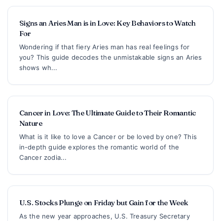
Signs an Aries Man is in Love: Key Behaviors to Watch
For
Wondering if that fiery Aries man has real feelings for
you? This guide decodes the unmistakable signs an Aries
shows wh...
Cancer in Love: The Ultimate Guide to Their Romantic
Nature
What is it like to love a Cancer or be loved by one? This
in-depth guide explores the romantic world of the
Cancer zodia...
U.S. Stocks Plunge on Friday but Gain for the Week
As the new year approaches, U.S. Treasury Secretary