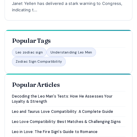
Janet Yellen has delivered a stark warning to Congress,
indicating t...
Popular Tags
Leo zodiac sign
Understanding Leo Men
Zodiac Sign Compatibility
Popular Articles
Decoding the Leo Man's Tests: How He Assesses Your
Loyalty & Strength
Leo and Taurus Love Compatibility: A Complete Guide
Leo Love Compatibility: Best Matches & Challenging Signs
Leo in Love: The Fire Sign's Guide to Romance