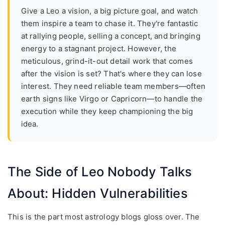
Give a Leo a vision, a big picture goal, and watch
them inspire a team to chase it. They're fantastic
at rallying people, selling a concept, and bringing
energy to a stagnant project. However, the
meticulous, grind-it-out detail work that comes
after the vision is set? That's where they can lose
interest. They need reliable team members—often
earth signs like Virgo or Capricorn—to handle the
execution while they keep championing the big
idea.
The Side of Leo Nobody Talks
About: Hidden Vulnerabilities
This is the part most astrology blogs gloss over. The