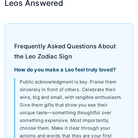
Leos Answered
Frequently Asked Questions About
the Leo Zodiac Sign
How do you make a Leo feel truly loved?
Public acknowledgment is key. Praise them
sincerely in front of others. Celebrate their
wins, big and small, with tangible enthusiasm.
Give them gifts that show you see their
unique taste—something thoughtful over
something expensive. Most importantly,
choose them. Make it clear through your
actions and words that they are your first