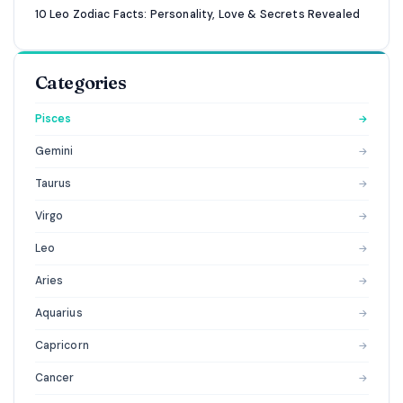
10 Leo Zodiac Facts: Personality, Love & Secrets Revealed
Categories
Pisces
→
Gemini
→
Taurus
→
Virgo
→
Leo
→
Aries
→
Aquarius
→
Capricorn
→
Cancer
→