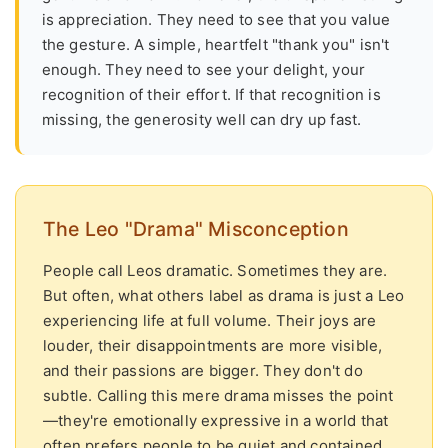
is appreciation. They need to see that you value
the gesture. A simple, heartfelt "thank you" isn't
enough. They need to see your delight, your
recognition of their effort. If that recognition is
missing, the generosity well can dry up fast.
The Leo "Drama" Misconception
People call Leos dramatic. Sometimes they are.
But often, what others label as drama is just a Leo
experiencing life at full volume. Their joys are
louder, their disappointments are more visible,
and their passions are bigger. They don't do
subtle. Calling this mere drama misses the point
—they're emotionally expressive in a world that
often prefers people to be quiet and contained.