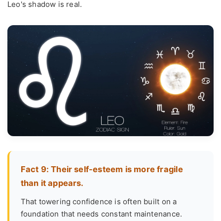
Leo's shadow is real.
Fact 9: Their self-esteem is more fragile
than it appears.
That towering confidence is often built on a
foundation that needs constant maintenance.