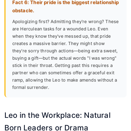
Fact 6: Their pride is the biggest relationship
obstacle.
Apologizing first? Admitting they're wrong? These
are Herculean tasks for a wounded Leo. Even
when they know they've messed up, that pride
creates a massive barrier. They might show
they're sorry through actions—being extra sweet,
buying a gift—but the actual words "I was wrong"
stick in their throat. Getting past this requires a
partner who can sometimes offer a graceful exit
ramp, allowing the Leo to make amends without a
formal surrender.
Leo in the Workplace: Natural
Born Leaders or Drama