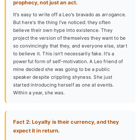
prophecy, not just an act.
It's easy to write off a Leo's bravado as arrogance.
But here's the thing I've noticed: they often
believe their own hype into existence. They
project the version of themselves they want to be
so convincingly that they, and everyone else, start
to believe it. This isn't necessarily fake. It's a
powerful form of self-motivation. A Leo friend of
mine decided she was going to be a public
speaker despite crippling shyness. She just
started introducing herself as one at events.
Within a year, she was.
Fact 2: Loyalty is their currency, and they
expect it in return.