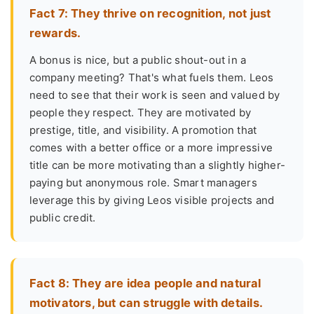
Fact 7: They thrive on recognition, not just
rewards.
A bonus is nice, but a public shout-out in a
company meeting? That's what fuels them. Leos
need to see that their work is seen and valued by
people they respect. They are motivated by
prestige, title, and visibility. A promotion that
comes with a better office or a more impressive
title can be more motivating than a slightly higher-
paying but anonymous role. Smart managers
leverage this by giving Leos visible projects and
public credit.
Fact 8: They are idea people and natural
motivators, but can struggle with details.