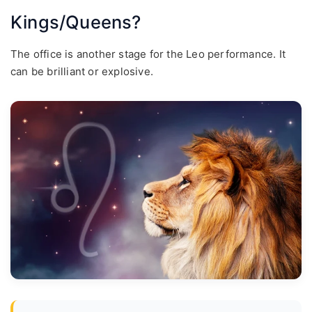
Kings/Queens?
The office is another stage for the Leo performance. It
can be brilliant or explosive.