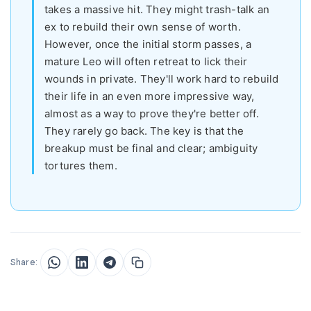
takes a massive hit. They might trash-talk an
ex to rebuild their own sense of worth.
However, once the initial storm passes, a
mature Leo will often retreat to lick their
wounds in private. They'll work hard to rebuild
their life in an even more impressive way,
almost as a way to prove they're better off.
They rarely go back. The key is that the
breakup must be final and clear; ambiguity
tortures them.
Share: