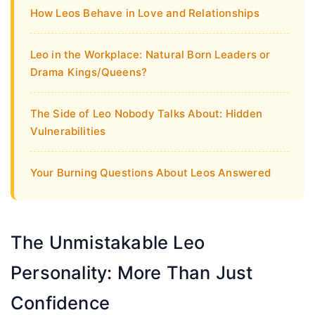
How Leos Behave in Love and Relationships
Leo in the Workplace: Natural Born Leaders or
Drama Kings/Queens?
The Side of Leo Nobody Talks About: Hidden
Vulnerabilities
Your Burning Questions About Leos Answered
The Unmistakable Leo
Personality: More Than Just
Confidence