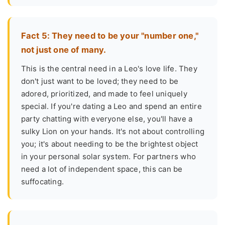
Fact 5: They need to be your "number one,"
not just one of many.
This is the central need in a Leo's love life. They
don't just want to be loved; they need to be
adored, prioritized, and made to feel uniquely
special. If you're dating a Leo and spend an entire
party chatting with everyone else, you'll have a
sulky Lion on your hands. It's not about controlling
you; it's about needing to be the brightest object
in your personal solar system. For partners who
need a lot of independent space, this can be
suffocating.