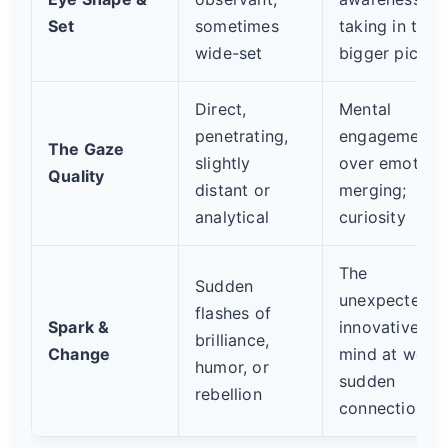
Set
sometimes
taking in the
wide-set
bigger pictur
Direct,
Mental
penetrating,
engagement
The Gaze
slightly
over emotiona
Quality
distant or
merging;
analytical
curiosity
The
Sudden
unexpected,
flashes of
Spark &
innovative
brilliance,
Change
mind at work;
humor, or
sudden
rebellion
connection