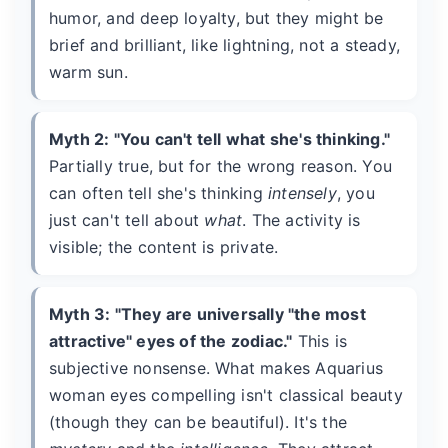
humor, and deep loyalty, but they might be
brief and brilliant, like lightning, not a steady,
warm sun.
Myth 2: "You can't tell what she's thinking."
Partially true, but for the wrong reason. You
can often tell she's thinking
intensely
, you
just can't tell about
what
. The activity is
visible; the content is private.
Myth 3: "They are universally "the most
attractive" eyes of the zodiac."
This is
subjective nonsense. What makes Aquarius
woman eyes compelling isn't classical beauty
(though they can be beautiful). It's the