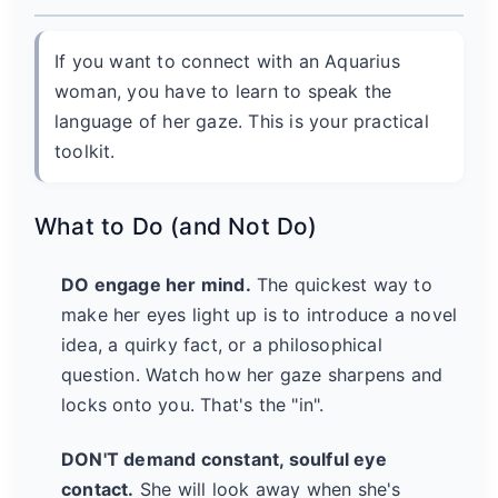
If you want to connect with an Aquarius
woman, you have to learn to speak the
language of her gaze. This is your practical
toolkit.
What to Do (and Not Do)
DO engage her mind.
The quickest way to
make her eyes light up is to introduce a novel
idea, a quirky fact, or a philosophical
question. Watch how her gaze sharpens and
locks onto you. That's the "in".
DON'T demand constant, soulful eye
contact.
She will look away when she's