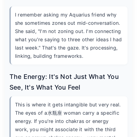
I remember asking my Aquarius friend why
she sometimes zones out mid-conversation.
She said, "I'm not zoning out. I'm connecting
what you're saying to three other ideas I had
last week." That's the gaze. It's processing,
linking, building frameworks.
The Energy: It's Not Just What You
See, It's What You Feel
This is where it gets intangible but very real.
The eyes of a水瓶座 woman carry a specific
energy. If you're into chakras or energy
work, you might associate it with the third