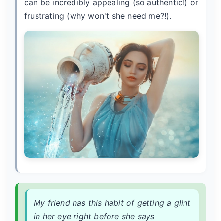
can be incredibly appealing (so authentic!) or
frustrating (why won't she need me?!).
My friend has this habit of getting a glint
in her eye right before she says