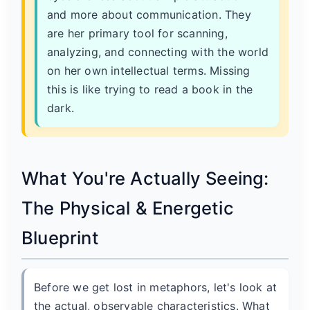
and more about communication. They
are her primary tool for scanning,
analyzing, and connecting with the world
on her own intellectual terms. Missing
this is like trying to read a book in the
dark.
What You're Actually Seeing:
The Physical & Energetic
Blueprint
Before we get lost in metaphors, let's look at
the actual, observable characteristics. What