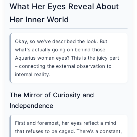
What Her Eyes Reveal About
Her Inner World
Okay, so we've described the look. But
what's actually going on behind those
Aquarius woman eyes? This is the juicy part
– connecting the external observation to
internal reality.
The Mirror of Curiosity and
Independence
First and foremost, her eyes reflect a mind
that refuses to be caged. There's a constant,