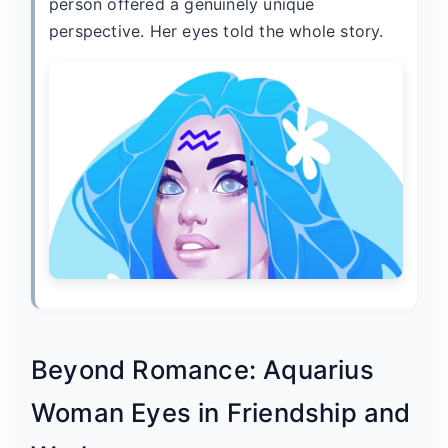
person offered a genuinely unique
perspective. Her eyes told the whole story.
Beyond Romance: Aquarius
Woman Eyes in Friendship and