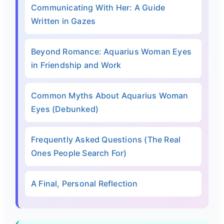
Communicating With Her: A Guide
Written in Gazes
Beyond Romance: Aquarius Woman Eyes
in Friendship and Work
Common Myths About Aquarius Woman
Eyes (Debunked)
Frequently Asked Questions (The Real
Ones People Search For)
A Final, Personal Reflection