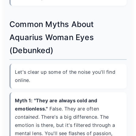
Common Myths About
Aquarius Woman Eyes
(Debunked)
Let's clear up some of the noise you'll find
online.
Myth 1: "They are always cold and
emotionless."
False. They are often
contained
. There's a big difference. The
emotion is there, but it's filtered through a
mental lens. You'll see flashes of passion,