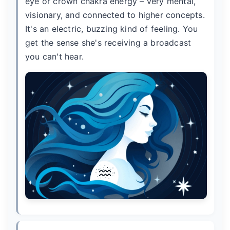
eye or crown chakra energy – very mental,
visionary, and connected to higher concepts.
It's an electric, buzzing kind of feeling. You
get the sense she's receiving a broadcast
you can't hear.