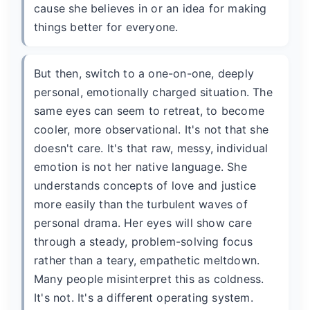
cause she believes in or an idea for making
things better for everyone.
But then, switch to a one-on-one, deeply
personal, emotionally charged situation. The
same eyes can seem to retreat, to become
cooler, more observational. It's not that she
doesn't care. It's that raw, messy, individual
emotion is not her native language. She
understands concepts of love and justice
more easily than the turbulent waves of
personal drama. Her eyes will show care
through a steady, problem-solving focus
rather than a teary, empathetic meltdown.
Many people misinterpret this as coldness.
It's not. It's a different operating system.