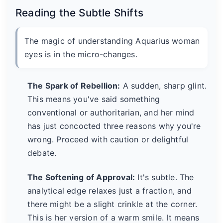
Reading the Subtle Shifts
The magic of understanding Aquarius woman
eyes is in the micro-changes.
The Spark of Rebellion:
A sudden, sharp glint.
This means you've said something
conventional or authoritarian, and her mind
has just concocted three reasons why you're
wrong. Proceed with caution or delightful
debate.
The Softening of Approval:
It's subtle. The
analytical edge relaxes just a fraction, and
there might be a slight crinkle at the corner.
This is her version of a warm smile. It means