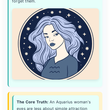
forget them.
The Core Truth:
An Aquarius woman's
eyes are less about simple attraction