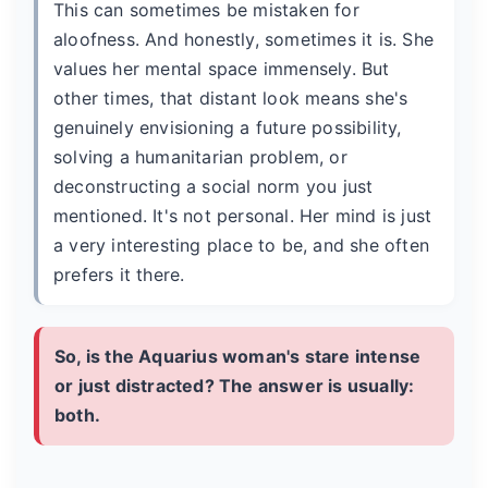
This can sometimes be mistaken for
aloofness. And honestly, sometimes it is. She
values her mental space immensely. But
other times, that distant look means she's
genuinely envisioning a future possibility,
solving a humanitarian problem, or
deconstructing a social norm you just
mentioned. It's not personal. Her mind is just
a very interesting place to be, and she often
prefers it there.
So, is the Aquarius woman's stare intense
or just distracted? The answer is usually:
both.