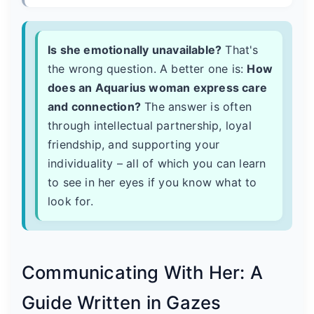
Is she emotionally unavailable?
That's
the wrong question. A better one is:
How
does an Aquarius woman express care
and connection?
The answer is often
through intellectual partnership, loyal
friendship, and supporting your
individuality – all of which you can learn
to see in her eyes if you know what to
look for.
Communicating With Her: A
Guide Written in Gazes