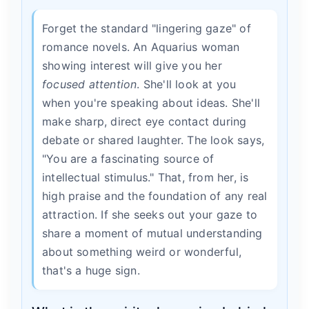
Forget the standard "lingering gaze" of
romance novels. An Aquarius woman
showing interest will give you her
focused attention
. She'll look at you
when you're speaking about ideas. She'll
make sharp, direct eye contact during
debate or shared laughter. The look says,
"You are a fascinating source of
intellectual stimulus." That, from her, is
high praise and the foundation of any real
attraction. If she seeks out your gaze to
share a moment of mutual understanding
about something weird or wonderful,
that's a huge sign.