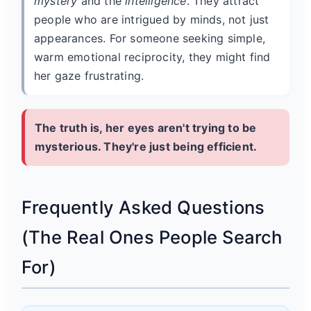
mystery
and the
intelligence
. They attract
people who are intrigued by minds, not just
appearances. For someone seeking simple,
warm emotional reciprocity, they might find
her gaze frustrating.
The truth is, her eyes aren't trying to be
mysterious. They're just being efficient.
Frequently Asked Questions
(The Real Ones People Search
For)