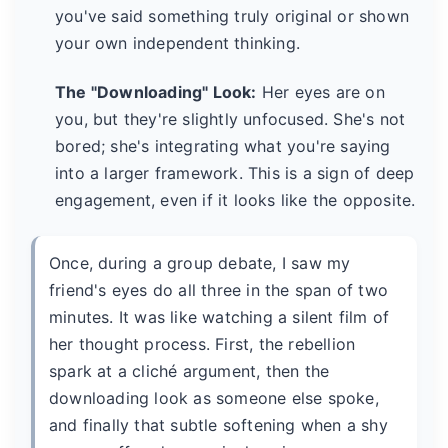
you've said something truly original or shown
your own independent thinking.
The "Downloading" Look:
Her eyes are on
you, but they're slightly unfocused. She's not
bored; she's integrating what you're saying
into a larger framework. This is a sign of deep
engagement, even if it looks like the opposite.
Once, during a group debate, I saw my
friend's eyes do all three in the span of two
minutes. It was like watching a silent film of
her thought process. First, the rebellion
spark at a cliché argument, then the
downloading look as someone else spoke,
and finally that subtle softening when a shy