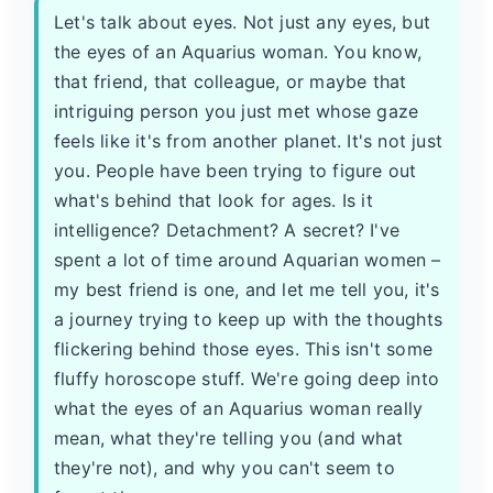
Let's talk about eyes. Not just any eyes, but
the eyes of an Aquarius woman. You know,
that friend, that colleague, or maybe that
intriguing person you just met whose gaze
feels like it's from another planet. It's not just
you. People have been trying to figure out
what's behind that look for ages. Is it
intelligence? Detachment? A secret? I've
spent a lot of time around Aquarian women –
my best friend is one, and let me tell you, it's
a journey trying to keep up with the thoughts
flickering behind those eyes. This isn't some
fluffy horoscope stuff. We're going deep into
what the eyes of an Aquarius woman really
mean, what they're telling you (and what
they're not), and why you can't seem to