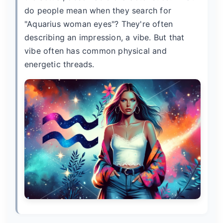
do people mean when they search for
"Aquarius woman eyes"? They're often
describing an impression, a vibe. But that
vibe often has common physical and
energetic threads.