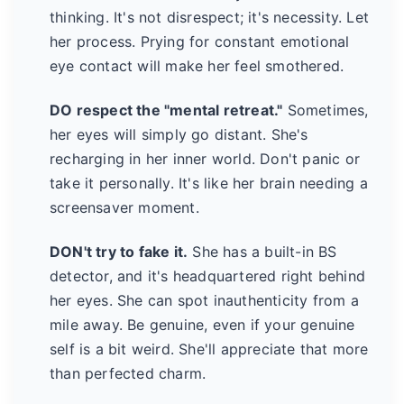
thinking. It's not disrespect; it's necessity. Let
her process. Prying for constant emotional
eye contact will make her feel smothered.
DO respect the "mental retreat."
Sometimes,
her eyes will simply go distant. She's
recharging in her inner world. Don't panic or
take it personally. It's like her brain needing a
screensaver moment.
DON't try to fake it.
She has a built-in BS
detector, and it's headquartered right behind
her eyes. She can spot inauthenticity from a
mile away. Be genuine, even if your genuine
self is a bit weird. She'll appreciate that more
than perfected charm.