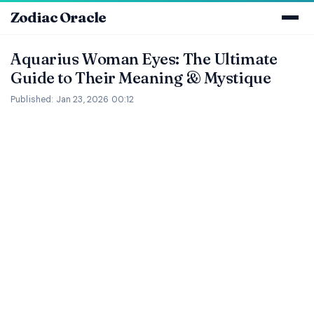
Zodiac Oracle
Aquarius Woman Eyes: The Ultimate
Guide to Their Meaning & Mystique
Published: Jan 23, 2026 00:12