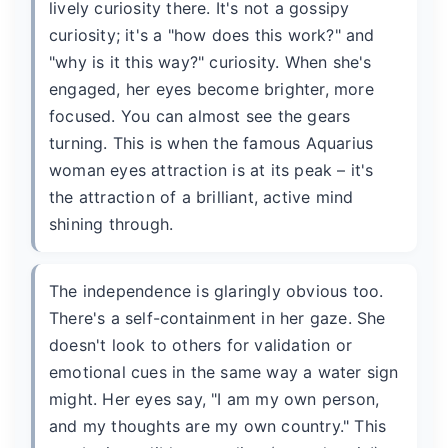
lively curiosity there. It's not a gossipy
curiosity; it's a "how does this work?" and
"why is it this way?" curiosity. When she's
engaged, her eyes become brighter, more
focused. You can almost see the gears
turning. This is when the famous Aquarius
woman eyes attraction is at its peak – it's
the attraction of a brilliant, active mind
shining through.
The independence is glaringly obvious too.
There's a self-containment in her gaze. She
doesn't look to others for validation or
emotional cues in the same way a water sign
might. Her eyes say, "I am my own person,
and my thoughts are my own country." This