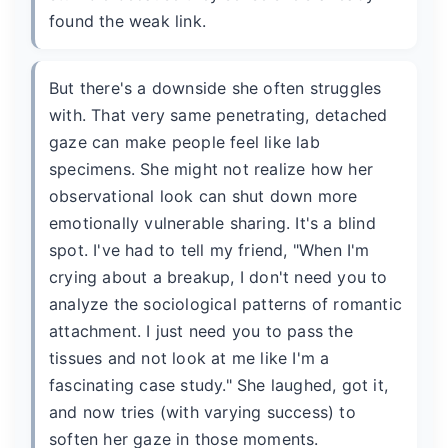
found the weak link.
But there's a downside she often struggles
with. That very same penetrating, detached
gaze can make people feel like lab
specimens. She might not realize how her
observational look can shut down more
emotionally vulnerable sharing. It's a blind
spot. I've had to tell my friend, "When I'm
crying about a breakup, I don't need you to
analyze the sociological patterns of romantic
attachment. I just need you to pass the
tissues and not look at me like I'm a
fascinating case study." She laughed, got it,
and now tries (with varying success) to
soften her gaze in those moments.