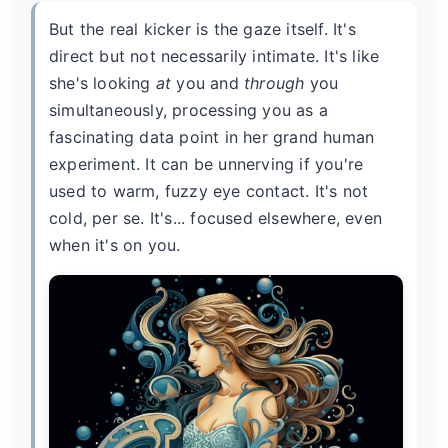
But the real kicker is the gaze itself. It's
direct but not necessarily intimate. It's like
she's looking
at
you and
through
you
simultaneously, processing you as a
fascinating data point in her grand human
experiment. It can be unnerving if you're
used to warm, fuzzy eye contact. It's not
cold, per se. It's... focused elsewhere, even
when it's on you.