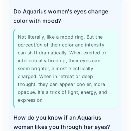
Do Aquarius women's eyes change
color with mood?
Not literally, like a mood ring. But the
perception
of their color and intensity
can shift dramatically. When excited or
intellectually fired up, their eyes can
seem brighter, almost electrically
charged. When in retreat or deep
thought, they can appear cooler, more
opaque. It's a trick of light, energy, and
expression.
How do you know if an Aquarius
woman likes you through her eyes?