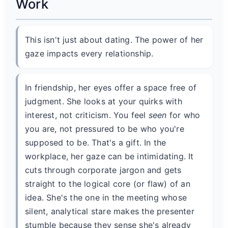
Work
This isn't just about dating. The power of her
gaze impacts every relationship.
In friendship, her eyes offer a space free of
judgment. She looks at your quirks with
interest, not criticism. You feel
seen
for who
you are, not pressured to be who you're
supposed to be. That's a gift. In the
workplace, her gaze can be intimidating. It
cuts through corporate jargon and gets
straight to the logical core (or flaw) of an
idea. She's the one in the meeting whose
silent, analytical stare makes the presenter
stumble because they sense she's already