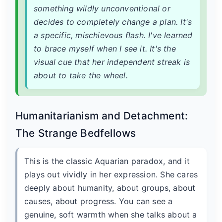
something wildly unconventional or
decides to completely change a plan. It's
a specific, mischievous flash. I've learned
to brace myself when I see it. It's the
visual cue that her independent streak is
about to take the wheel.
Humanitarianism and Detachment:
The Strange Bedfellows
This is the classic Aquarian paradox, and it
plays out vividly in her expression. She cares
deeply about humanity, about groups, about
causes, about progress. You can see a
genuine, soft warmth when she talks about a