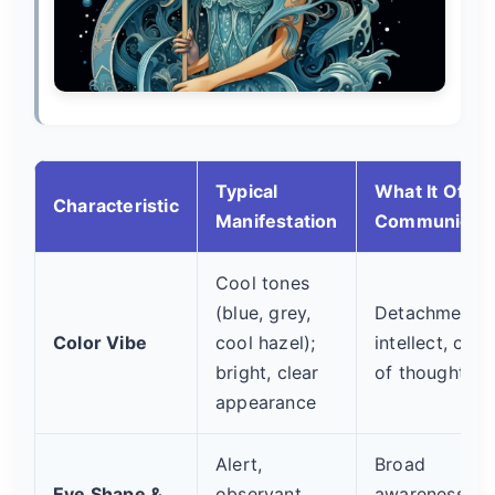
Typical
What It Often
Characteristic
Manifestation
Communicat
Cool tones
(blue, grey,
Detachment,
Color Vibe
cool hazel);
intellect, clari
bright, clear
of thought
appearance
Alert,
Broad
Eye Shape &
observant,
awareness,