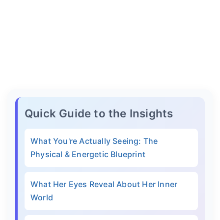
Quick Guide to the Insights
What You're Actually Seeing: The
Physical & Energetic Blueprint
What Her Eyes Reveal About Her Inner
World