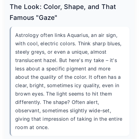
The Look: Color, Shape, and That
Famous "Gaze"
Astrology often links Aquarius, an air sign,
with cool, electric colors. Think sharp blues,
steely greys, or even a unique, almost
translucent hazel. But here's my take – it's
less about a specific pigment and more
about the
quality
of the color. It often has a
clear, bright, sometimes icy quality, even in
brown eyes. The light seems to hit them
differently. The shape? Often alert,
observant, sometimes slightly wide-set,
giving that impression of taking in the entire
room at once.