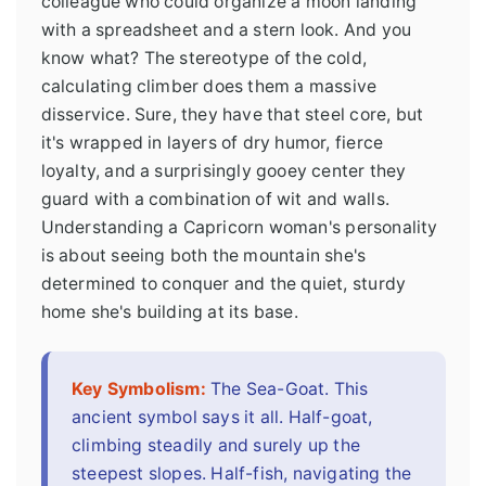
colleague who could organize a moon landing
with a spreadsheet and a stern look. And you
know what? The stereotype of the cold,
calculating climber does them a massive
disservice. Sure, they have that steel core, but
it's wrapped in layers of dry humor, fierce
loyalty, and a surprisingly gooey center they
guard with a combination of wit and walls.
Understanding a Capricorn woman's personality
is about seeing both the mountain she's
determined to conquer and the quiet, sturdy
home she's building at its base.
Key Symbolism:
The Sea-Goat. This
ancient symbol says it all. Half-goat,
climbing steadily and surely up the
steepest slopes. Half-fish, navigating the