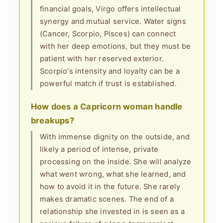
financial goals, Virgo offers intellectual
synergy and mutual service. Water signs
(Cancer, Scorpio, Pisces) can connect
with her deep emotions, but they must be
patient with her reserved exterior.
Scorpio's intensity and loyalty can be a
powerful match if trust is established.
How does a Capricorn woman handle
breakups?
With immense dignity on the outside, and
likely a period of intense, private
processing on the inside. She will analyze
what went wrong, what she learned, and
how to avoid it in the future. She rarely
makes dramatic scenes. The end of a
relationship she invested in is seen as a