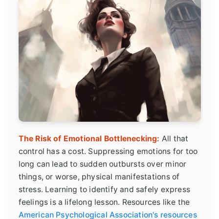
The Risk of Emotional Bottlenecking:
All that
control has a cost. Suppressing emotions for too
long can lead to sudden outbursts over minor
things, or worse, physical manifestations of
stress. Learning to identify and safely express
feelings is a lifelong lesson. Resources like the
American Psychological Association's resources