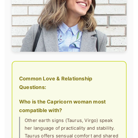
Common Love & Relationship
Questions:
Who is the Capricorn woman most
compatible with?
Other earth signs (Taurus, Virgo) speak
her language of practicality and stability.
Taurus offers sensual comfort and shared