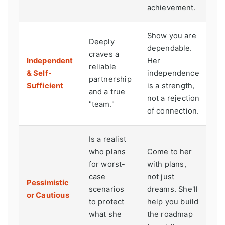
achievement.
Show you are
Deeply
dependable.
craves a
Independent
Her
reliable
& Self-
independence
partnership
Sufficient
is a strength,
and a true
not a rejection
"team."
of connection.
Is a realist
who plans
Come to her
for worst-
with plans,
case
not just
Pessimistic
scenarios
dreams. She'll
or Cautious
to protect
help you build
what she
the roadmap