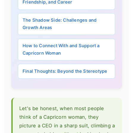
Friendship, and Career
The Shadow Side: Challenges and
Growth Areas
How to Connect With and Support a
Capricorn Woman
Final Thoughts: Beyond the Stereotype
Let's be honest, when most people
think of a Capricorn woman, they
picture a CEO in a sharp suit, climbing a