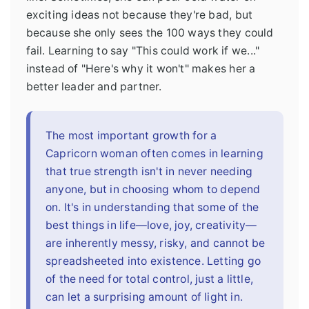
exciting ideas not because they're bad, but
because she only sees the 100 ways they could
fail. Learning to say "This could work if we..."
instead of "Here's why it won't" makes her a
better leader and partner.
The most important growth for a
Capricorn woman often comes in learning
that true strength isn't in never needing
anyone, but in choosing whom to depend
on. It's in understanding that some of the
best things in life—love, joy, creativity—
are inherently messy, risky, and cannot be
spreadsheeted into existence. Letting go
of the need for total control, just a little,
can let a surprising amount of light in.