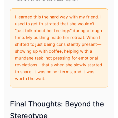
I learned this the hard way with my friend. I
used to get frustrated that she wouldn't
"just talk about her feelings" during a tough
time. My pushing made her retreat. When I
shifted to just being consistently present—
showing up with coffee, helping with a
mundane task, not pressing for emotional
revelations—that's when she slowly started
to share. It was on her terms, and it was
worth the wait.
Final Thoughts: Beyond the
Stereotype