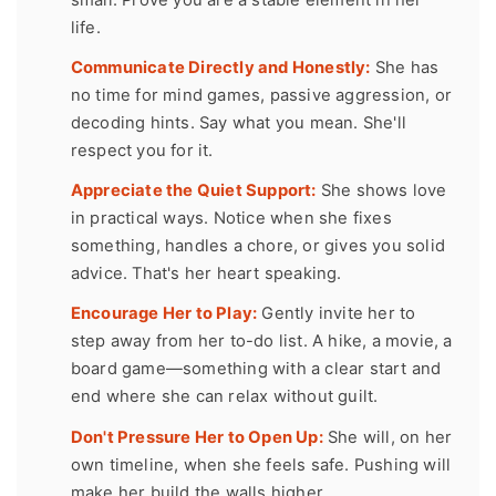
life.
Communicate Directly and Honestly:
She has
no time for mind games, passive aggression, or
decoding hints. Say what you mean. She'll
respect you for it.
Appreciate the Quiet Support:
She shows love
in practical ways. Notice when she fixes
something, handles a chore, or gives you solid
advice. That's her heart speaking.
Encourage Her to Play:
Gently invite her to
step away from her to-do list. A hike, a movie, a
board game—something with a clear start and
end where she can relax without guilt.
Don't Pressure Her to Open Up:
She will, on her
own timeline, when she feels safe. Pushing will
make her build the walls higher.