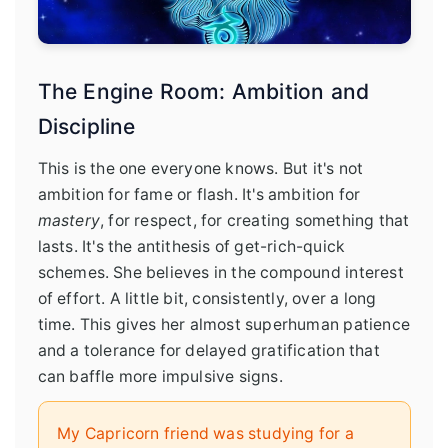
The Engine Room: Ambition and
Discipline
This is the one everyone knows. But it's not
ambition for fame or flash. It's ambition for
mastery
, for respect, for creating something that
lasts. It's the antithesis of get-rich-quick
schemes. She believes in the compound interest
of effort. A little bit, consistently, over a long
time. This gives her almost superhuman patience
and a tolerance for delayed gratification that
can baffle more impulsive signs.
My Capricorn friend was studying for a