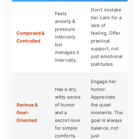
Don't mistake
Feels
her calm for a
anxiety &
lack of
pressure
Composed &
feeling. Offer
intensely
Controlled
practical
but
support, not
manages it
just emotional
internally.
platitudes.
Engage her
Has a dry,
humor.
witty sense
Appreciate
Serious &
of humor
the quiet
Goal-
and a
moments. The
Oriented
secret love
goal is always
for simple
balance, not
comforts.
just