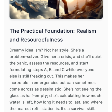
The Practical Foundation: Realism
and Resourcefulness
Dreamy idealism? Not her style. She's a
problem-solver. Give her a crisis, and she'll quiet
the panic, assess the resources, and start
formulating steps A, B, and C while everyone
else is still freaking out. This makes her
incredible in emergencies but can sometimes
come across as pessimistic. She's not seeing the
glass as half-empty; she's calculating how much
water is left, how long it needs to last, and where
the nearest refill station is. It's a survival skill.