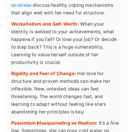
on stress
discuss healthy coping mechanisms
that align well with her need for structure.
Workaholism and Self-Worth:
When your
identity is welded to your achievements, what
happens if you fail? Or lose your job? Or decide
to step back? This is a huge vulnerability.
Learning to value herself outside of her
productivity is crucial.
Rigidity and Fear of Change:
Her love for
structure and proven methods can make her
inflexible. New, untested ideas can feel
threatening. The world changes fast, and
learning to adapt without feeling like she's
abandoning her principles is key.
Pessimism Masquerading as Realism:
It's a fine
line. Sometimes, she can pour cold water on