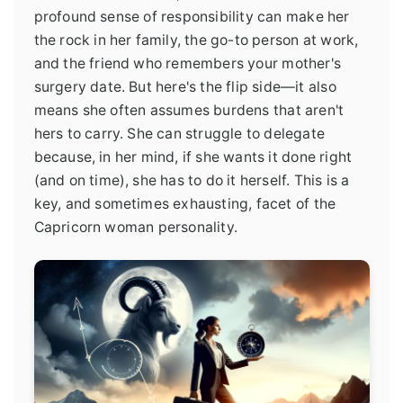
profound sense of responsibility can make her
the rock in her family, the go-to person at work,
and the friend who remembers your mother's
surgery date. But here's the flip side—it also
means she often assumes burdens that aren't
hers to carry. She can struggle to delegate
because, in her mind, if she wants it done right
(and on time), she has to do it herself. This is a
key, and sometimes exhausting, facet of the
Capricorn woman personality.