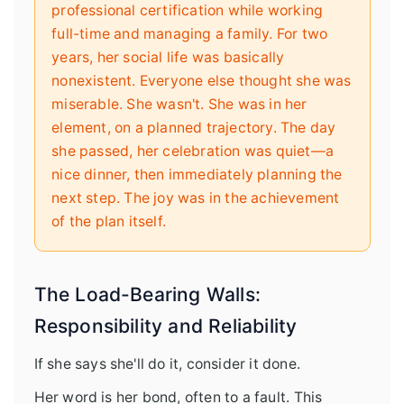
professional certification while working
full-time and managing a family. For two
years, her social life was basically
nonexistent. Everyone else thought she was
miserable. She wasn't. She was in her
element, on a planned trajectory. The day
she passed, her celebration was quiet—a
nice dinner, then immediately planning the
next step. The joy was in the achievement
of the plan itself.
The Load-Bearing Walls:
Responsibility and Reliability
If she says she'll do it, consider it done.
Her word is her bond, often to a fault. This