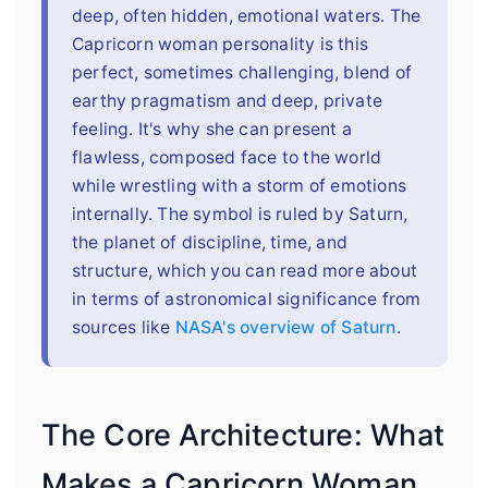
deep, often hidden, emotional waters. The
Capricorn woman personality is this
perfect, sometimes challenging, blend of
earthy pragmatism and deep, private
feeling. It's why she can present a
flawless, composed face to the world
while wrestling with a storm of emotions
internally. The symbol is ruled by Saturn,
the planet of discipline, time, and
structure, which you can read more about
in terms of astronomical significance from
sources like
NASA's overview of Saturn
.
The Core Architecture: What
Makes a Capricorn Woman