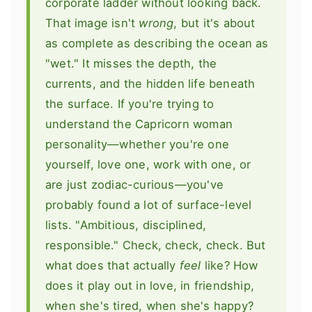
corporate ladder without looking back.
That image isn't
wrong
, but it's about
as complete as describing the ocean as
"wet." It misses the depth, the
currents, and the hidden life beneath
the surface. If you're trying to
understand the Capricorn woman
personality—whether you're one
yourself, love one, work with one, or
are just zodiac-curious—you've
probably found a lot of surface-level
lists. "Ambitious, disciplined,
responsible." Check, check, check. But
what does that actually
feel
like? How
does it play out in love, in friendship,
when she's tired, when she's happy?