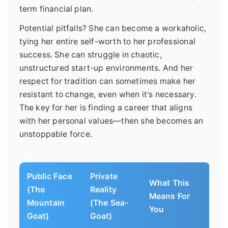
term financial plan.
Potential pitfalls? She can become a workaholic,
tying her entire self-worth to her professional
success. She can struggle in chaotic,
unstructured start-up environments. And her
respect for tradition can sometimes make her
resistant to change, even when it's necessary.
The key for her is finding a career that aligns
with her personal values—then she becomes an
unstoppable force.
Public Face
Private
What This
(The
Reality
Means For
Mountain
(The Sea-
You
Goat)
Goat)