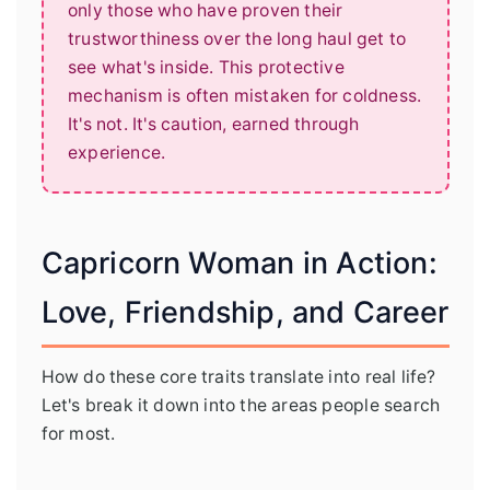
only those who have proven their
trustworthiness over the long haul get to
see what's inside. This protective
mechanism is often mistaken for coldness.
It's not. It's caution, earned through
experience.
Capricorn Woman in Action:
Love, Friendship, and Career
How do these core traits translate into real life?
Let's break it down into the areas people search
for most.