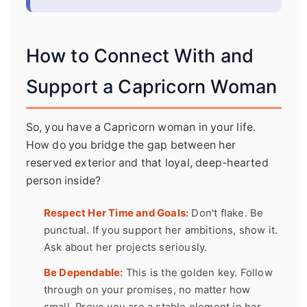
How to Connect With and
Support a Capricorn Woman
So, you have a Capricorn woman in your life.
How do you bridge the gap between her
reserved exterior and that loyal, deep-hearted
person inside?
Respect Her Time and Goals:
Don't flake. Be
punctual. If you support her ambitions, show it.
Ask about her projects seriously.
Be Dependable:
This is the golden key. Follow
through on your promises, no matter how
small. Prove you are a stable element in her