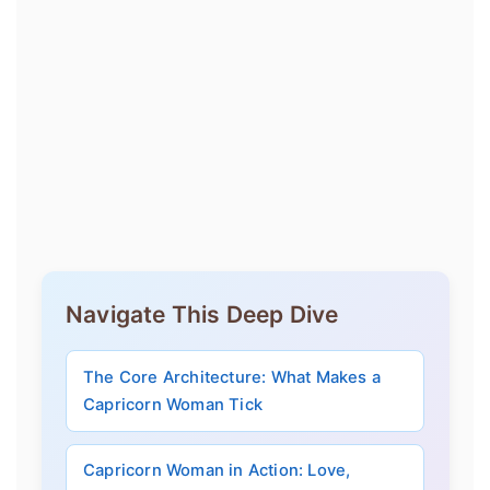
Navigate This Deep Dive
The Core Architecture: What Makes a
Capricorn Woman Tick
Capricorn Woman in Action: Love,