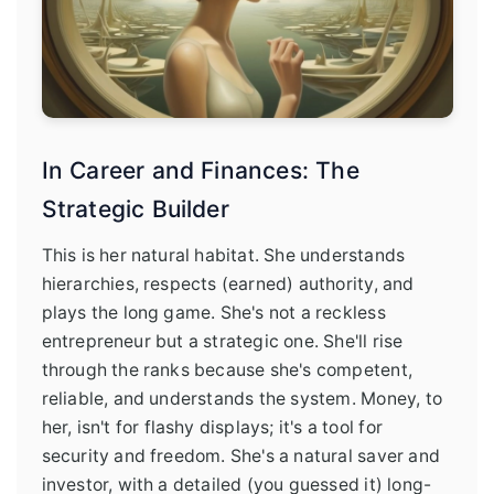
In Career and Finances: The
Strategic Builder
This is her natural habitat. She understands
hierarchies, respects (earned) authority, and
plays the long game. She's not a reckless
entrepreneur but a strategic one. She'll rise
through the ranks because she's competent,
reliable, and understands the system. Money, to
her, isn't for flashy displays; it's a tool for
security and freedom. She's a natural saver and
investor, with a detailed (you guessed it) long-