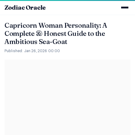
Zodiac Oracle
Capricorn Woman Personality: A
Complete & Honest Guide to the
Ambitious Sea-Goat
Published: Jan 26, 2026 00:00