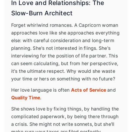
In Love and Relationships: The
Slow-Burn Architect
Forget whirlwind romances. A Capricorn woman
approaches love like she approaches everything
else: with careful consideration and long-term
planning. She's not interested in flings. She's
interviewing for the position of life partner. This
can seem calculating, but from her perspective,
it's the ultimate respect. Why would she waste
your time or hers on something with no future?
Her love language is often
Acts of Service
and
Quality Time
.
She shows love by fixing things, by handling the
complicated paperwork, by being there through
a crisis. She might not write sonnets, but she'll
make sure your taxes are filed perfectly.