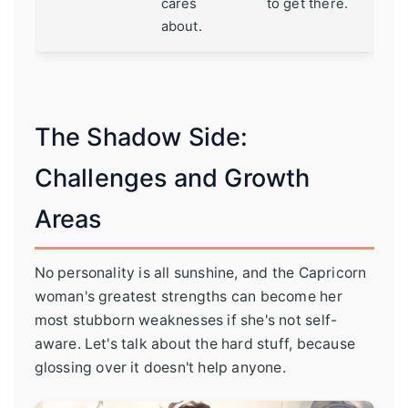
cares
to get there.
about.
The Shadow Side:
Challenges and Growth
Areas
No personality is all sunshine, and the Capricorn
woman's greatest strengths can become her
most stubborn weaknesses if she's not self-
aware. Let's talk about the hard stuff, because
glossing over it doesn't help anyone.