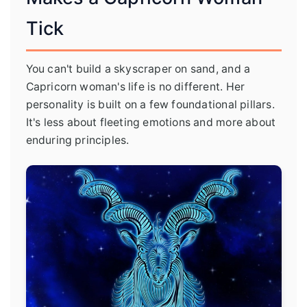
Tick
You can't build a skyscraper on sand, and a
Capricorn woman's life is no different. Her
personality is built on a few foundational pillars.
It's less about fleeting emotions and more about
enduring principles.