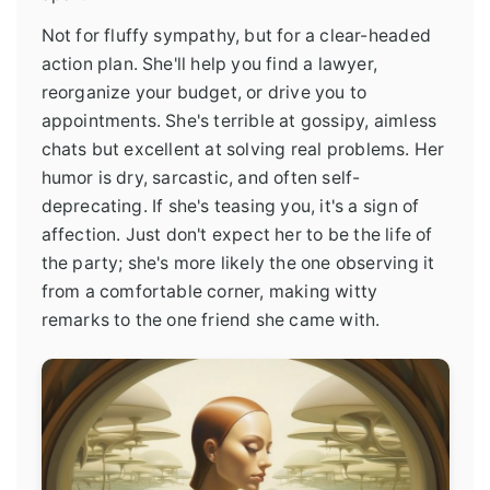
Not for fluffy sympathy, but for a clear-headed
action plan. She'll help you find a lawyer,
reorganize your budget, or drive you to
appointments. She's terrible at gossipy, aimless
chats but excellent at solving real problems. Her
humor is dry, sarcastic, and often self-
deprecating. If she's teasing you, it's a sign of
affection. Just don't expect her to be the life of
the party; she's more likely the one observing it
from a comfortable corner, making witty
remarks to the one friend she came with.