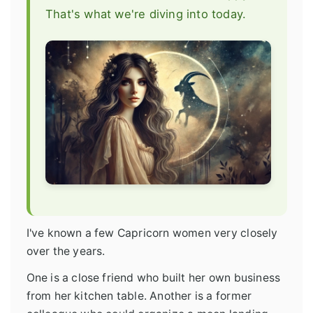
That's what we're diving into today.
I've known a few Capricorn women very closely
over the years.
One is a close friend who built her own business
from her kitchen table. Another is a former