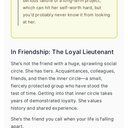
serious failure of a long-term project,
which can hit her self-worth hard, but
you'd probably never know it from looking
at her.
In Friendship: The Loyal Lieutenant
She's not the friend with a huge, sprawling social
circle. She has tiers. Acquaintances, colleagues,
friends, and then the inner circle—a small,
fiercely protected group who have stood the
test of time. Getting into that inner circle takes
years of demonstrated loyalty. She values
history and shared experience.
She's the friend you call when your life is falling
apart.