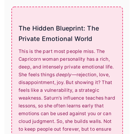
The Hidden Blueprint: The
Private Emotional World
This is the part most people miss. The
Capricorn woman personality has a rich,
deep, and intensely private emotional life.
She feels things
deeply
—rejection, love,
disappointment, joy. But showing it? That
feels like a vulnerability, a strategic
weakness. Saturn's influence teaches hard
lessons, so she often learns early that
emotions can be used against you or can
cloud judgment. So, she builds walls. Not
to keep people out forever, but to ensure