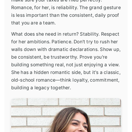
Romance, for her, is reliability. The grand gesture
is less important than the consistent, daily proof
that you are a team.
What does she need in return? Stability. Respect
for her ambitions. Patience. Don't try to rush her
walls down with dramatic declarations. Show up,
be consistent, be trustworthy. Prove you're
building something real, not just enjoying a view.
She has a hidden romantic side, but it's a classic,
old-school romance—think loyalty, commitment,
building a legacy together.