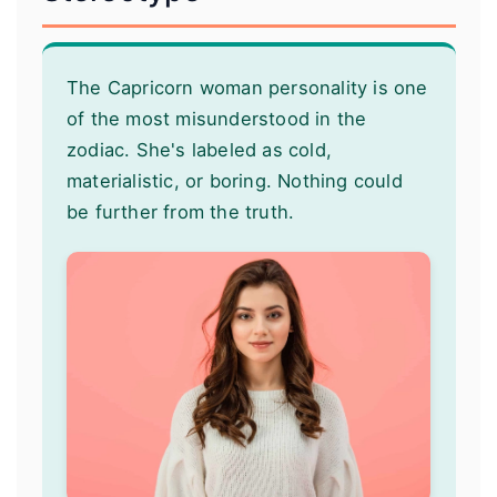
The Capricorn woman personality is one
of the most misunderstood in the
zodiac. She's labeled as cold,
materialistic, or boring. Nothing could
be further from the truth.