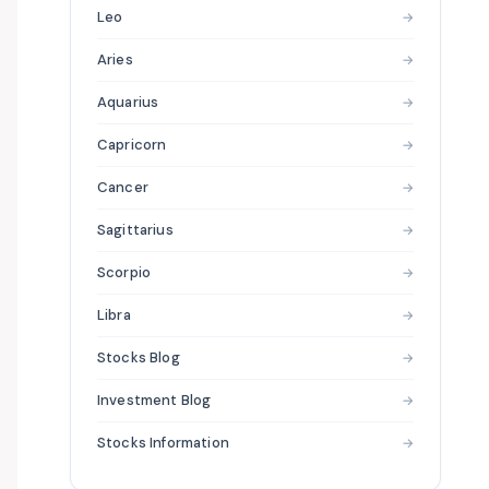
Leo
→
Aries
→
Aquarius
→
Capricorn
→
Cancer
→
Sagittarius
→
Scorpio
→
Libra
→
Stocks Blog
→
Investment Blog
→
Stocks Information
→