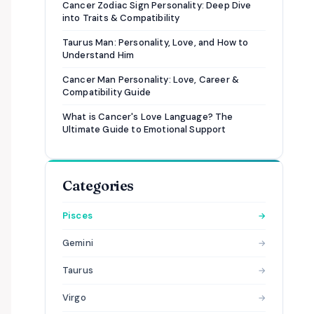
Cancer Zodiac Sign Personality: Deep Dive
into Traits & Compatibility
Taurus Man: Personality, Love, and How to
Understand Him
Cancer Man Personality: Love, Career &
Compatibility Guide
What is Cancer's Love Language? The
Ultimate Guide to Emotional Support
Categories
Pisces
→
Gemini
→
Taurus
→
Virgo
→