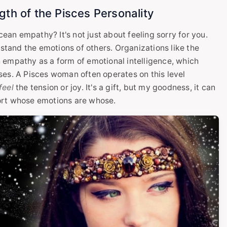
th of the Pisces Personality
cean empathy? It's not just about feeling sorry for you.
rstand the emotions of others. Organizations like the
 empathy as a form of emotional intelligence, which
ses. A Pisces woman often operates on this level
feel
the tension or joy. It's a gift, but my goodness, it can
ort whose emotions are whose.