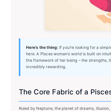
Here's the thing:
If you're looking for a simpl
here. A Pisces woman's world is built on intui
the framework of her being – the strengths, th
incredibly rewarding.
The Core Fabric of a Pisce
Ruled by Neptune, the planet of dreams, illusion