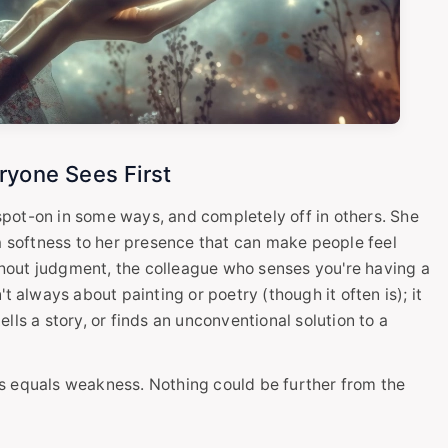
ryone Sees First
 spot-on in some ways, and completely off in others. She
 a softness to her presence that can make people feel
ithout judgment, the colleague who senses you're having a
t always about painting or poetry (though it often is); it
lls a story, or finds an unconventional solution to a
s equals weakness. Nothing could be further from the