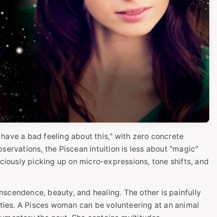
I have a bad feeling about this," with zero concrete
servations, the Piscean intuition is less about "magic"
ously picking up on micro-expressions, tone shifts, and
ranscendence, beauty, and healing. The other is painfully
lities. A Pisces woman can be volunteering at an animal