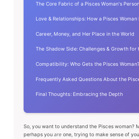
The Core Fabric of a Pisces Woman's Person
Love & Relationships: How a Pisces Woman
Career, Money, and Her Place in the World
The Shadow Side: Challenges & Growth for
Compatibility: Who Gets the Pisces Woman
Frequently Asked Questions About the Pis
Final Thoughts: Embracing the Depth
So, you want to understand the Pisces woman? Ma
perhaps you
are
one, trying to make sense of your