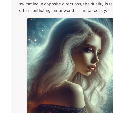
swimming in opposite directions, the duality is rea
often conflicting, inner worlds simultaneously.