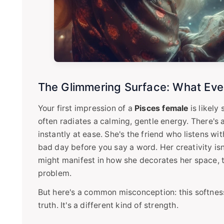
The Glimmering Surface: What Eve
Your first impression of a
Pisces female
is likely
often radiates a calming, gentle energy. There's
instantly at ease. She's the friend who listens w
bad day before you say a word. Her creativity isn'
might manifest in how she decorates her space, te
problem.
But here's a common misconception: this softnes
truth. It's a different kind of strength.