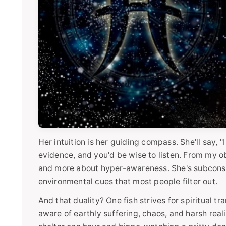
Her intuition is her guiding compass. She'll say, "
evidence, and you'd be wise to listen. From my ob
and more about hyper-awareness. She's subconsci
environmental cues that most people filter out.
And that duality? One fish strives for spiritual t
aware of earthly suffering, chaos, and harsh rea