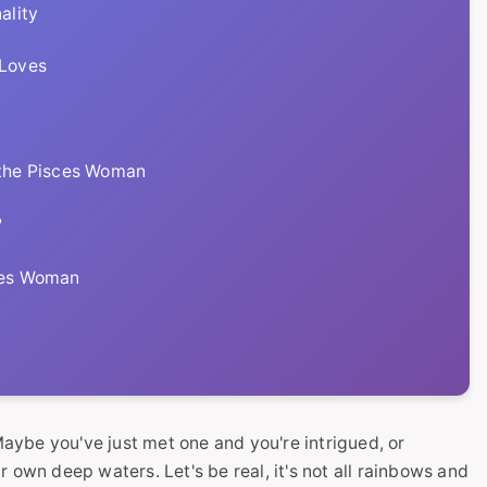
ality
 Loves
 the Pisces Woman
?
ces Woman
ybe you've just met one and you're intrigued, or
 own deep waters. Let's be real, it's not all rainbows and