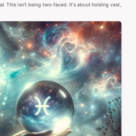
l. This isn't being two-faced. It's about holding vast,