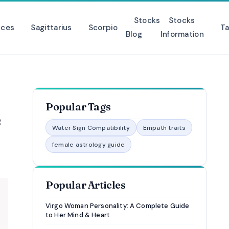
Stocks
Stocks
sces
Sagittarius
Scorpio
Ta
Blog
Information
Popular Tags
e
Water Sign Compatibility
Empath traits
female astrology guide
Popular Articles
Virgo Woman Personality: A Complete Guide
to Her Mind & Heart