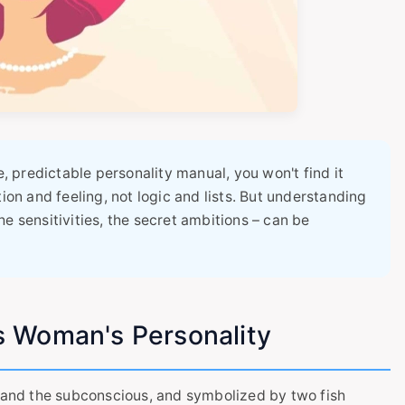
e, predictable personality manual, you won't find it
tion and feeling, not logic and lists. But understanding
e sensitivities, the secret ambitions – can be
s Woman's Personality
, and the subconscious, and symbolized by two fish