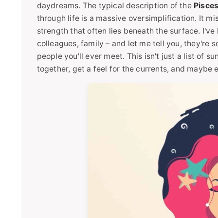
daydreams. The typical description of the
Pisces
through life is a massive oversimplification. It m
strength that often lies beneath the surface. I'v
colleagues, family – and let me tell you, they're
people you'll ever meet. This isn't just a list of 
together, get a feel for the currents, and maybe 