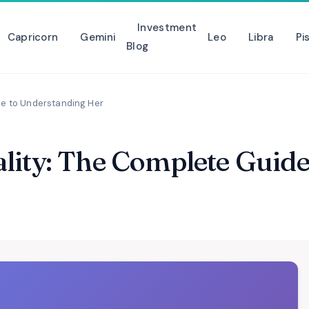
Investment
Capricorn
Gemini
Leo
Libra
Pi
Blog
de to Understanding Her
lity: The Complete Guid