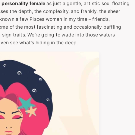
 personality female
as just a gentle, artistic soul floating
isses the depth, the complexity, and frankly, the sheer
e known a few Pisces women in my time – friends,
 some of the most fascinating and occasionally baffling
sun sign traits. We're going to wade into those waters
even see what's hiding in the deep.