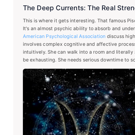
The Deep Currents: The Real Streng
This is where it gets interesting. That famous Pis
It's an almost psychic ability to absorb and unde
American Psychological Association
discuss high
involves complex cognitive and affective proces
intuitively. She can walk into a room and literally
be exhausting. She needs serious downtime to s