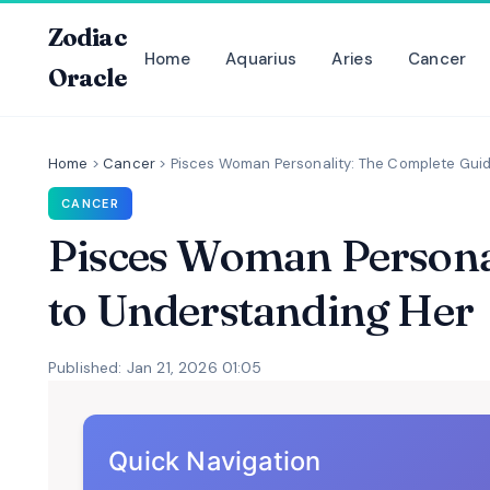
Zodiac
Home
Aquarius
Aries
Cancer
Oracle
Home
>
Cancer
>
Pisces Woman Personality: The Complete Gui
CANCER
Pisces Woman Persona
to Understanding Her
Published: Jan 21, 2026 01:05
Quick Navigation