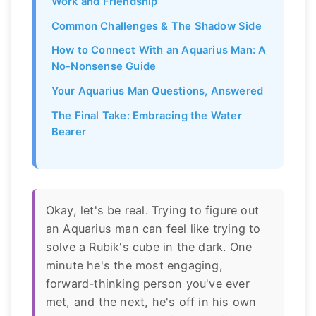
Work and Friendship
Common Challenges & The Shadow Side
How to Connect With an Aquarius Man: A
No-Nonsense Guide
Your Aquarius Man Questions, Answered
The Final Take: Embracing the Water
Bearer
Okay, let's be real. Trying to figure out
an Aquarius man can feel like trying to
solve a Rubik's cube in the dark. One
minute he's the most engaging,
forward-thinking person you've ever
met, and the next, he's off in his own