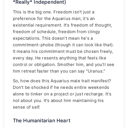
*Really* Independent)
This is the big one. Freedom isn't just a
preference for the Aquarius man; it's an
existential requirement. It's freedom of thought,
freedom of schedule, freedom from clingy
expectations. This doesn't mean he's a
commitment-phobe (though it can look like that).
It means his commitment must be chosen freely,
every day. He resents anything that feels like
control or obligation. Smother him, and you'll see
him retreat faster than you can say "Uranus."
So, how does this Aquarius male trait manifest?
Don't be shocked if he needs entire weekends
alone to tinker on a project or just recharge. It's
not about you. It's about him maintaining his
sense of self.
The Humanitarian Heart