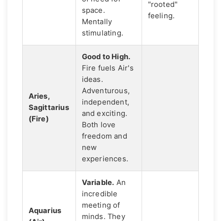
"rooted"
space.
feeling.
Mentally
stimulating.
Good to High.
Fire fuels Air's
ideas.
Adventurous,
Aries,
independent,
Sagittarius
and exciting.
(Fire)
Both love
freedom and
new
experiences.
Variable.
An
incredible
meeting of
Aquarius
minds. They