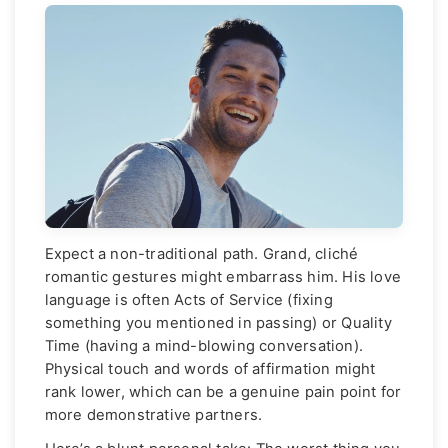
Expect a non-traditional path. Grand, cliché
romantic gestures might embarrass him. His love
language is often Acts of Service (fixing
something you mentioned in passing) or Quality
Time (having a mind-blowing conversation).
Physical touch and words of affirmation might
rank lower, which can be a genuine pain point for
more demonstrative partners.