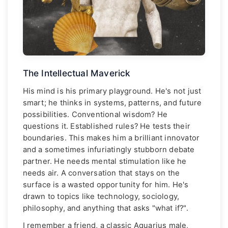
The Intellectual Maverick
His mind is his primary playground. He's not just
smart; he thinks in systems, patterns, and future
possibilities. Conventional wisdom? He
questions it. Established rules? He tests their
boundaries. This makes him a brilliant innovator
and a sometimes infuriatingly stubborn debate
partner. He needs mental stimulation like he
needs air. A conversation that stays on the
surface is a wasted opportunity for him. He's
drawn to topics like technology, sociology,
philosophy, and anything that asks "what if?".
I remember a friend, a classic Aquarius male,