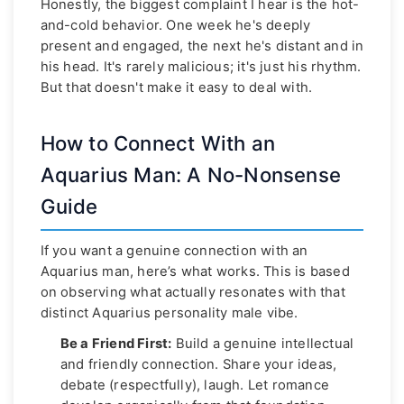
Honestly, the biggest complaint I hear is the hot-
and-cold behavior. One week he's deeply
present and engaged, the next he's distant and in
his head. It's rarely malicious; it's just his rhythm.
But that doesn't make it easy to deal with.
How to Connect With an
Aquarius Man: A No-Nonsense
Guide
If you want a genuine connection with an
Aquarius man, here’s what works. This is based
on observing what actually resonates with that
distinct Aquarius personality male vibe.
Be a Friend First:
Build a genuine intellectual
and friendly connection. Share your ideas,
debate (respectfully), laugh. Let romance