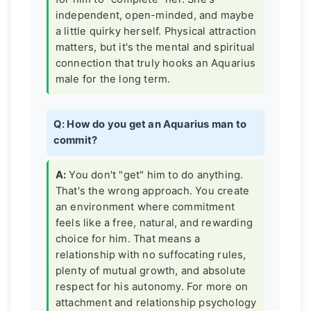
independent, open-minded, and maybe
a little quirky herself. Physical attraction
matters, but it's the mental and spiritual
connection that truly hooks an Aquarius
male for the long term.
Q: How do you get an Aquarius man to
commit?
A:
You don't "get" him to do anything.
That's the wrong approach. You create
an environment where commitment
feels like a free, natural, and rewarding
choice for him. That means a
relationship with no suffocating rules,
plenty of mutual growth, and absolute
respect for his autonomy. For more on
attachment and relationship psychology