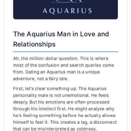
The Aquarius Man in Love and
Relationships
Ah, the million-dollar question. This is where
most of the confusion and search queries come
from. Dating an Aquarius man is a unique
adventure, not a fairy tale.
First, let's clear something up. The Aquarius
personality male is not unemotional. He feels
deeply. But his emotions are often processed
through his intellect first. He might analyze why
he's feeling something before he actually allows
himself to feel it. This creates a lag, a disconnect
that can be misinterpreted as coldness.