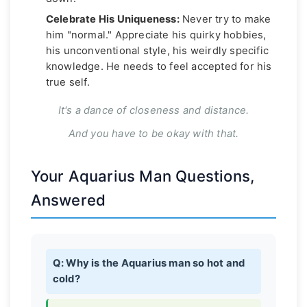
Celebrate His Uniqueness:
Never try to make
him "normal." Appreciate his quirky hobbies,
his unconventional style, his weirdly specific
knowledge. He needs to feel accepted for his
true self.
It's a dance of closeness and distance.
And you have to be okay with that.
Your Aquarius Man Questions,
Answered
Q: Why is the Aquarius man so hot and
cold?