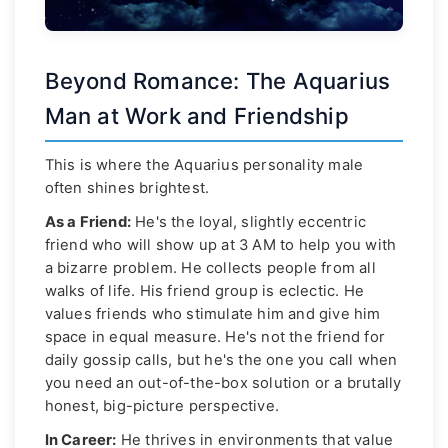
Beyond Romance: The Aquarius
Man at Work and Friendship
This is where the Aquarius personality male
often shines brightest.
As a Friend:
He's the loyal, slightly eccentric
friend who will show up at 3 AM to help you with
a bizarre problem. He collects people from all
walks of life. His friend group is eclectic. He
values friends who stimulate him and give him
space in equal measure. He's not the friend for
daily gossip calls, but he's the one you call when
you need an out-of-the-box solution or a brutally
honest, big-picture perspective.
In Career:
He thrives in environments that value