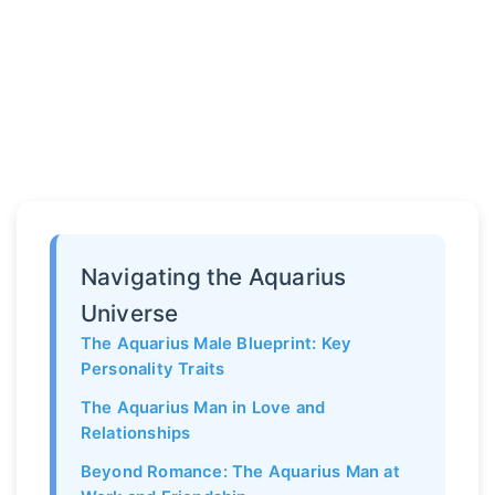
Navigating the Aquarius
Universe
The Aquarius Male Blueprint: Key
Personality Traits
The Aquarius Man in Love and
Relationships
Beyond Romance: The Aquarius Man at