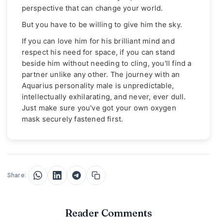
perspective that can change your world.
But you have to be willing to give him the sky.
If you can love him for his brilliant mind and
respect his need for space, if you can stand
beside him without needing to cling, you'll find a
partner unlike any other. The journey with an
Aquarius personality male is unpredictable,
intellectually exhilarating, and never, ever dull.
Just make sure you've got your own oxygen
mask securely fastened first.
Share:
Reader Comments