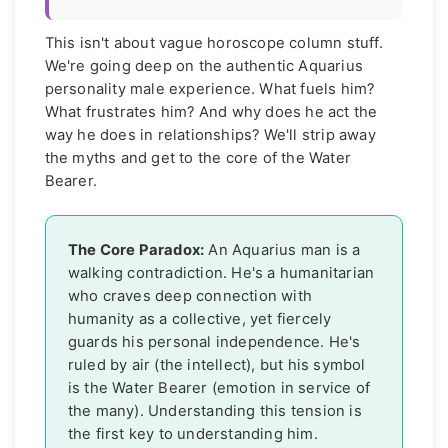
This isn't about vague horoscope column stuff.
We're going deep on the authentic Aquarius
personality male experience. What fuels him?
What frustrates him? And why does he act the
way he does in relationships? We'll strip away
the myths and get to the core of the Water
Bearer.
The Core Paradox:
An Aquarius man is a
walking contradiction. He's a humanitarian
who craves deep connection with
humanity as a collective, yet fiercely
guards his personal independence. He's
ruled by air (the intellect), but his symbol
is the Water Bearer (emotion in service of
the many). Understanding this tension is
the first key to understanding him.