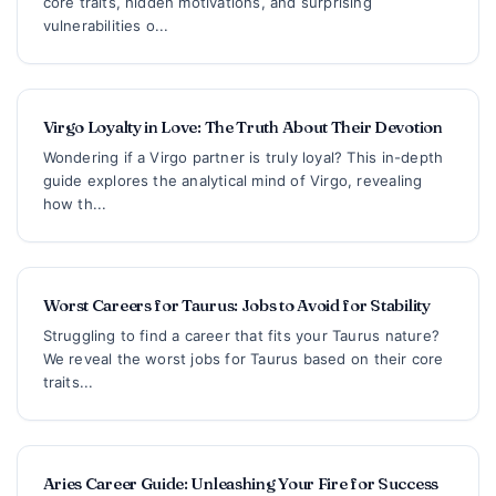
core traits, hidden motivations, and surprising
vulnerabilities o...
Virgo Loyalty in Love: The Truth About Their Devotion
Wondering if a Virgo partner is truly loyal? This in-depth
guide explores the analytical mind of Virgo, revealing
how th...
Worst Careers for Taurus: Jobs to Avoid for Stability
Struggling to find a career that fits your Taurus nature?
We reveal the worst jobs for Taurus based on their core
traits...
Aries Career Guide: Unleashing Your Fire for Success