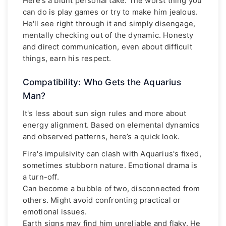
Here’s a blunt personal take: The worst thing you
can do is play games or try to make him jealous.
He'll see right through it and simply disengage,
mentally checking out of the dynamic. Honesty
and direct communication, even about difficult
things, earn his respect.
Compatibility: Who Gets the Aquarius
Man?
It's less about sun sign rules and more about
energy alignment. Based on elemental dynamics
and observed patterns, here’s a quick look.
Fire's impulsivity can clash with Aquarius's fixed,
sometimes stubborn nature. Emotional drama is
a turn-off.
Can become a bubble of two, disconnected from
others. Might avoid confronting practical or
emotional issues.
Earth signs may find him unreliable and flaky. He