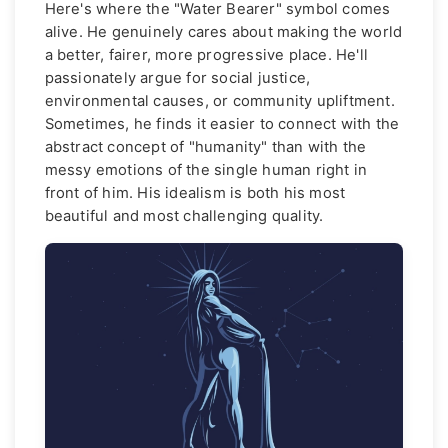
Here's where the "Water Bearer" symbol comes
alive. He genuinely cares about making the world
a better, fairer, more progressive place. He'll
passionately argue for social justice,
environmental causes, or community upliftment.
Sometimes, he finds it easier to connect with the
abstract concept of "humanity" than with the
messy emotions of the single human right in
front of him. His idealism is both his most
beautiful and most challenging quality.