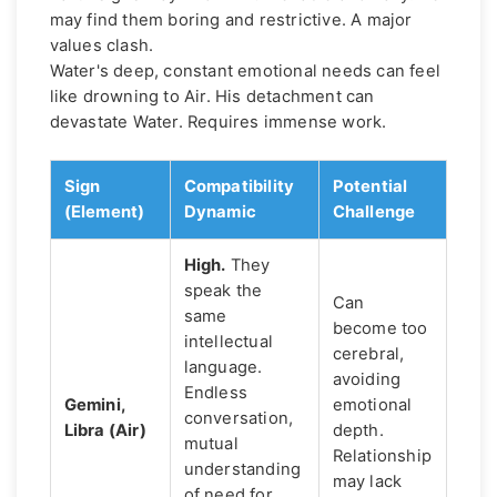
may find them boring and restrictive. A major
values clash.
Water's deep, constant emotional needs can feel
like drowning to Air. His detachment can
devastate Water. Requires immense work.
Sign
Compatibility
Potential
(Element)
Dynamic
Challenge
High.
They
speak the
Can
same
become too
intellectual
cerebral,
language.
avoiding
Endless
Gemini,
emotional
conversation,
Libra (Air)
depth.
mutual
Relationship
understanding
may lack
of need for