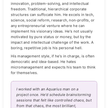
innovation, problem-solving, and intellectual
freedom. Traditional, hierarchical corporate
structures can suffocate him. He excels in tech,
science, social reform, research, non-profits, or
any entrepreneurial venture where he can
implement his visionary ideas. He's not usually
motivated by pure status or money, but by the
impact and intellectual challenge of the work. A
boring, repetitive job is his personal hell.
His management style, if he's in charge, is often
democratic and idea-based. He hates
micromanagement and expects his team to think
for themselves.
I worked with an Aquarius man on a
project once. He'd schedule brainstorming
sessions that felt like controlled chaos, but
from that chaos, the most brilliant,