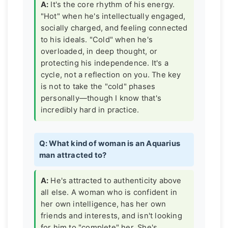
A:
It's the core rhythm of his energy.
"Hot" when he's intellectually engaged,
socially charged, and feeling connected
to his ideals. "Cold" when he's
overloaded, in deep thought, or
protecting his independence. It's a
cycle, not a reflection on you. The key
is not to take the "cold" phases
personally—though I know that's
incredibly hard in practice.
Q: What kind of woman is an Aquarius
man attracted to?
A:
He's attracted to authenticity above
all else. A woman who is confident in
her own intelligence, has her own
friends and interests, and isn't looking
for him to "complete" her. She's