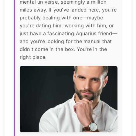
mental universe, seemingly a million
miles away. If you've landed here, you're
probably dealing with one—maybe
you're dating him, working with him, or
just have a fascinating Aquarius friend—
and you're looking for the manual that
didn't come in the box. You're in the
right place.