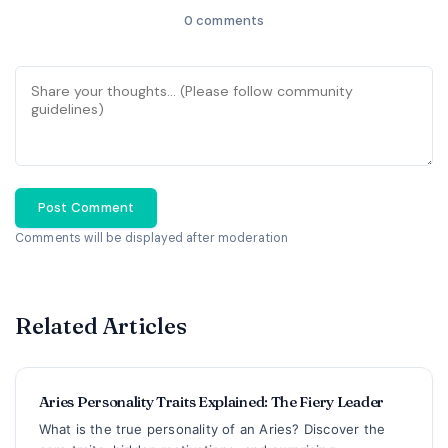
0 comments
Post Comment
Comments will be displayed after moderation
Related Articles
Aries Personality Traits Explained: The Fiery Leader
What is the true personality of an Aries? Discover the