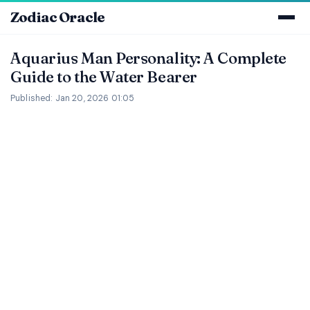
Zodiac Oracle
Aquarius Man Personality: A Complete
Guide to the Water Bearer
Published: Jan 20, 2026 01:05