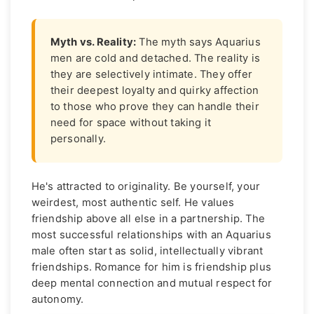
Myth vs. Reality:
The myth says Aquarius
men are cold and detached. The reality is
they are selectively intimate. They offer
their deepest loyalty and quirky affection
to those who prove they can handle their
need for space without taking it
personally.
He's attracted to originality. Be yourself, your
weirdest, most authentic self. He values
friendship above all else in a partnership. The
most successful relationships with an Aquarius
male often start as solid, intellectually vibrant
friendships. Romance for him is friendship plus
deep mental connection and mutual respect for
autonomy.