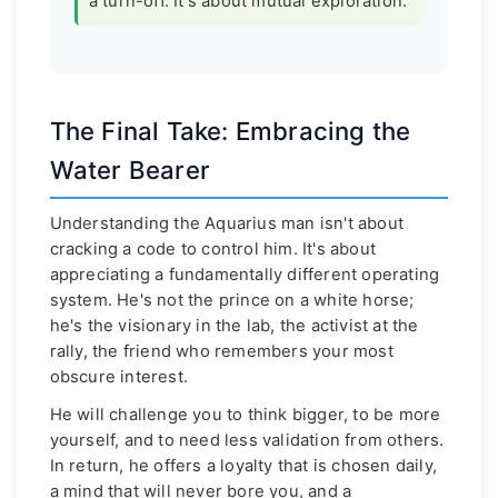
a turn-off. It's about mutual exploration.
The Final Take: Embracing the
Water Bearer
Understanding the Aquarius man isn't about
cracking a code to control him. It's about
appreciating a fundamentally different operating
system. He's not the prince on a white horse;
he's the visionary in the lab, the activist at the
rally, the friend who remembers your most
obscure interest.
He will challenge you to think bigger, to be more
yourself, and to need less validation from others.
In return, he offers a loyalty that is chosen daily,
a mind that will never bore you, and a