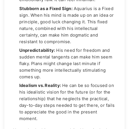
Stubborn as a Fixed Sign:
Aquarius is a Fixed
sign. When his mind is made up on an idea or
principle, good luck changing it. This fixed
nature, combined with his intellectual
certainty, can make him dogmatic and
resistant to compromise.
Unpredictability:
His need for freedom and
sudden mental tangents can make him seem
flaky. Plans might change last minute if
something more intellectually stimulating
comes up.
Idealism vs. Reality:
He can be so focused on
his idealistic vision for the future (or for the
relationship) that he neglects the practical,
day-to-day steps needed to get there, or fails
to appreciate the good in the present
moment.