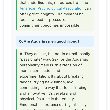
that underlies this, resources from the
American Psychological Association
can
offer great insights. The moment he
feels trapped or pressured,
commitment becomes impossible.
Q: Are Aquarius men good in bed?
A:
They can be, but not in a traditionally
"passionate" way. Sex for the Aquarius
personality male is an extension of
mental connection and
experimentation. It's about breaking
taboos, trying new things, and
connecting in a way that feels freeing
and innovative. It's cerebral and
physical. Routine is the enemy.
Emotional melodrama during intimacy is