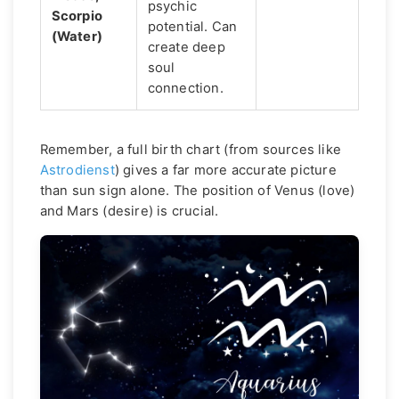
psychic
Scorpio
potential. Can
(Water)
create deep
soul
connection.
Remember, a full birth chart (from sources like
Astrodienst
) gives a far more accurate picture
than sun sign alone. The position of Venus (love)
and Mars (desire) is crucial.