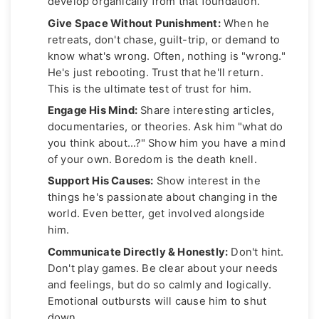
develop organically from that foundation.
Give Space Without Punishment:
When he
retreats, don't chase, guilt-trip, or demand to
know what's wrong. Often, nothing is "wrong."
He's just rebooting. Trust that he'll return.
This is the ultimate test of trust for him.
Engage His Mind:
Share interesting articles,
documentaries, or theories. Ask him "what do
you think about...?" Show him you have a mind
of your own. Boredom is the death knell.
Support His Causes:
Show interest in the
things he's passionate about changing in the
world. Even better, get involved alongside
him.
Communicate Directly & Honestly:
Don't hint.
Don't play games. Be clear about your needs
and feelings, but do so calmly and logically.
Emotional outbursts will cause him to shut
down.