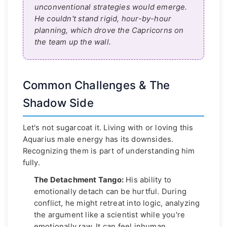
unconventional strategies would emerge.
He couldn't stand rigid, hour-by-hour
planning, which drove the Capricorns on
the team up the wall.
Common Challenges & The
Shadow Side
Let's not sugarcoat it. Living with or loving this
Aquarius male energy has its downsides.
Recognizing them is part of understanding him
fully.
The Detachment Tango:
His ability to
emotionally detach can be hurtful. During
conflict, he might retreat into logic, analyzing
the argument like a scientist while you're
emotionally raw. It can feel inhuman.