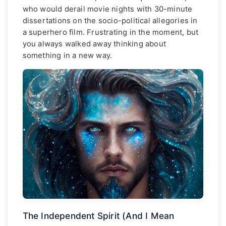
who would derail movie nights with 30-minute
dissertations on the socio-political allegories in
a superhero film. Frustrating in the moment, but
you always walked away thinking about
something in a new way.
The Independent Spirit (And I Mean