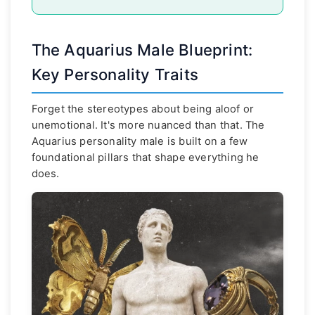
The Aquarius Male Blueprint:
Key Personality Traits
Forget the stereotypes about being aloof or
unemotional. It's more nuanced than that. The
Aquarius personality male is built on a few
foundational pillars that shape everything he
does.