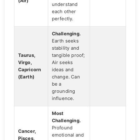
(Air)
understand
each other
perfectly.
Challenging.
Earth seeks
stability and
Taurus,
tangible proof;
Virgo,
Air seeks
Capricorn
ideas and
(Earth)
change. Can
be a
grounding
influence.
Most
Challenging.
Profound
Cancer,
emotional and
Pisces,