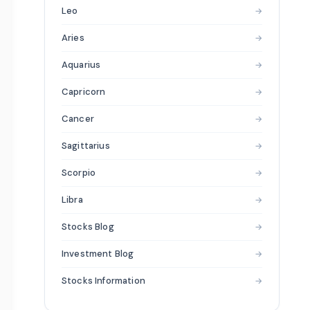
Leo
→
Aries
→
Aquarius
→
Capricorn
→
Cancer
→
Sagittarius
→
Scorpio
→
Libra
→
Stocks Blog
→
Investment Blog
→
Stocks Information
→