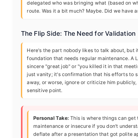
delegated who was bringing what (based on wh
route. Was it a bit much? Maybe. Did we have an
The Flip Side: The Need for Validation
Here's the part nobody likes to talk about, but i
foundation that needs regular maintenance. A Leo
sincere "great job" or "you killed it in that mee
just vanity; it's confirmation that his efforts t
away, or worse, ignore or criticize him publicly, 
sensitive point.
Personal Take:
This is where things can get
maintenance or insecure if you don't underst
deflate after a presentation that got polite ap