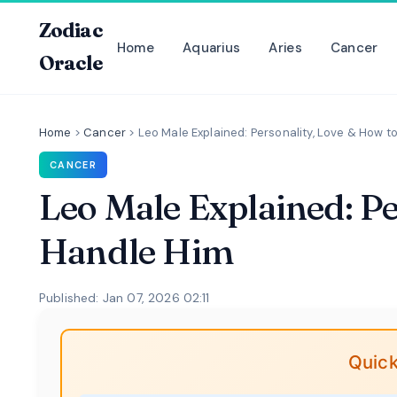
Zodiac
Home
Aquarius
Aries
Cancer
Oracle
Home
>
Cancer
>
Leo Male Explained: Personality, Love & How t
CANCER
Leo Male Explained: P
Handle Him
Published: Jan 07, 2026 02:11
Quick