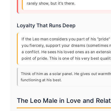
rarely show, but it's there.
Loyalty That Runs Deep
If the Leo man considers you part of his "pride" –
you fiercely, support your dreams (sometimes m
a conflict. He sees his loved ones as an extensi
point of pride. This is one of his very best quali
Think of him as a solar panel. He gives out warmth
functioning at his best.
The Leo Male in Love and Rela