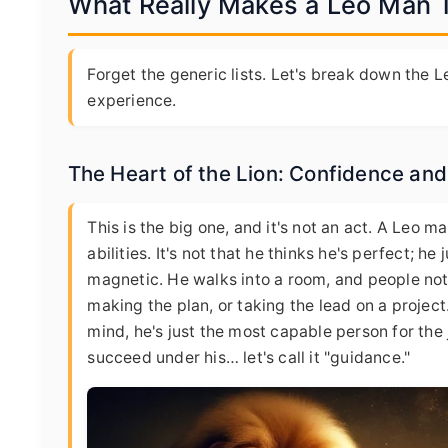
What Really Makes a Leo Man Ti
Forget the generic lists. Let's break down the 
experience.
The Heart of the Lion: Confidence an
This is the big one, and it's not an act. A Leo m
abilities. It's not that he thinks he's perfect; h
magnetic. He walks into a room, and people notice
making the plan, or taking the lead on a project. 
mind, he's just the most capable person for the
succeed under his… let's call it "guidance."