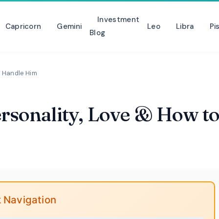
Investment
Capricorn
Gemini
Leo
Libra
Pi
Blog
o Handle Him
ersonality, Love & How t
 Navigation