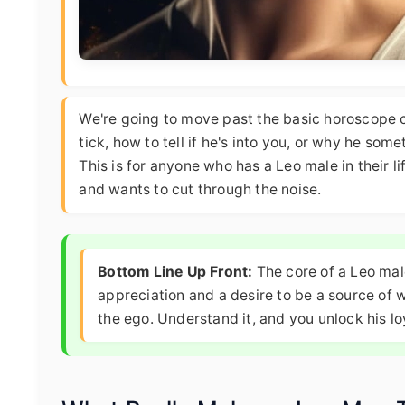
We're going to move past the basic horoscope 
tick, how to tell if he's into you, or why he som
This is for anyone who has a Leo male in their l
and wants to cut through the noise.
Bottom Line Up Front:
The core of a Leo male
appreciation and a desire to be a source of w
the ego. Understand it, and you unlock his lo