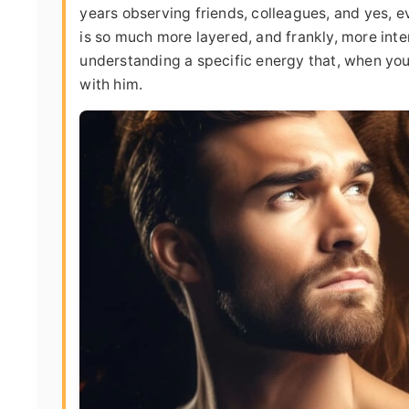
years observing friends, colleagues, and yes, ev
is so much more layered, and frankly, more intere
understanding a specific energy that, when you 
with him.