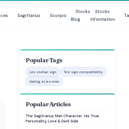
Stocks
Stocks
sces
Sagittarius
Scorpio
Ta
Blog
Information
Popular Tags
o
Leo zodiac sign
fire sign compatibility
dating a Leo man
Popular Articles
The Sagittarius Man Character: His True
Personality, Love & Dark Side