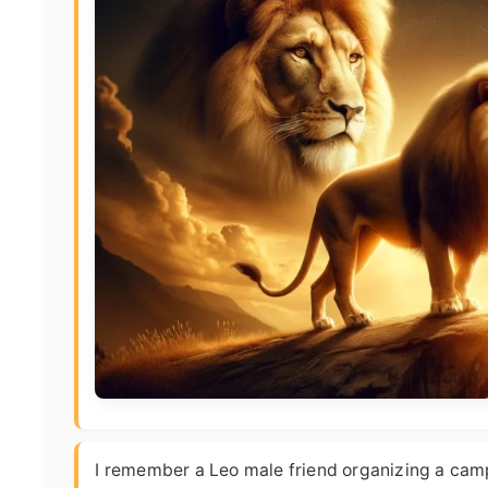
I remember a Leo male friend organizing a campi