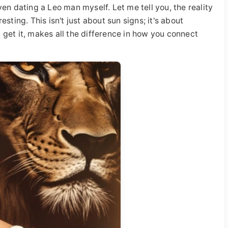
en dating a Leo man myself. Let me tell you, the reality
sting. This isn't just about sun signs; it's about
get it, makes all the difference in how you connect