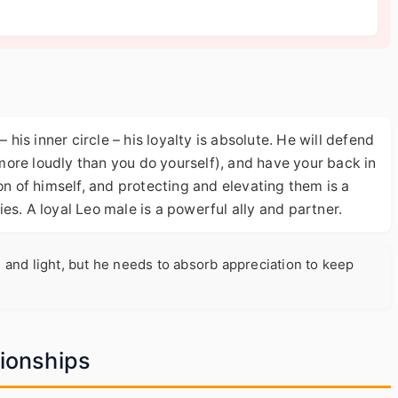
 his inner circle – his loyalty is absolute. He will defend
ore loudly than you do yourself), and have your back in
on of himself, and protecting and elevating them is a
ties. A loyal Leo male is a powerful ally and partner.
 and light, but he needs to absorb appreciation to keep
tionships