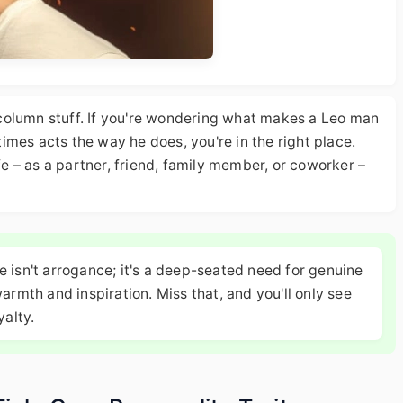
column stuff. If you're wondering what makes a Leo man
etimes acts the way he does, you're in the right place.
ife – as a partner, friend, family member, or coworker –
 isn't arrogance; it's a deep-seated need for genuine
armth and inspiration. Miss that, and you'll only see
yalty.