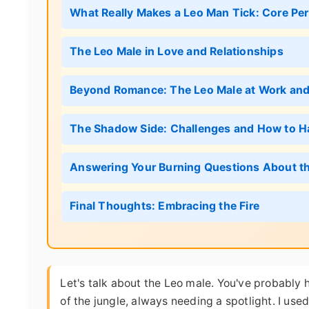
What Really Makes a Leo Man Tick: Core Pers
The Leo Male in Love and Relationships
Beyond Romance: The Leo Male at Work and 
The Shadow Side: Challenges and How to 
Answering Your Burning Questions About t
Final Thoughts: Embracing the Fire
Let's talk about the Leo male. You've probably 
of the jungle, always needing a spotlight. I used 