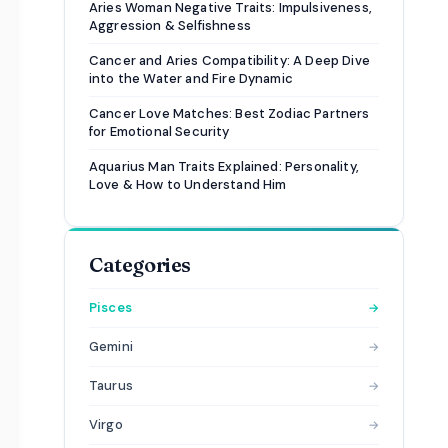
Aries Woman Negative Traits: Impulsiveness,
Aggression & Selfishness
Cancer and Aries Compatibility: A Deep Dive
into the Water and Fire Dynamic
Cancer Love Matches: Best Zodiac Partners
for Emotional Security
Aquarius Man Traits Explained: Personality,
Love & How to Understand Him
Categories
Pisces
→
Gemini
→
Taurus
→
Virgo
→