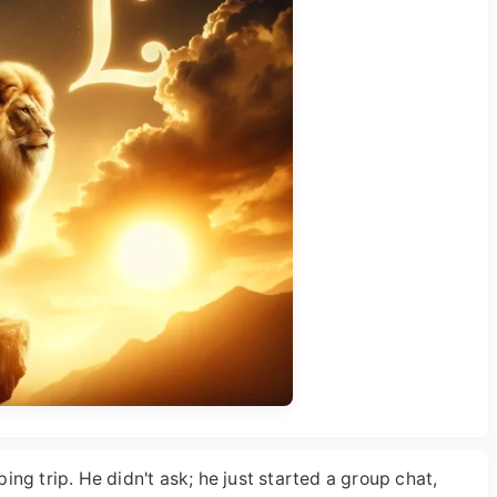
ng trip. He didn't ask; he just started a group chat,