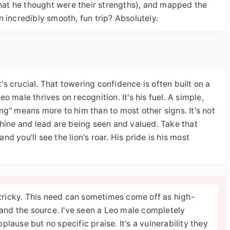
at he thought were their strengths), and mapped the
 incredibly smooth, fun trip? Absolutely.
t's crucial. That towering confidence is often built on a
 male thrives on recognition. It's his fuel. A simple,
ting" means more to him than to most other signs. It's not
o shine and lead are being seen and valued. Take that
and you'll see the lion's roar. His pride is his most
 tricky. This need can sometimes come off as high-
and the source. I've seen a Leo male completely
plause but no specific praise. It's a vulnerability they