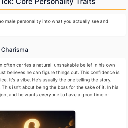
ck: Core Personality Traits
Leo male personality into what you actually see and
d Charisma
an often carries a natural, unshakable belief in his own
e just believes he can figure things out. This confidence is
. It's a vibe. He's usually the one telling the story,
This isn't about being the boss for the sake of it. In his
 job, and he wants everyone to have a good time or