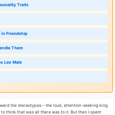
onality Traits
in Friendship
Handle Them
he Leo Male
heard the stereotypes – the loud, attention-seeking king
to think that was all there was to it. But then I spent