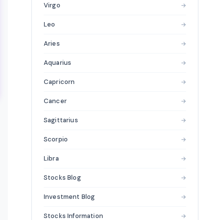
Virgo
→
Leo
→
Aries
→
Aquarius
→
Capricorn
→
Cancer
→
Sagittarius
→
Scorpio
→
Libra
→
Stocks Blog
→
Investment Blog
→
Stocks Information
→