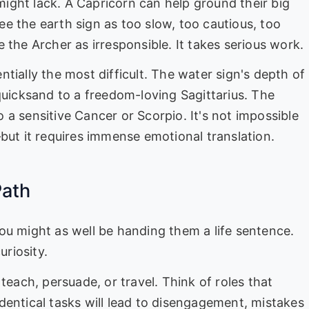
 might lack. A Capricorn can help ground their big
see the earth sign as too slow, too cautious, too
 the Archer as irresponsible. It takes serious work.
ntially the most difficult. The water sign's depth of
quicksand to a freedom-loving Sagittarius. The
to a sensitive Cancer or Scorpio. It's not impossible
but it requires immense emotional translation.
Path
d you might as well be handing them a life sentence.
uriosity.
teach, persuade, or travel. Think of roles that
dentical tasks will lead to disengagement, mistakes