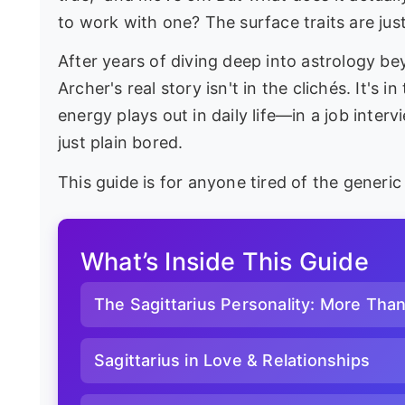
to work with one? The surface traits are just
After years of diving deep into astrology b
Archer's real story isn't in the clichés. It's 
energy plays out in daily life—in a job interv
just plain bored.
This guide is for anyone tired of the generi
What’s Inside This Guide
The Sagittarius Personality: More Tha
Sagittarius in Love & Relationships