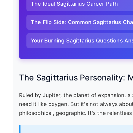
The Ideal Sagittarius Career Path
The Flip Side: Common Sagittarius Cha
Your Burning Sagittarius Questions A
The Sagittarius Personality:
Ruled by Jupiter, the planet of expansion, a
need it like oxygen. But it's not always about
philosophical, geographic. It's the relentless