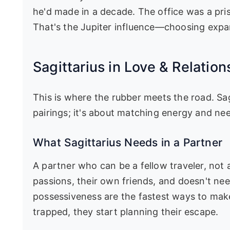
he'd made in a decade. The office was a pris
That's the Jupiter influence—choosing expan
Sagittarius in Love & Relation
This is where the rubber meets the road. Sagi
pairings; it's about matching energy and ne
What Sagittarius Needs in a Partner
A partner who can be a fellow traveler, no
passions, their own friends, and doesn't ne
possessiveness are the fastest ways to mak
trapped, they start planning their escape.