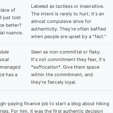
Labeled as tactless or insensitive.
lace of
The intent is rarely to hurt; it's an
l just told
almost compulsive drive for
be better?
authenticity. They're often baffled
ial nuance.
when people are upset by a "fact."
dule
Seen as non-committal or flaky.
ical
It's not commitment they fear, it's
cromanaged
*suffocation*. Give them space
ice has a
within the commitment, and
they're fiercely loyal.
igh-paying finance job to start a blog about hiking
crisis. For him, it was the first authentic decision