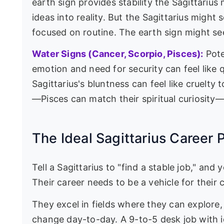
earth sign provides stability the Sagittarius
ideas into reality. But the Sagittarius might 
focused on routine. The earth sign might see
Water Signs (Cancer, Scorpio, Pisces):
Pote
emotion and need for security can feel like 
Sagittarius's bluntness can feel like cruelty 
—Pisces can match their spiritual curiosity—
The Ideal Sagittarius Career 
Tell a Sagittarius to "find a stable job," an
Their career needs to be a vehicle for their c
They excel in fields where they can explore, 
change day-to-day. A 9-to-5 desk job with i