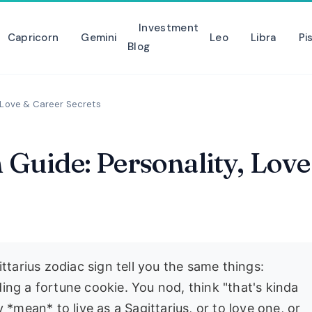
Investment
Capricorn
Gemini
Leo
Libra
Pi
Blog
, Love & Career Secrets
n Guide: Personality, Love
ttarius zodiac sign tell you the same things:
ading a fortune cookie. You nod, think "that's kinda
 *mean* to live as a Sagittarius, or to love one, or