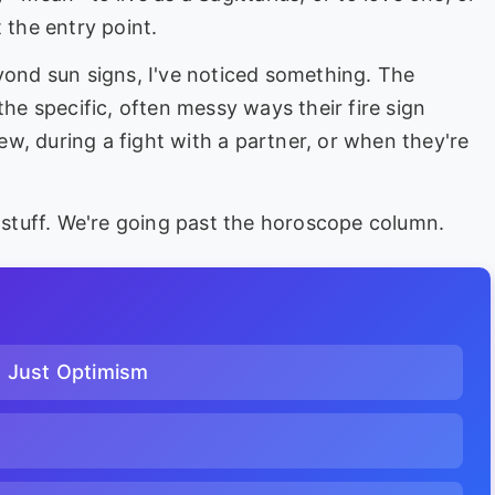
 the entry point.
eyond sun signs, I've noticed something. The
in the specific, often messy ways their fire sign
iew, during a fight with a partner, or when they're
c stuff. We're going past the horoscope column.
n Just Optimism