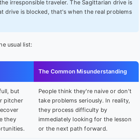
he irresponsible traveler. The Sagittarian drive is
t drive is blocked, that's when the real problems
 usual list:
The Common Misunderstanding
ull, but
People think they're naive or don't
r pitcher
take problems seriously. In reality,
recover
they process difficulty by
e they
immediately looking for the lesson
rtunities.
or the next path forward.