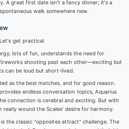
. A great first date isn't a fancy dinner; it's a
a spontaneous walk somewhere new.
iew
et's get practical.
rgy, lots of fun, understands the need for
o fireworks shooting past each other—exciting but
ts can be loud but short-lived.
ted as the best matches, and for good reason.
 provides endless conversation topics, Aquarius
he connection is cerebral and exciting. But with
 really wound the Scales' desire for harmony.
is the classic "opposites attract" challenge. The