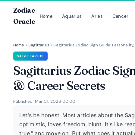
Zodiac
Home
Aquarius
Aries
Cancer
Oracle
Home
>
Sagittarius
>
Sagittarius Zodiac Sign Guide: Personality
SAGITTARIUS
Sagittarius Zodiac Sig
& Career Secrets
Published: Mar 01, 2026 00:00
Let's be honest. Most articles about the Sagi
optimistic, loves freedom, blunt. It's like re
true," and move on. But what does it actually