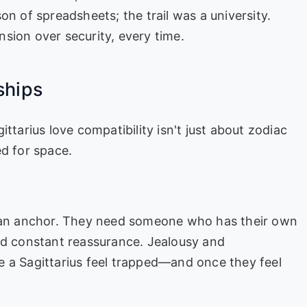
on of spreadsheets; the trail was a university.
sion over security, every time.
ships
ttarius love compatibility isn't just about zodiac
ed for space.
t an anchor. They need someone who has their own
ed constant reassurance. Jealousy and
e a Sagittarius feel trapped—and once they feel