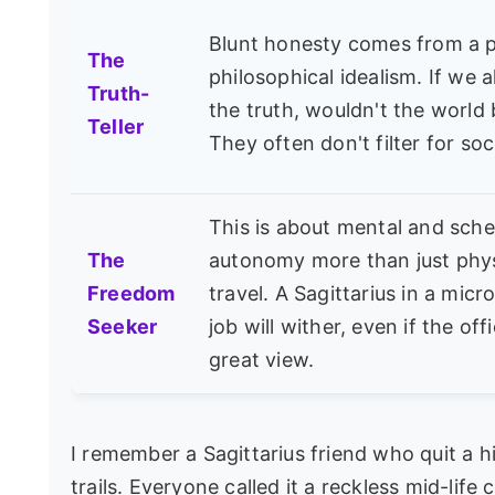
Blunt honesty comes from a p
The
philosophical idealism. If we al
Truth-
the truth, wouldn't the world 
Teller
They often don't filter for soc
This is about mental and sche
The
autonomy more than just phys
Freedom
travel. A Sagittarius in a mi
Seeker
job will wither, even if the off
great view.
I remember a Sagittarius friend who quit a h
trails. Everyone called it a reckless mid-life 