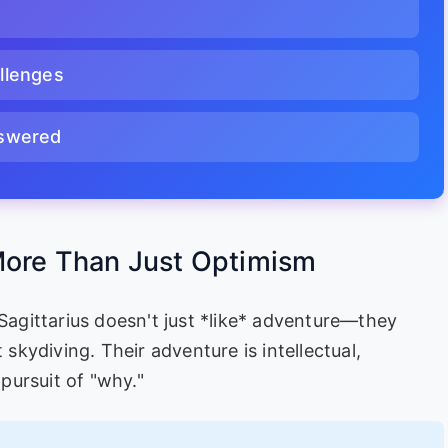
llenges
nswered
 More Than Just Optimism
 Sagittarius doesn't just *like* adventure—they
 skydiving. Their adventure is intellectual,
 pursuit of "why."