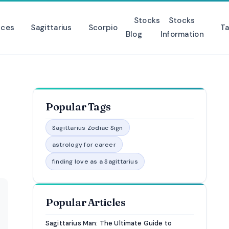
Stocks
Stocks
sces
Sagittarius
Scorpio
Ta
Blog
Information
Popular Tags
Sagittarius Zodiac Sign
astrology for career
finding love as a Sagittarius
Popular Articles
Sagittarius Man: The Ultimate Guide to