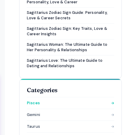
Personality, Love & Career
Sagittarius Zodiac Sign Guide: Personality,
Love & Career Secrets
Sagittarius Zodiac Sign: Key Traits, Love &
Career Insights
Sagittarius Woman: The Ultimate Guide to
Her Personality & Relationships
Sagittarius Love: The Ultimate Guide to
Dating and Relationships
Categories
Pisces
→
Gemini
→
Taurus
→