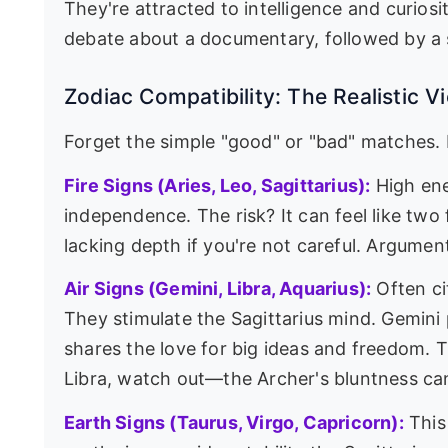
They're attracted to intelligence and curiosity
debate about a documentary, followed by 
Zodiac Compatibility: The Realistic V
Forget the simple "good" or "bad" matches. L
Fire Signs (Aries, Leo, Sagittarius):
High ene
independence. The risk? It can feel like tw
lacking depth if you're not careful. Argumen
Air Signs (Gemini, Libra, Aquarius):
Often ci
They stimulate the Sagittarius mind. Gemini
shares the love for big ideas and freedom. T
Libra, watch out—the Archer's bluntness can
Earth Signs (Taurus, Virgo, Capricorn):
This 