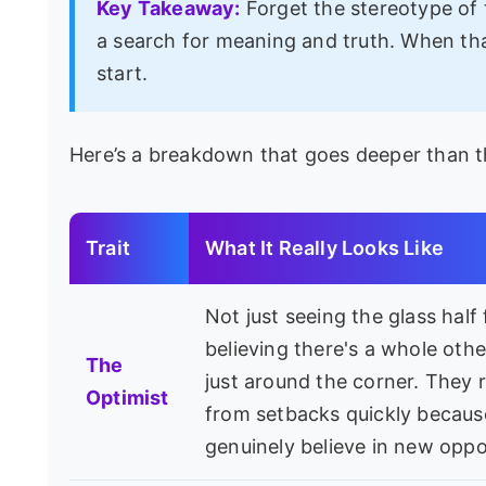
Key Takeaway:
Forget the stereotype of t
a search for meaning and truth. When tha
start.
Here’s a breakdown that goes deeper than the
Trait
What It Really Looks Like
Not just seeing the glass half f
believing there's a whole othe
The
just around the corner. They 
Optimist
from setbacks quickly becaus
genuinely believe in new oppo