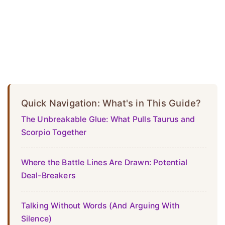
Quick Navigation: What's in This Guide?
The Unbreakable Glue: What Pulls Taurus and
Scorpio Together
Where the Battle Lines Are Drawn: Potential
Deal-Breakers
Talking Without Words (And Arguing With
Silence)