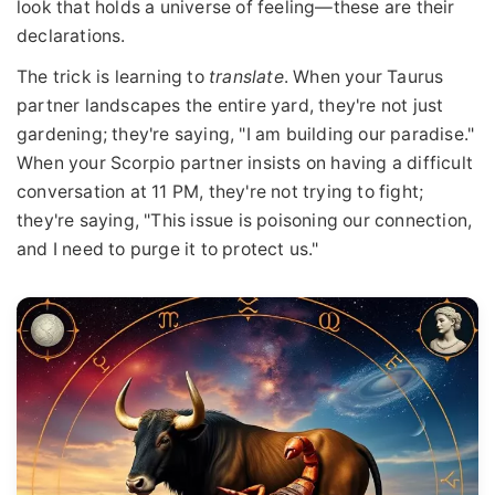
look that holds a universe of feeling—these are their
declarations.
The trick is learning to
translate
. When your Taurus
partner landscapes the entire yard, they're not just
gardening; they're saying, "I am building our paradise."
When your Scorpio partner insists on having a difficult
conversation at 11 PM, they're not trying to fight;
they're saying, "This issue is poisoning our connection,
and I need to purge it to protect us."