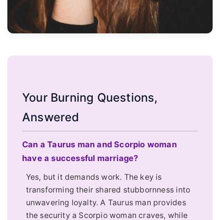
Your Burning Questions,
Answered
Can a Taurus man and Scorpio woman
have a successful marriage?
Yes, but it demands work. The key is
transforming their shared stubbornness into
unwavering loyalty. A Taurus man provides
the security a Scorpio woman craves, while