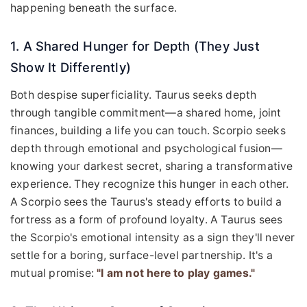
happening beneath the surface.
1. A Shared Hunger for Depth (They Just
Show It Differently)
Both despise superficiality. Taurus seeks depth
through tangible commitment—a shared home, joint
finances, building a life you can touch. Scorpio seeks
depth through emotional and psychological fusion—
knowing your darkest secret, sharing a transformative
experience. They recognize this hunger in each other.
A Scorpio sees the Taurus's steady efforts to build a
fortress as a form of profound loyalty. A Taurus sees
the Scorpio's emotional intensity as a sign they'll never
settle for a boring, surface-level partnership. It's a
mutual promise:
"I am not here to play games."