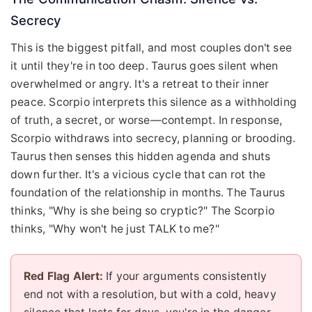
Secrecy
This is the biggest pitfall, and most couples don't see
it until they're in too deep. Taurus goes silent when
overwhelmed or angry. It's a retreat to their inner
peace. Scorpio interprets this silence as a withholding
of truth, a secret, or worse—contempt. In response,
Scorpio withdraws into secrecy, planning or brooding.
Taurus then senses this hidden agenda and shuts
down further. It's a vicious cycle that can rot the
foundation of the relationship in months. The Taurus
thinks, "Why is she being so cryptic?" The Scorpio
thinks, "Why won't he just TALK to me?"
Red Flag Alert:
If your arguments consistently
end not with a resolution, but with a cold, heavy