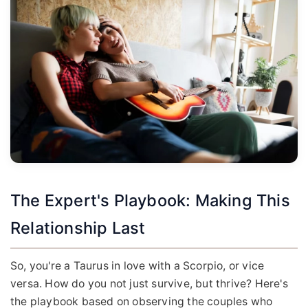
The Expert's Playbook: Making This
Relationship Last
So, you're a Taurus in love with a Scorpio, or vice
versa. How do you not just survive, but thrive? Here's
the playbook based on observing the couples who