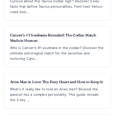
Curious about the Taurus zodiac sign? Discover 5 key
facts that define Taurus personalities, from their Venus-
ruled love...
Cancer's #1 Soulmate Revealed: The Zodiac Match
Made in Heaven
Who is Cancer's #1 soulmate in the zodiac? Discover the
ultimate astrological match for the sensitive and
nurturing Canc...
Aries Man in Love: The Fiery Heart and How to Keep It
What's it really like to love an Aries man? Beyond the
passion lies a complex personality. This guide reveals
the 3 key ...