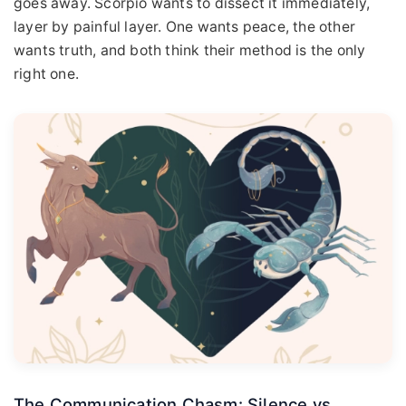
goes away. Scorpio wants to dissect it immediately,
layer by painful layer. One wants peace, the other
wants truth, and both think their method is the only
right one.
The Communication Chasm: Silence vs.