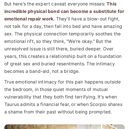
But here's the expert caveat everyone misses:
This
incredible physical bond can become a substitute for
emotional repair work.
They'll have a blow-out fight,
not talk for a day, then fall into bed and have amazing
sex. The physical connection temporarily soothes the
emotional rift, so they think, "We're okay." But the
unresolved issue is still there, buried deeper. Over
years, this creates a relationship built on a foundation
of great sex and buried resentments. The intimacy
becomes a band-aid, not a bridge.
True emotional intimacy for this pair happens
outside
the bedroom, in those quiet moments of mutual
vulnerability that they both find terrifying. It's when
Taurus admits a financial fear, or when Scorpio shares
a shame from their past without being prompted.