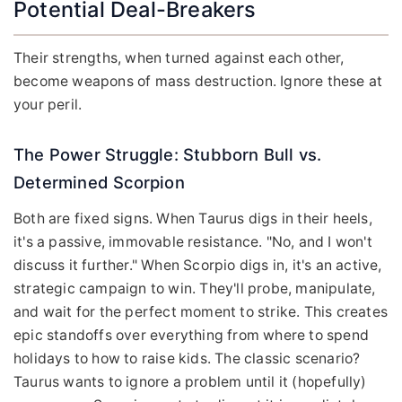
Potential Deal-Breakers
Their strengths, when turned against each other,
become weapons of mass destruction. Ignore these at
your peril.
The Power Struggle: Stubborn Bull vs.
Determined Scorpion
Both are fixed signs. When Taurus digs in their heels,
it's a passive, immovable resistance. "No, and I won't
discuss it further." When Scorpio digs in, it's an active,
strategic campaign to win. They'll probe, manipulate,
and wait for the perfect moment to strike. This creates
epic standoffs over everything from where to spend
holidays to how to raise kids. The classic scenario?
Taurus wants to ignore a problem until it (hopefully)