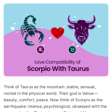
Think of Taurus as the mountain: stable, sensual,
rooted in the physical world. Their god is Venus—
beauty, comfort, peace. Now think of Scorpio as the
earthquake: intense, psychological, obsessed with the