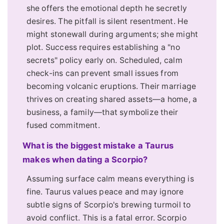
she offers the emotional depth he secretly
desires. The pitfall is silent resentment. He
might stonewall during arguments; she might
plot. Success requires establishing a "no
secrets" policy early on. Scheduled, calm
check-ins can prevent small issues from
becoming volcanic eruptions. Their marriage
thrives on creating shared assets—a home, a
business, a family—that symbolize their
fused commitment.
What is the biggest mistake a Taurus
makes when dating a Scorpio?
Assuming surface calm means everything is
fine. Taurus values peace and may ignore
subtle signs of Scorpio's brewing turmoil to
avoid conflict. This is a fatal error. Scorpio