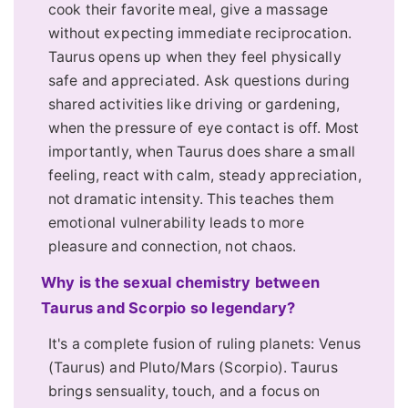
cook their favorite meal, give a massage
without expecting immediate reciprocation.
Taurus opens up when they feel physically
safe and appreciated. Ask questions during
shared activities like driving or gardening,
when the pressure of eye contact is off. Most
importantly, when Taurus does share a small
feeling, react with calm, steady appreciation,
not dramatic intensity. This teaches them
emotional vulnerability leads to more
pleasure and connection, not chaos.
Why is the sexual chemistry between
Taurus and Scorpio so legendary?
It's a complete fusion of ruling planets: Venus
(Taurus) and Pluto/Mars (Scorpio). Taurus
brings sensuality, touch, and a focus on