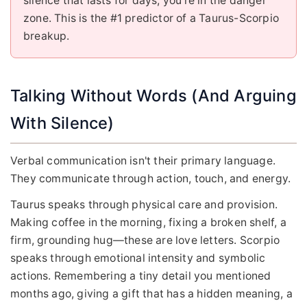
silence that lasts for days, you're in the danger
zone. This is the #1 predictor of a Taurus-Scorpio
breakup.
Talking Without Words (And Arguing
With Silence)
Verbal communication isn't their primary language.
They communicate through action, touch, and energy.
Taurus speaks through physical care and provision.
Making coffee in the morning, fixing a broken shelf, a
firm, grounding hug—these are love letters. Scorpio
speaks through emotional intensity and symbolic
actions. Remembering a tiny detail you mentioned
months ago, giving a gift that has a hidden meaning, a