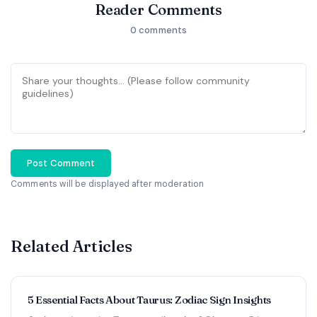
Reader Comments
0 comments
Post Comment
Comments will be displayed after moderation
Related Articles
5 Essential Facts About Taurus: Zodiac Sign Insights