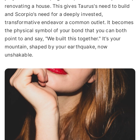
renovating a house. This gives Taurus's need to build
and Scorpio's need for a deeply invested,
transformative endeavor a common outlet. It becomes
the physical symbol of your bond that you can both
point to and say, "We built this together." It's your
mountain, shaped by your earthquake, now
unshakable.