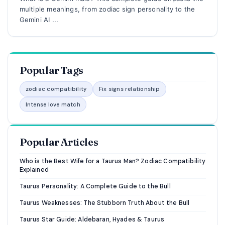
multiple meanings, from zodiac sign personality to the
Gemini AI ...
Popular Tags
zodiac compatibility
Fix signs relationship
Intense love match
Popular Articles
Who is the Best Wife for a Taurus Man? Zodiac Compatibility
Explained
Taurus Personality: A Complete Guide to the Bull
Taurus Weaknesses: The Stubborn Truth About the Bull
Taurus Star Guide: Aldebaran, Hyades & Taurus