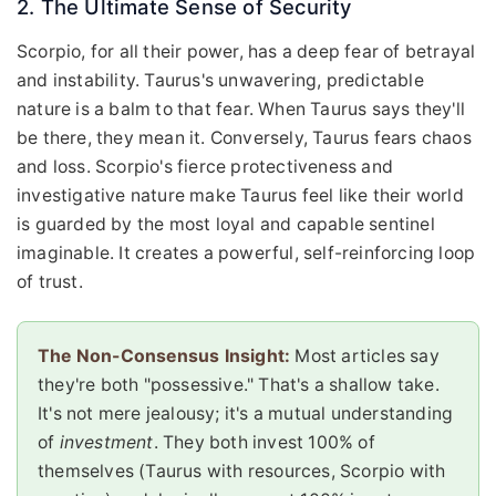
2. The Ultimate Sense of Security
Scorpio, for all their power, has a deep fear of betrayal
and instability. Taurus's unwavering, predictable
nature is a balm to that fear. When Taurus says they'll
be there, they mean it. Conversely, Taurus fears chaos
and loss. Scorpio's fierce protectiveness and
investigative nature make Taurus feel like their world
is guarded by the most loyal and capable sentinel
imaginable. It creates a powerful, self-reinforcing loop
of trust.
The Non-Consensus Insight:
Most articles say
they're both "possessive." That's a shallow take.
It's not mere jealousy; it's a mutual understanding
of
investment
. They both invest 100% of
themselves (Taurus with resources, Scorpio with