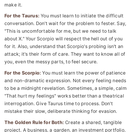
make it.
For the Taurus:
You must learn to initiate the difficult
conversation. Don't wait for the problem to fester. Say,
"This is uncomfortable for me, but we need to talk
about X." Your Scorpio will respect the hell out of you
for it. Also, understand that Scorpio's probing isn't an
attack; it's their form of care. They want to know all of
you, even the messy parts, to feel secure.
For the Scorpio:
You must learn the power of patience
and non-dramatic expression. Not every feeling needs
to be a midnight revelation. Sometimes, a simple, calm
"That hurt my feelings" works better than a theatrical
interrogation. Give Taurus time to process. Don't
mistake their slow, deliberate thinking for evasion.
The Golden Rule for Both:
Create a shared, tangible
project. A business, a garden, an investment portfolio,