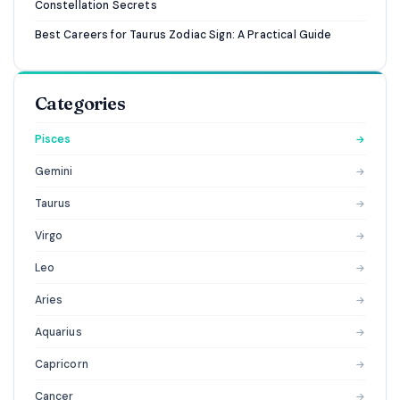
Constellation Secrets
Best Careers for Taurus Zodiac Sign: A Practical Guide
Categories
Pisces
→
Gemini
→
Taurus
→
Virgo
→
Leo
→
Aries
→
Aquarius
→
Capricorn
→
Cancer
→