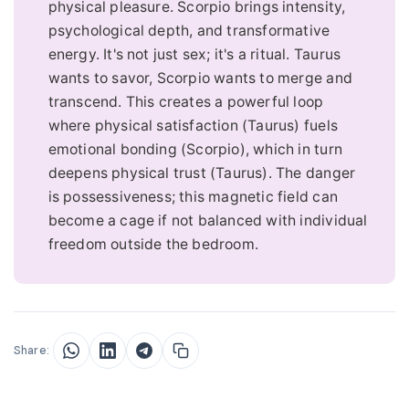
physical pleasure. Scorpio brings intensity,
psychological depth, and transformative
energy. It's not just sex; it's a ritual. Taurus
wants to savor, Scorpio wants to merge and
transcend. This creates a powerful loop
where physical satisfaction (Taurus) fuels
emotional bonding (Scorpio), which in turn
deepens physical trust (Taurus). The danger
is possessiveness; this magnetic field can
become a cage if not balanced with individual
freedom outside the bedroom.
Share: