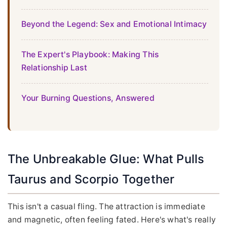
Beyond the Legend: Sex and Emotional Intimacy
The Expert's Playbook: Making This
Relationship Last
Your Burning Questions, Answered
The Unbreakable Glue: What Pulls
Taurus and Scorpio Together
This isn't a casual fling. The attraction is immediate
and magnetic, often feeling fated. Here's what's really