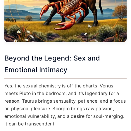
Beyond the Legend: Sex and
Emotional Intimacy
Yes, the sexual chemistry is off the charts. Venus
meets Pluto in the bedroom, and it's legendary for a
reason. Taurus brings sensuality, patience, and a focus
on physical pleasure. Scorpio brings raw passion,
emotional vulnerability, and a desire for soul-merging.
It can be transcendent.