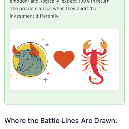
emotion) and, logically, expect 100% in return.
The problem arises when they audit the
investment differently.
Where the Battle Lines Are Drawn: