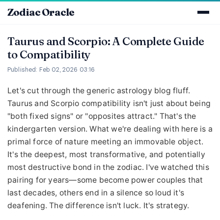
Zodiac Oracle
Taurus and Scorpio: A Complete Guide
to Compatibility
Published: Feb 02, 2026 03:16
Let's cut through the generic astrology blog fluff.
Taurus and Scorpio compatibility isn't just about being
"both fixed signs" or "opposites attract." That's the
kindergarten version. What we're dealing with here is a
primal force of nature meeting an immovable object.
It's the deepest, most transformative, and potentially
most destructive bond in the zodiac. I've watched this
pairing for years—some become power couples that
last decades, others end in a silence so loud it's
deafening. The difference isn't luck. It's strategy.