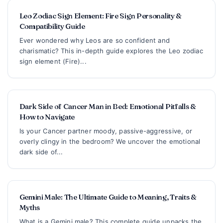
Leo Zodiac Sign Element: Fire Sign Personality &
Compatibility Guide
Ever wondered why Leos are so confident and
charismatic? This in-depth guide explores the Leo zodiac
sign element (Fire)...
Dark Side of Cancer Man in Bed: Emotional Pitfalls &
How to Navigate
Is your Cancer partner moody, passive-aggressive, or
overly clingy in the bedroom? We uncover the emotional
dark side of...
Gemini Male: The Ultimate Guide to Meaning, Traits &
Myths
What is a Gemini male? This complete guide unpacks the