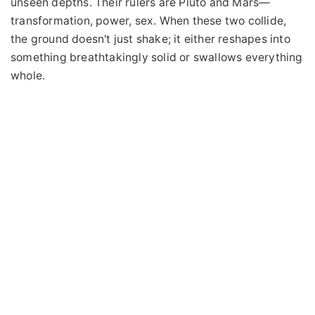
unseen depths. Their rulers are Pluto and Mars—
transformation, power, sex. When these two collide,
the ground doesn't just shake; it either reshapes into
something breathtakingly solid or swallows everything
whole.