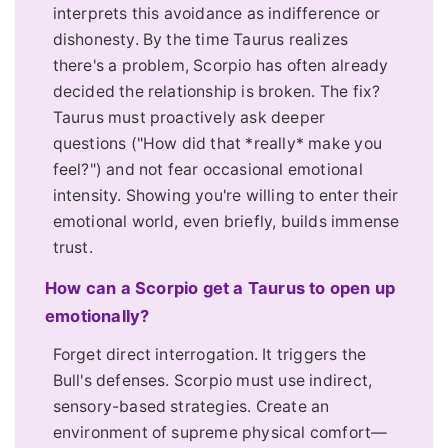
interprets this avoidance as indifference or
dishonesty. By the time Taurus realizes
there's a problem, Scorpio has often already
decided the relationship is broken. The fix?
Taurus must proactively ask deeper
questions ("How did that *really* make you
feel?") and not fear occasional emotional
intensity. Showing you're willing to enter their
emotional world, even briefly, builds immense
trust.
How can a Scorpio get a Taurus to open up
emotionally?
Forget direct interrogation. It triggers the
Bull's defenses. Scorpio must use indirect,
sensory-based strategies. Create an
environment of supreme physical comfort—