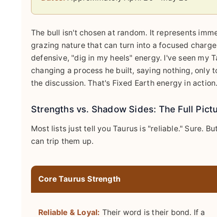
The bull isn't chosen at random. It represents imm
grazing nature that can turn into a focused charge 
defensive, "dig in my heels" energy. I've seen my 
changing a process he built, saying nothing, only to
the discussion. That's Fixed Earth energy in action
Strengths vs. Shadow Sides: The Full Pict
Most lists just tell you Taurus is "reliable." Sure. B
can trip them up.
Core Taurus Strength
Reliable & Loyal:
Their word is their bond. If a