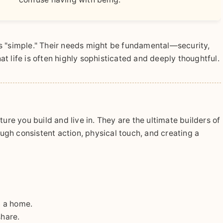
s "simple." Their needs might be fundamental—security,
t life is often highly sophisticated and deeply thoughtful.
ucture you build and live in. They are the ultimate builders of
gh consistent action, physical touch, and creating a
n a home.
share.