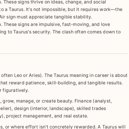
. These signs thrive on ideas, change, and social
to a Taurus. It's not impossible, but it requires work—the
r sign must appreciate tangible stability.
. These signs are impulsive, fast-moving, and love
ing to Taurus's security. The clash often comes down to
 often Leo or Aries). The Taurus meaning in career is about
hat reward patience, skill-building, and tangible results.
r figuratively.
, grow, manage, or create beauty. Finance (analyst,
lier), design (interior, landscape), skilled trades
ry), project management, and real estate.
, or where effort isn't concretely rewarded. A Taurus will