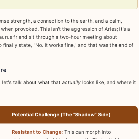
ense strength, a connection to the earth, and a calm,
when provoked. This isn't the aggression of Aries; it's a
Taurus friend sit through a two-hour meeting about
 finally state, "No. It works fine," and that was the end of
.
ure
ut let's talk about what that
actually
looks like, and where it
Potential Challenge (The "Shadow" Side)
Resistant to Change:
This can morph into