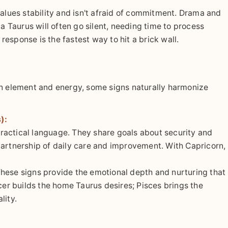
values stability and isn't afraid of commitment. Drama and
 a Taurus will often go silent, needing time to process
esponse is the fastest way to hit a brick wall.
on element and energy, some signs naturally harmonize
):
actical language. They share goals about security and
 a partnership of daily care and improvement. With Capricorn,
hese signs provide the emotional depth and nurturing that
cer builds the home Taurus desires; Pisces brings the
lity.