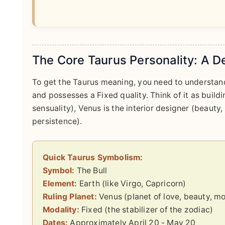
The Core Taurus Personality: A D
To get the Taurus meaning, you need to understand 
and possesses a Fixed quality. Think of it as buildi
sensuality), Venus is the interior designer (beauty,
persistence).
Quick Taurus Symbolism:
Symbol:
The Bull
Element:
Earth (like Virgo, Capricorn)
Ruling Planet:
Venus (planet of love, beauty, m
Modality:
Fixed (the stabilizer of the zodiac)
Dates:
Approximately April 20 - May 20