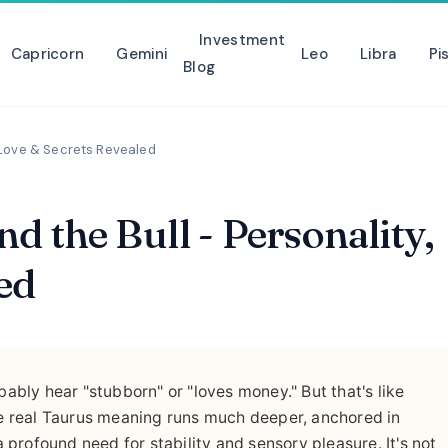
Investment
Capricorn
Gemini
Leo
Libra
Pi
Blog
, Love & Secrets Revealed
 the Bull - Personality,
ed
bably hear "stubborn" or "loves money." But that's like
The real Taurus meaning runs much deeper, anchored in
profound need for stability and sensory pleasure. It's not