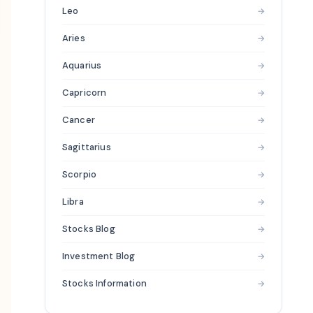
Leo
→
Aries
→
Aquarius
→
Capricorn
→
Cancer
→
Sagittarius
→
Scorpio
→
Libra
→
Stocks Blog
→
Investment Blog
→
Stocks Information
→