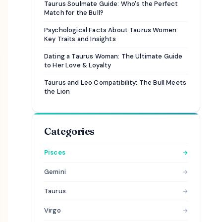
Taurus Soulmate Guide: Who's the Perfect
Match for the Bull?
Psychological Facts About Taurus Women:
Key Traits and Insights
Dating a Taurus Woman: The Ultimate Guide
to Her Love & Loyalty
Taurus and Leo Compatibility: The Bull Meets
the Lion
Categories
Pisces
→
Gemini
→
Taurus
→
Virgo
→