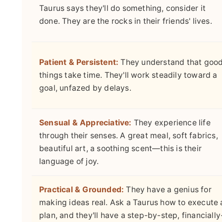
Taurus says they'll do something, consider it
done. They are the rocks in their friends' lives.
Patient & Persistent:
They understand that goo
things take time. They'll work steadily toward a
goal, unfazed by delays.
Sensual & Appreciative:
They experience life
through their senses. A great meal, soft fabrics,
beautiful art, a soothing scent—this is their
language of joy.
Practical & Grounded:
They have a genius for
making ideas real. Ask a Taurus how to execute 
plan, and they'll have a step-by-step, financially