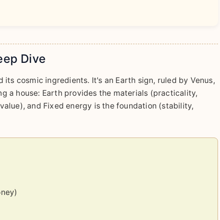
eep Dive
its cosmic ingredients. It's an Earth sign, ruled by Venus,
ng a house: Earth provides the materials (practicality,
 value), and Fixed energy is the foundation (stability,
oney)