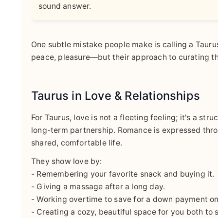
sound answer.
One subtle mistake people make is calling a Tauru
peace, pleasure—but their approach to curating tha
Taurus in Love & Relationships
For Taurus, love is not a fleeting feeling; it's a str
long-term partnership. Romance is expressed throu
shared, comfortable life.
They show love by:
- Remembering your favorite snack and buying it.
- Giving a massage after a long day.
- Working overtime to save for a down payment o
- Creating a cozy, beautiful space for you both to 