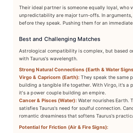
Their ideal partner is someone equally loyal, who 
unpredictability are major turn-offs. In arguments,
before they speak. Pushing them for an immediate r
Best and Challenging Matches
Astrological compatibility is complex, but based 
with Taurus's wavelength.
Strong Natural Connections (Earth & Water Signs
Virgo & Capricorn (Earth):
They speak the same pr
building a tangible life together. With Virgo, it's
it's a power couple building an empire.
Cancer & Pisces (Water):
Water nourishes Earth. T
satisfies Taurus's need for soulful connection. Can
romantic dreaminess that softens Taurus's practica
Potential for Friction (Air & Fire Signs):