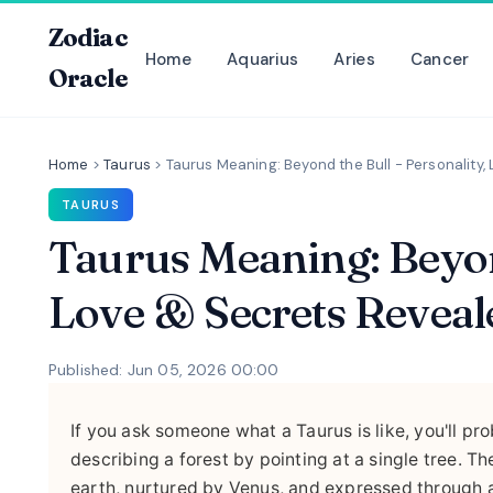
Zodiac
Home
Aquarius
Aries
Cancer
Oracle
Home
>
Taurus
>
Taurus Meaning: Beyond the Bull - Personality
TAURUS
Taurus Meaning: Beyond
Love & Secrets Reveal
Published: Jun 05, 2026 00:00
If you ask someone what a Taurus is like, you'll pro
describing a forest by pointing at a single tree. 
earth, nurtured by Venus, and expressed through a 