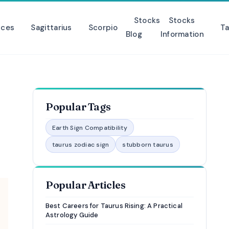
Stocks
Stocks
sces
Sagittarius
Scorpio
Ta
Blog
Information
Popular Tags
Earth Sign Compatibility
taurus zodiac sign
stubborn taurus
Popular Articles
Best Careers for Taurus Rising: A Practical
Astrology Guide