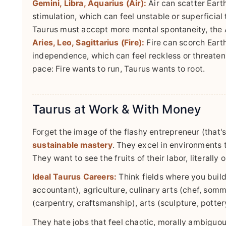
Gemini, Libra, Aquarius (Air):
Air can scatter Earth
stimulation, which can feel unstable or superficial 
Taurus must accept more mental spontaneity, the Ai
Aries, Leo, Sagittarius (Fire):
Fire can scorch Earth
independence, which can feel reckless or threaten
pace: Fire wants to run, Taurus wants to root.
Taurus at Work & With Money
Forget the image of the flashy entrepreneur (that's
sustainable mastery
. They excel in environments t
They want to see the fruits of their labor, literally o
Ideal Taurus Careers:
Think fields where you build
accountant), agriculture, culinary arts (chef, somme
(carpentry, craftsmanship), arts (sculpture, potte
They hate jobs that feel chaotic, morally ambiguous