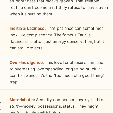
stubbornness that blocks growth. That reliable
routine can become a rut they refuse to leave, even
when it's hurting them.
Inertia & Laziness:
That patience can sometimes
d
look like complacency. The famous Taurus
"laziness" is often just energy conservation, but it
can stall projects.
Over-Indulgence:
This love for pleasure can lead
to overeating, overspending, or getting stuck in
comfort zones. It's the "too much of a good thing"
trap.
Materialistic:
Security can become overly tied to
a
stuff
—money, possessions, status. They might
-
confuse having with being.