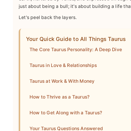
just about being a bull; it's about building a life th
Let's peel back the layers.
Your Quick Guide to All Things Taurus
The Core Taurus Personality: A Deep Dive
Taurus in Love & Relationships
Taurus at Work & With Money
How to Thrive as a Taurus?
How to Get Along with a Taurus?
Your Taurus Questions Answered