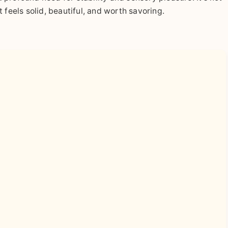
at feels solid, beautiful, and worth savoring.