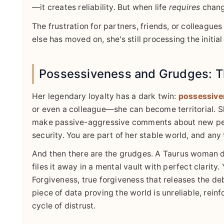
—it creates reliability. But when life
requires
change
The frustration for partners, friends, or colleagues
else has moved on, she's still processing the initia
Possessiveness and Grudges: T
Her legendary loyalty has a dark twin:
possessive
or even a colleague—she can become territorial. S
make passive-aggressive comments about new people
security. You are part of her stable world, and any 
And then there are the grudges. A Taurus woman d
files it away in a mental vault with perfect clarity
Forgiveness, true forgiveness that releases the de
piece of data proving the world is unreliable, rein
cycle of distrust.