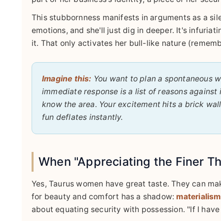
This stubbornness manifests in arguments as a sile
emotions, and she'll just dig in deeper. It's infur
it. That only activates her bull-like nature (remem
Imagine this:
You want to plan a spontaneous we
immediate response is a list of reasons against it
know the area. Your excitement hits a brick wal
fun deflates instantly.
When "Appreciating the Finer Th
Yes, Taurus women have great taste. They can make
for beauty and comfort has a shadow:
materialis
about equating security with possession. "If I have t