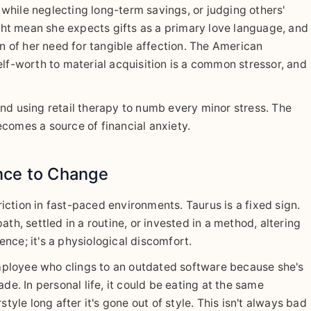
while neglecting long-term savings, or judging others'
ight mean she expects gifts as a primary love language, and
on of her need for tangible affection. The American
elf-worth to material acquisition is a common stressor, and
nd using retail therapy to numb every minor stress. The
comes a source of financial anxiety.
nce to Change
friction in fast-paced environments. Taurus is a fixed sign.
path, settled in a routine, or invested in a method, altering
rence; it's a physiological discomfort.
ployee who clings to an outdated software because she's
de. In personal life, it could be eating at the same
tyle long after it's gone out of style. This isn't always bad