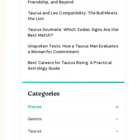
Friendship, and Beyond
Taurus and Leo Compatibility: The Bull Meets
the Lion
Taurus Soulmate: Which Zodiac Signs Are the
Best Match?
Unspoken Tests: How a Taurus Man Evaluates
a Woman for Commitment
Best Careers for Taurus Rising: A Practical
Astrology Guide
Categories
Pisces
→
Gemini
→
Taurus
→