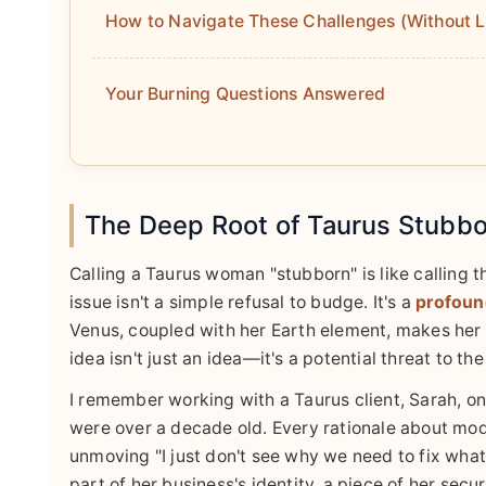
How to Navigate These Challenges (Without L
Your Burning Questions Answered
The Deep Root of Taurus Stubborn
Calling a Taurus woman "stubborn" is like calling t
issue isn't a simple refusal to budge. It's a
profound
Venus, coupled with her Earth element, makes her 
idea isn't just an idea—it's a potential threat to th
I remember working with a Taurus client, Sarah, o
were over a decade old. Every rationale about mod
unmoving "I just don't see why we need to fix what i
part of her business's identity, a piece of her secu