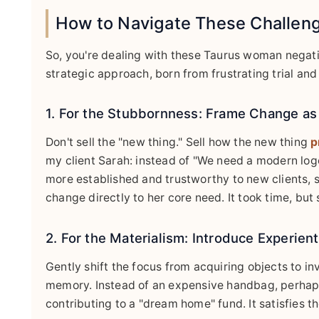
How to Navigate These Challeng
So, you're dealing with these Taurus woman negati
strategic approach, born from frustrating trial and 
1. For the Stubbornness: Frame Change as 
Don't sell the "new thing." Sell how the new thing
p
my client Sarah: instead of "We need a modern logo,
more established and trustworthy to new clients, 
change directly to her core need. It took time, but 
2. For the Materialism: Introduce Experient
Gently shift the focus from acquiring objects to in
memory. Instead of an expensive handbag, perhaps
contributing to a "dream home" fund. It satisfies th