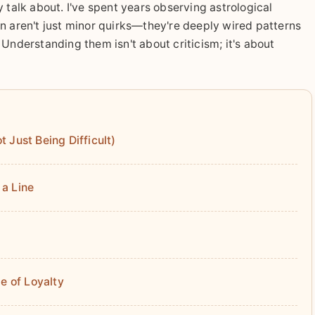
 talk about. I've spent years observing astrological
n aren't just minor quirks—they're deeply wired patterns
Understanding them isn't about criticism; it's about
 Just Being Difficult)
 a Line
e of Loyalty