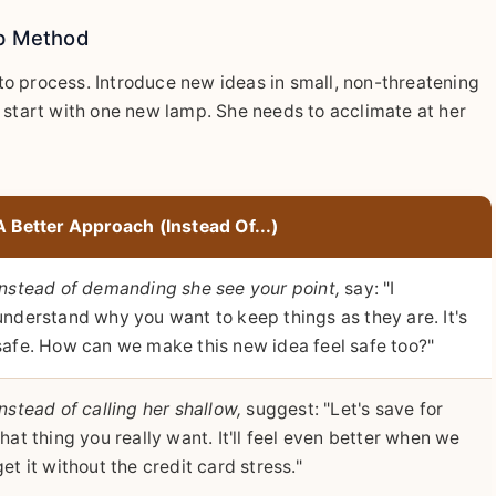
ip Method
o process. Introduce new ideas in small, non-threatening
 start with one new lamp. She needs to acclimate at her
A Better Approach (Instead Of...)
Instead of demanding she see your point,
say: "I
understand why you want to keep things as they are. It's
safe. How can we make this new idea feel safe too?"
Instead of calling her shallow,
suggest: "Let's save for
that thing you really want. It'll feel even better when we
get it without the credit card stress."