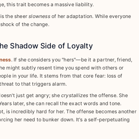
, this trait becomes a massive liability.
 is the sheer
slowness
of her adaptation. While everyone
l shock of the change.
he Shadow Side of Loyalty
ness
. If she considers you "hers"—be it a partner, friend,
he might subtly resent time you spend with others or
 in your life. It stems from that core fear: loss of
threat to that triggers alarm.
oesn't just get angry; she
crystallizes
the offense. She
. Years later, she can recall the exact words and tone.
bt, is incredibly hard for her. The offense becomes another
forcing her need to bunker down. It's a self-perpetuating