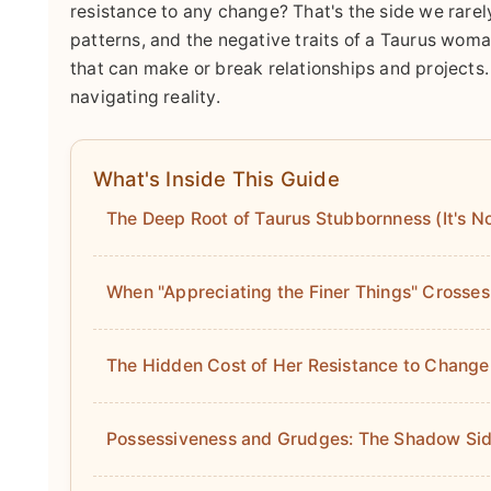
resistance to any change? That's the side we rarely
patterns, and the negative traits of a Taurus woma
that can make or break relationships and projects. 
navigating reality.
What's Inside This Guide
The Deep Root of Taurus Stubbornness (It's Not
When "Appreciating the Finer Things" Crosses
The Hidden Cost of Her Resistance to Change
Possessiveness and Grudges: The Shadow Sid