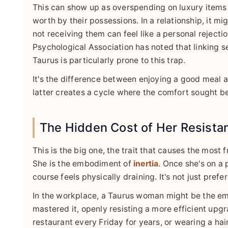
This can show up as overspending on luxury items 
worth by their possessions. In a relationship, it m
not receiving them can feel like a personal rejecti
Psychological Association has noted that linking s
Taurus is particularly prone to this trap.
It's the difference between enjoying a good meal a
latter creates a cycle where the comfort sought be
The Hidden Cost of Her Resista
This is the big one, the trait that causes the most 
She is the embodiment of
inertia
. Once she's on a 
course feels physically draining. It's not just prefe
In the workplace, a Taurus woman might be the em
mastered it, openly resisting a more efficient upgra
restaurant every Friday for years, or wearing a hairs