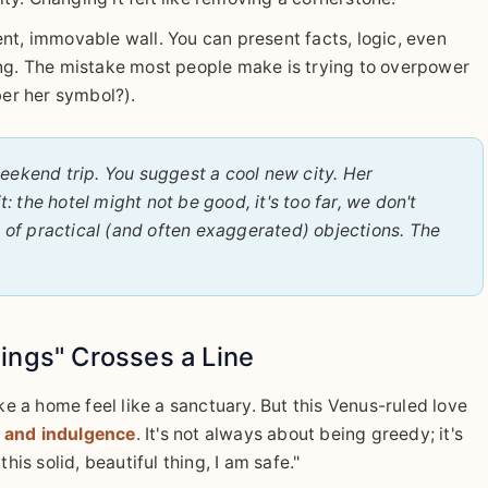
nt, immovable wall. You can present facts, logic, even
iating. The mistake most people make is trying to overpower
ber her symbol?).
ekend trip. You suggest a cool new city. Her
: the hotel might not be good, it's too far, we don't
l of practical (and often exaggerated) objections. The
ings" Crosses a Line
 a home feel like a sanctuary. But this Venus-ruled love
m and indulgence
. It's not always about being greedy; it's
his solid, beautiful thing, I am safe."