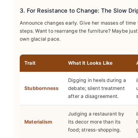
3. For Resistance to Change: The Slow Dr
Announce changes early. Give her masses of time t
steps. Want to rearrange the furniture? Maybe just
own glacial pace.
Trait
What It Looks Like
Digging in heels during a
Stubbornness
debate; silent treatment
after a disagreement.
Judging a restaurant by
Materialism
its decor more than its
food; stress-shopping.