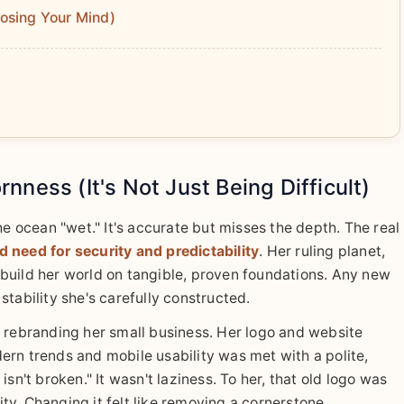
osing Your Mind)
ness (It's Not Just Being Difficult)
he ocean "wet." It's accurate but misses the depth. The real
 need for security and predictability
. Her ruling planet,
build her world on tangible, proven foundations. Any new
e stability she's carefully constructed.
n rebranding her small business. Her logo and website
ern trends and mobile usability was met with a polite,
sn't broken." It wasn't laziness. To her, that old logo was
rity. Changing it felt like removing a cornerstone.