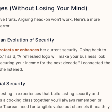
es (Without Losing Your Mind)
ve traits. Arguing head-on won't work. Here’s a more
error.
an Evolution of Security
rotects or enhances
her current security. Going back to
" I said, "A refreshed logo will make your business look
securing your income for the next decade." I connected the
she listened.
ial Security
vesting in experiences that build lasting security and
 a cooking class together you'll always remember, or
e Taurean need for tangible value but channels it healthily.