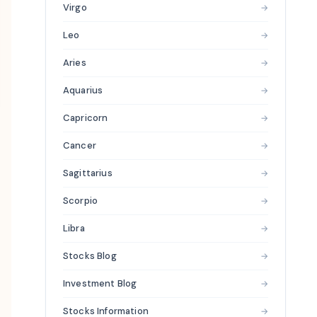
Virgo
→
Leo
→
Aries
→
Aquarius
→
Capricorn
→
Cancer
→
Sagittarius
→
Scorpio
→
Libra
→
Stocks Blog
→
Investment Blog
→
Stocks Information
→