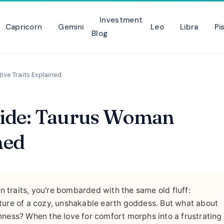
Investment
Capricorn
Gemini
Leo
Libra
Pi
Blog
ve Traits Explained
Side: Taurus Woman
ned
 traits, you're bombarded with the same old fluff:
 picture of a cozy, unshakable earth goddess. But what about
nness? When the love for comfort morphs into a frustrating