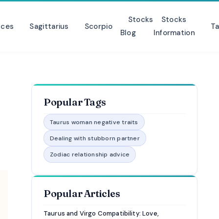
Stocks
Stocks
sces
Sagittarius
Scorpio
Ta
Blog
Information
Popular Tags
Taurus woman negative traits
Dealing with stubborn partner
Zodiac relationship advice
Popular Articles
Taurus and Virgo Compatibility: Love,