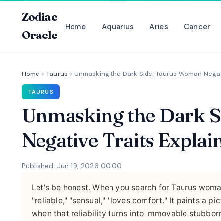
Zodiac
Home
Aquarius
Aries
Cancer
Oracle
Home
>
Taurus
>
Unmasking the Dark Side: Taurus Woman Negati
TAURUS
Unmasking the Dark 
Negative Traits Explai
Published: Jun 19, 2026 00:00
Let's be honest. When you search for Taurus woman
"reliable," "sensual," "loves comfort." It paints a
when that reliability turns into immovable stubbor