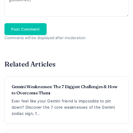
Post Comment
Comments will be displayed after moderation
Related Articles
Gemini Weaknesses: The 7 Biggest Challenges & How
to Overcome Them
Ever feel like your Gemini friend is impossible to pin
down? Discover the 7 core weaknesses of the Gemini
zodiac sign, f...