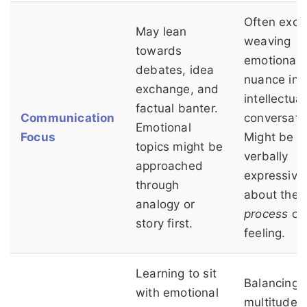
Often excel
May lean
weaving
towards
emotional
debates, idea
nuance int
exchange, and
intellectual
factual banter.
Communication
conversati
Emotional
Focus
Might be 
topics might be
verbally
approached
expressive
through
about the
analogy or
process
of
story first.
feeling.
Learning to sit
Balancing 
with emotional
multitude o