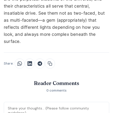
their characteristics all serve that central,
insatiable drive. See them not as two-faced, but
as multi-faceted—a gem (appropriately) that
reflects different lights depending on how you
look, and always more complex beneath the
surface.
Share:
Reader Comments
0 comments