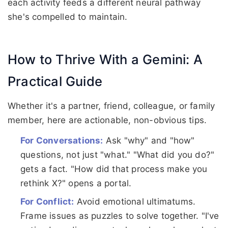
each activity feeds a different neural pathway
she's compelled to maintain.
How to Thrive With a Gemini: A
Practical Guide
Whether it's a partner, friend, colleague, or family
member, here are actionable, non-obvious tips.
For Conversations:
Ask "why" and "how"
questions, not just "what." "What did you do?"
gets a fact. "How did that process make you
rethink X?" opens a portal.
For Conflict:
Avoid emotional ultimatums.
Frame issues as puzzles to solve together. "I've