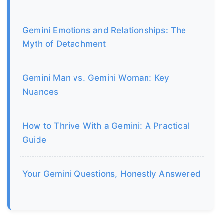
Gemini Emotions and Relationships: The
Myth of Detachment
Gemini Man vs. Gemini Woman: Key
Nuances
How to Thrive With a Gemini: A Practical
Guide
Your Gemini Questions, Honestly Answered