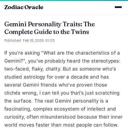
Zodiac Oracle
Gemini Personality Traits: The
Complete Guide to the Twins
Published: Feb 18, 2026 01:05
If you're asking "What are the characteristics of a
Gemini?", you've probably heard the stereotypes:
two-faced, flaky, chatty. But as someone who's
studied astrology for over a decade and has
several Gemini friends who've proven those
clichés wrong, I can tell you that's just scratching
the surface. The real Gemini personality is a
fascinating, complex ecosystem of intellect and
curiosity, often misunderstood because their inner
world moves faster than most people can follow.