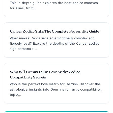
This in-depth guide explores the best zodiac matches
for Aries, from...
Cancer Zodiac Sign: The Complete Personality Guide
What makes Cancerians so emotionally complex and
fiercely loyal? Explore the depths of the Cancer zodiac
sign personalit...
Who Will Gemini Fall in Love With? Zodiac
Compatibility Secrets
Who is the perfect love match for Gemini? Discover the
astrological insights into Gemini's romantic compatibility,
top z...