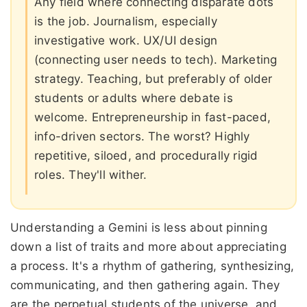
Any field where connecting disparate dots
is the job. Journalism, especially
investigative work. UX/UI design
(connecting user needs to tech). Marketing
strategy. Teaching, but preferably of older
students or adults where debate is
welcome. Entrepreneurship in fast-paced,
info-driven sectors. The worst? Highly
repetitive, siloed, and procedurally rigid
roles. They'll wither.
Understanding a Gemini is less about pinning
down a list of traits and more about appreciating
a process. It's a rhythm of gathering, synthesizing,
communicating, and then gathering again. They
are the perpetual students of the universe, and