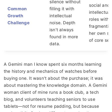
silence without
social and
Common
filling it with
intellectual
Growth
intellectual
roles witho
Challenge
noise. Depth
fragmentin
isn't always
her own s
found in more
of core self
data.
A Gemini man I know spent six months learning
the history and mechanics of watches before
buying one. It wasn't about the purchase; it was
about mastering the knowledge domain. A Gemini
woman client of mine runs a book club, a tech
blog, and volunteers teaching seniors to use
tablets—not for resume padding, but because