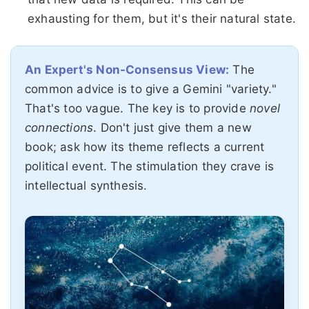
exhausting for them, but it's their natural state.
An Expert's Non-Consensus View:
The
common advice is to give a Gemini "variety."
That's too vague. The key is to provide
novel
connections
. Don't just give them a new
book; ask how its theme reflects a current
political event. The stimulation they crave is
intellectual synthesis.