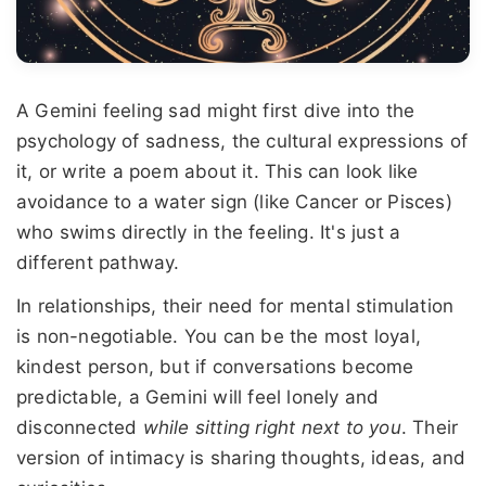
A Gemini feeling sad might first dive into the
psychology of sadness, the cultural expressions of
it, or write a poem about it. This can look like
avoidance to a water sign (like Cancer or Pisces)
who swims directly in the feeling. It's just a
different pathway.
In relationships, their need for mental stimulation
is non-negotiable. You can be the most loyal,
kindest person, but if conversations become
predictable, a Gemini will feel lonely and
disconnected
while sitting right next to you
. Their
version of intimacy is sharing thoughts, ideas, and