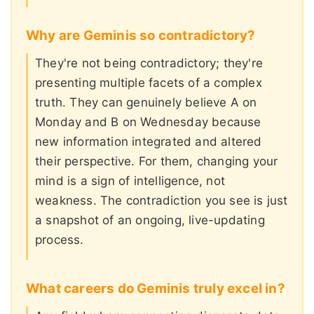
Why are Geminis so contradictory?
They're not being contradictory; they're
presenting multiple facets of a complex
truth. They can genuinely believe A on
Monday and B on Wednesday because
new information integrated and altered
their perspective. For them, changing your
mind is a sign of intelligence, not
weakness. The contradiction you see is just
a snapshot of an ongoing, live-updating
process.
What careers do Geminis truly excel in?