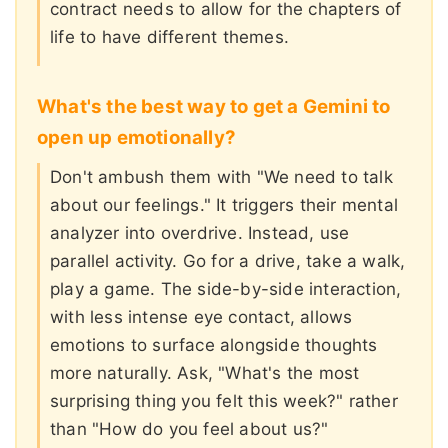
contract needs to allow for the chapters of
life to have different themes.
What's the best way to get a Gemini to
open up emotionally?
Don't ambush them with "We need to talk
about our feelings." It triggers their mental
analyzer into overdrive. Instead, use
parallel activity. Go for a drive, take a walk,
play a game. The side-by-side interaction,
with less intense eye contact, allows
emotions to surface alongside thoughts
more naturally. Ask, "What's the most
surprising thing you felt this week?" rather
than "How do you feel about us?"