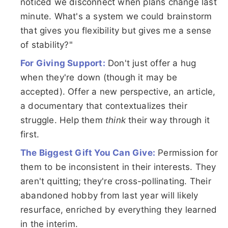
noticed we disconnect when plans change last
minute. What's a system we could brainstorm
that gives you flexibility but gives me a sense
of stability?"
For Giving Support:
Don't just offer a hug
when they're down (though it may be
accepted). Offer a new perspective, an article,
a documentary that contextualizes their
struggle. Help them
think
their way through it
first.
The Biggest Gift You Can Give:
Permission for
them to be inconsistent in their interests. They
aren't quitting; they're cross-pollinating. Their
abandoned hobby from last year will likely
resurface, enriched by everything they learned
in the interim.