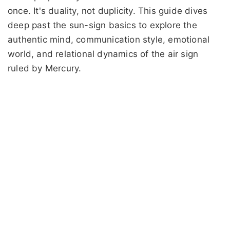
once. It's duality, not duplicity. This guide dives
deep past the sun-sign basics to explore the
authentic mind, communication style, emotional
world, and relational dynamics of the air sign
ruled by Mercury.