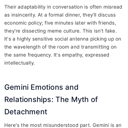
Their adaptability in conversation is often misread
as insincerity. At a formal dinner, they'll discuss
economic policy; five minutes later with friends,
they're dissecting meme culture. This isn't fake.
It's a highly sensitive social antenna picking up on
the wavelength of the room and transmitting on
the same frequency. It's empathy, expressed
intellectually.
Gemini Emotions and
Relationships: The Myth of
Detachment
Here's the most misunderstood part. Gemini is an