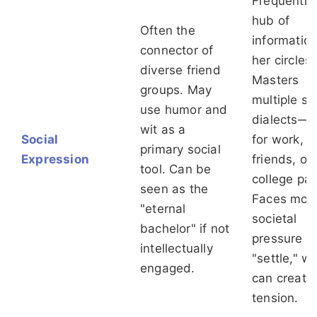
Frequently
hub of
Often the
information
connector of
her circles.
diverse friend
Masters
groups. May
multiple so
use humor and
dialects—
wit as a
Social
for work, 
primary social
Expression
friends, ol
tool. Can be
college pal
seen as the
Faces mor
"eternal
societal
bachelor" if not
pressure t
intellectually
"settle," w
engaged.
can create
tension.