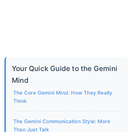
Your Quick Guide to the Gemini
Mind
The Core Gemini Mind: How They Really
Think
The Gemini Communication Style: More
Than Just Talk