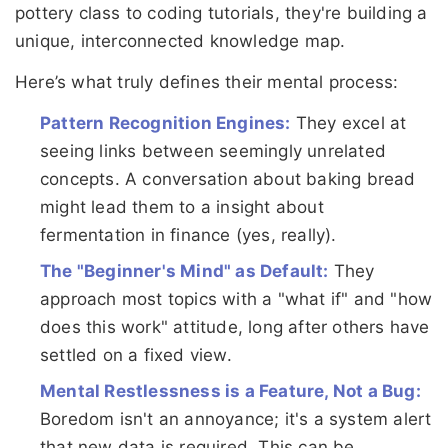
pottery class to coding tutorials, they're building a
unique, interconnected knowledge map.
Here’s what truly defines their mental process:
Pattern Recognition Engines:
They excel at
seeing links between seemingly unrelated
concepts. A conversation about baking bread
might lead them to a insight about
fermentation in finance (yes, really).
The "Beginner's Mind" as Default:
They
approach most topics with a "what if" and "how
does this work" attitude, long after others have
settled on a fixed view.
Mental Restlessness is a Feature, Not a Bug:
Boredom isn't an annoyance; it's a system alert
that new data is required. This can be