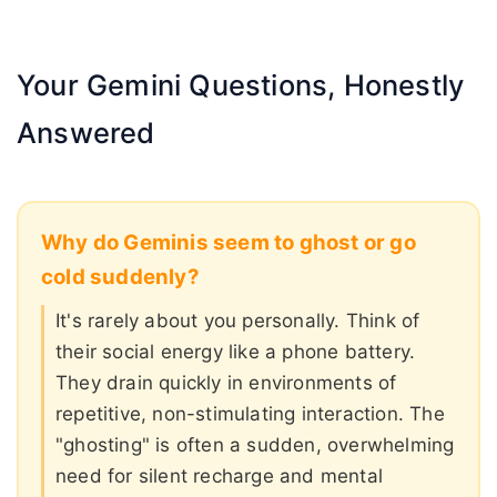
Your Gemini Questions, Honestly
Answered
Why do Geminis seem to ghost or go
cold suddenly?
It's rarely about you personally. Think of
their social energy like a phone battery.
They drain quickly in environments of
repetitive, non-stimulating interaction. The
"ghosting" is often a sudden, overwhelming
need for silent recharge and mental