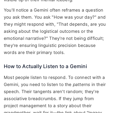
You'll notice a Gemini often reframes a question
you ask them. You ask "How was your day?" and
they might respond with, "That depends, are you
asking about the logistical outcomes or the
emotional narrative?" They're not being difficult;
they're ensuring linguistic precision because
words are their primary tools.
How to Actually Listen to a Gemini
Most people listen to respond. To connect with a
Gemini, you need to listen to the
patterns
in their
speech. Their tangents aren't random; they're
associative breadcrumbs. If they jump from
project management to a story about their
grandmother, wait for it—the link about "legacy