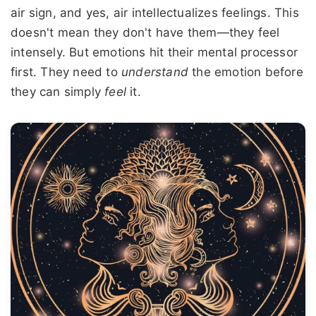
air sign, and yes, air intellectualizes feelings. This
doesn't mean they don't have them—they feel
intensely. But emotions hit their mental processor
first. They need to
understand
the emotion before
they can simply
feel
it.