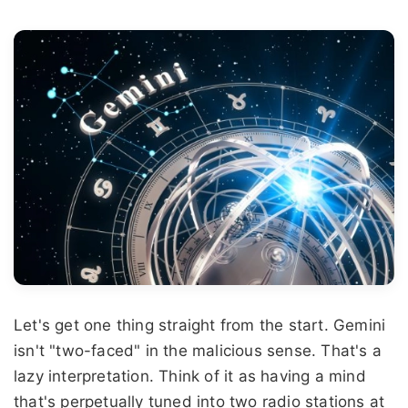
Let's get one thing straight from the start. Gemini
isn't "two-faced" in the malicious sense. That's a
lazy interpretation. Think of it as having a mind
that's perpetually tuned into two radio stations at