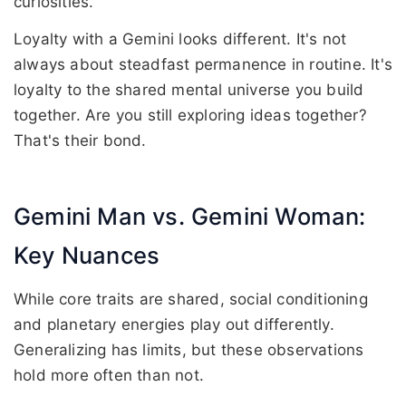
curiosities.
Loyalty with a Gemini looks different. It's not
always about steadfast permanence in routine. It's
loyalty to the shared mental universe you build
together. Are you still exploring ideas together?
That's their bond.
Gemini Man vs. Gemini Woman:
Key Nuances
While core traits are shared, social conditioning
and planetary energies play out differently.
Generalizing has limits, but these observations
hold more often than not.