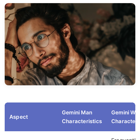
Gemini Man
Gemini W
Aspect
Characteristics
Characteri