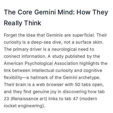
The Core Gemini Mind: How They
Really Think
Forget the idea that Geminis are superficial. Their
curiosity is a deep-sea dive, not a surface skim.
The primary driver is a neurological need to
connect information. A study published by the
American Psychological Association highlights the
link between intellectual curiosity and cognitive
flexibility—a hallmark of the Gemini archetype.
Their brain is a web browser with 50 tabs open,
and they find genuine joy in discovering how tab
23 (Renaissance art) links to tab 47 (modern
rocket engineering).