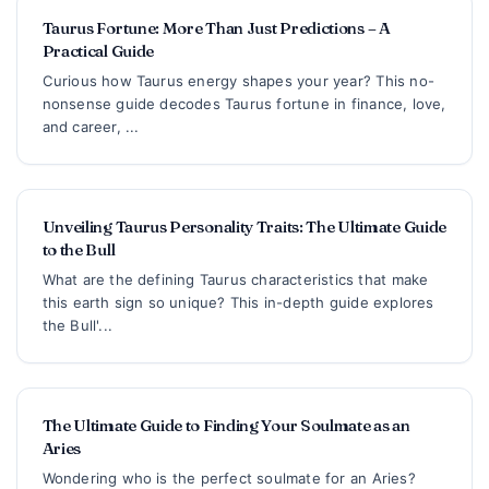
Taurus Fortune: More Than Just Predictions – A
Practical Guide
Curious how Taurus energy shapes your year? This no-
nonsense guide decodes Taurus fortune in finance, love,
and career, ...
Unveiling Taurus Personality Traits: The Ultimate Guide
to the Bull
What are the defining Taurus characteristics that make
this earth sign so unique? This in-depth guide explores
the Bull'...
The Ultimate Guide to Finding Your Soulmate as an
Aries
Wondering who is the perfect soulmate for an Aries?