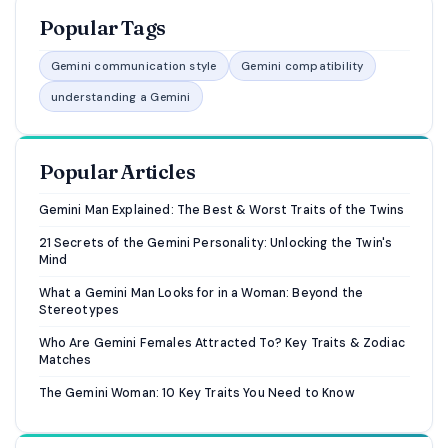
Popular Tags
Gemini communication style
Gemini compatibility
understanding a Gemini
Popular Articles
Gemini Man Explained: The Best & Worst Traits of the Twins
21 Secrets of the Gemini Personality: Unlocking the Twin's
Mind
What a Gemini Man Looks for in a Woman: Beyond the
Stereotypes
Who Are Gemini Females Attracted To? Key Traits & Zodiac
Matches
The Gemini Woman: 10 Key Traits You Need to Know