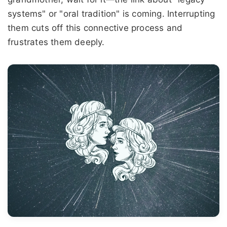
systems" or "oral tradition" is coming. Interrupting
them cuts off this connective process and
frustrates them deeply.