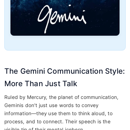
The Gemini Communication Style:
More Than Just Talk
Ruled by Mercury, the planet of communication,
Geminis don't just use words to convey
information—they use them to think aloud, to
process, and to connect. Their speech is the
visible tip of their mental iceberg.