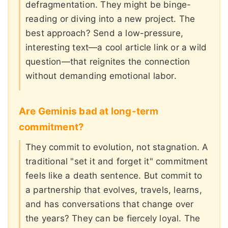
defragmentation. They might be binge-
reading or diving into a new project. The
best approach? Send a low-pressure,
interesting text—a cool article link or a wild
question—that reignites the connection
without demanding emotional labor.
Are Geminis bad at long-term
commitment?
They commit to evolution, not stagnation. A
traditional "set it and forget it" commitment
feels like a death sentence. But commit to
a partnership that evolves, travels, learns,
and has conversations that change over
the years? They can be fiercely loyal. The