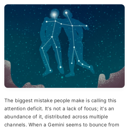
The biggest mistake people make is calling this
attention deficit. It's not a lack of focus; it's an
abundance of it, distributed across multiple
channels. When a Gemini seems to bounce from