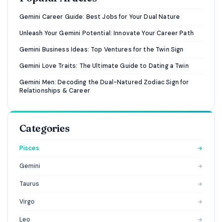
Gemini Career Guide: Best Jobs for Your Dual Nature
Unleash Your Gemini Potential: Innovate Your Career Path
Gemini Business Ideas: Top Ventures for the Twin Sign
Gemini Love Traits: The Ultimate Guide to Dating a Twin
Gemini Men: Decoding the Dual-Natured Zodiac Sign for
Relationships & Career
Categories
Pisces
→
Gemini
→
Taurus
→
Virgo
→
Leo
→