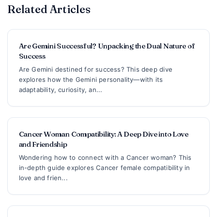
Related Articles
Are Gemini Successful? Unpacking the Dual Nature of
Success
Are Gemini destined for success? This deep dive
explores how the Gemini personality—with its
adaptability, curiosity, an...
Cancer Woman Compatibility: A Deep Dive into Love
and Friendship
Wondering how to connect with a Cancer woman? This
in-depth guide explores Cancer female compatibility in
love and frien...