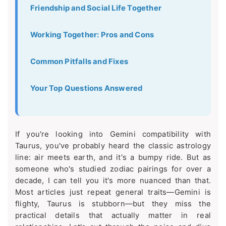
Friendship and Social Life Together
Working Together: Pros and Cons
Common Pitfalls and Fixes
Your Top Questions Answered
If you're looking into Gemini compatibility with
Taurus, you've probably heard the classic astrology
line: air meets earth, and it's a bumpy ride. But as
someone who's studied zodiac pairings for over a
decade, I can tell you it's more nuanced than that.
Most articles just repeat general traits—Gemini is
flighty, Taurus is stubborn—but they miss the
practical details that actually matter in real