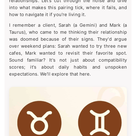
relationships. Let's cut through the noise and dive
into what makes this pairing tick, where it fails, and
how to navigate it if you're living it.
I remember a client, Sarah (a Gemini) and Mark (a
Taurus), who came to me thinking their relationship
was doomed because of their signs. They'd argue
over weekend plans: Sarah wanted to try three new
cafes, Mark wanted to revisit their favorite spot.
Sound familiar? It's not just about compatibility
scores; it's about daily habits and unspoken
expectations. We'll explore that here.