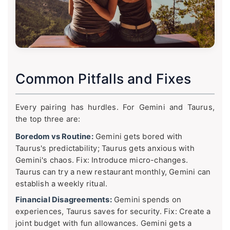
Common Pitfalls and Fixes
Every pairing has hurdles. For Gemini and Taurus,
the top three are:
Boredom vs Routine:
Gemini gets bored with
Taurus's predictability; Taurus gets anxious with
Gemini's chaos. Fix: Introduce micro-changes.
Taurus can try a new restaurant monthly, Gemini can
establish a weekly ritual.
Financial Disagreements:
Gemini spends on
experiences, Taurus saves for security. Fix: Create a
joint budget with fun allowances. Gemini gets a