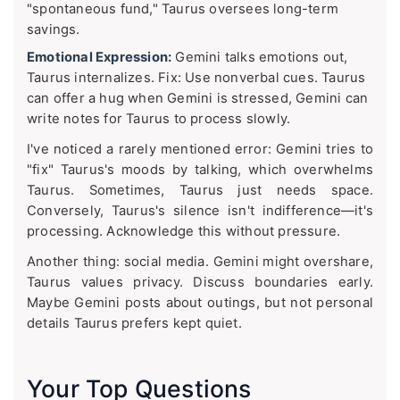
"spontaneous fund," Taurus oversees long-term
savings.
Emotional Expression:
Gemini talks emotions out,
Taurus internalizes. Fix: Use nonverbal cues. Taurus
can offer a hug when Gemini is stressed, Gemini can
write notes for Taurus to process slowly.
I've noticed a rarely mentioned error: Gemini tries to
"fix" Taurus's moods by talking, which overwhelms
Taurus. Sometimes, Taurus just needs space.
Conversely, Taurus's silence isn't indifference—it's
processing. Acknowledge this without pressure.
Another thing: social media. Gemini might overshare,
Taurus values privacy. Discuss boundaries early.
Maybe Gemini posts about outings, but not personal
details Taurus prefers kept quiet.
Your Top Questions