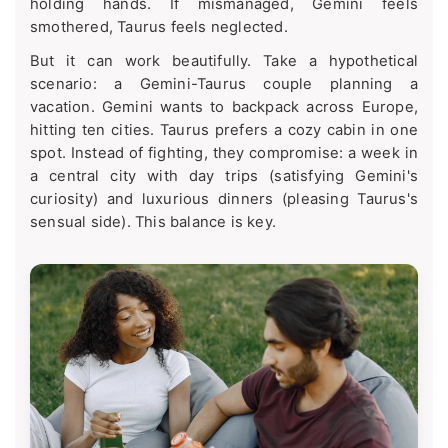
holding hands. If mismanaged, Gemini feels
smothered, Taurus feels neglected.
But it can work beautifully. Take a hypothetical
scenario: a Gemini-Taurus couple planning a
vacation. Gemini wants to backpack across Europe,
hitting ten cities. Taurus prefers a cozy cabin in one
spot. Instead of fighting, they compromise: a week in
a central city with day trips (satisfying Gemini's
curiosity) and luxurious dinners (pleasing Taurus's
sensual side). This balance is key.