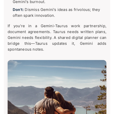
Gemini's burnout.
Don't:
Dismiss Gemini's ideas as frivolous; they
often spark innovation.
If you're in a Gemini-Taurus work partnership,
document agreements. Taurus needs written plans,
Gemini needs flexibility. A shared digital planner can
bridge this—Taurus updates it, Gemini adds
spontaneous notes.