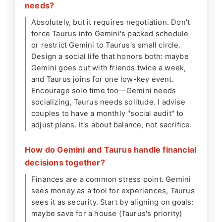
needs?
Absolutely, but it requires negotiation. Don't
force Taurus into Gemini's packed schedule
or restrict Gemini to Taurus's small circle.
Design a social life that honors both: maybe
Gemini goes out with friends twice a week,
and Taurus joins for one low-key event.
Encourage solo time too—Gemini needs
socializing, Taurus needs solitude. I advise
couples to have a monthly "social audit" to
adjust plans. It's about balance, not sacrifice.
How do Gemini and Taurus handle financial
decisions together?
Finances are a common stress point. Gemini
sees money as a tool for experiences, Taurus
sees it as security. Start by aligning on goals:
maybe save for a house (Taurus's priority)