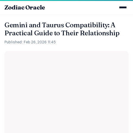
Zodiac Oracle
Gemini and Taurus Compatibility: A
Practical Guide to Their Relationship
Published: Feb 26, 2026 11:45