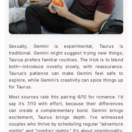
Sexually, Gemini is experimental, Taurus is
traditional. Gemini might suggest trying new things;
Taurus prefers familiar routines. The trick is to blend
both—introduce novelty slowly, with reassurance.
Taurus's patience can make Gemini feel safe to
explore, while Gemini's creativity can spice things up
for Taurus.
Most sources rate this pairing 6/10 for romance. I'd
say it's 7/10 with effort, because their differences
can create a complementary bond. Gemini brings
excitement, Taurus brings depth. I've witnessed
couples who thrive by scheduling regular "adventure
nights" and "comfort nights." It's about intentionality,