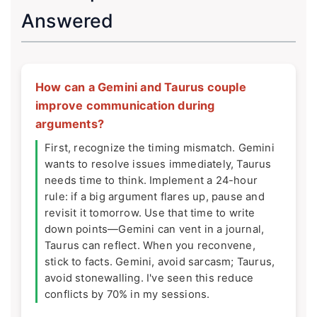
Answered
How can a Gemini and Taurus couple
improve communication during
arguments?
First, recognize the timing mismatch. Gemini
wants to resolve issues immediately, Taurus
needs time to think. Implement a 24-hour
rule: if a big argument flares up, pause and
revisit it tomorrow. Use that time to write
down points—Gemini can vent in a journal,
Taurus can reflect. When you reconvene,
stick to facts. Gemini, avoid sarcasm; Taurus,
avoid stonewalling. I've seen this reduce
conflicts by 70% in my sessions.