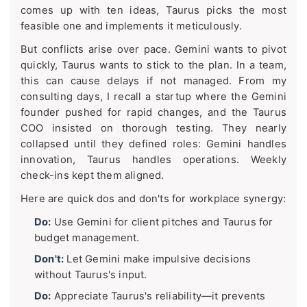
comes up with ten ideas, Taurus picks the most
feasible one and implements it meticulously.
But conflicts arise over pace. Gemini wants to pivot
quickly, Taurus wants to stick to the plan. In a team,
this can cause delays if not managed. From my
consulting days, I recall a startup where the Gemini
founder pushed for rapid changes, and the Taurus
COO insisted on thorough testing. They nearly
collapsed until they defined roles: Gemini handles
innovation, Taurus handles operations. Weekly
check-ins kept them aligned.
Here are quick dos and don'ts for workplace synergy:
Do:
Use Gemini for client pitches and Taurus for
budget management.
Don't:
Let Gemini make impulsive decisions
without Taurus's input.
Do:
Appreciate Taurus's reliability—it prevents