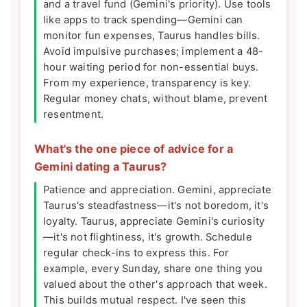
and a travel fund (Gemini's priority). Use tools
like apps to track spending—Gemini can
monitor fun expenses, Taurus handles bills.
Avoid impulsive purchases; implement a 48-
hour waiting period for non-essential buys.
From my experience, transparency is key.
Regular money chats, without blame, prevent
resentment.
What's the one piece of advice for a
Gemini dating a Taurus?
Patience and appreciation. Gemini, appreciate
Taurus's steadfastness—it's not boredom, it's
loyalty. Taurus, appreciate Gemini's curiosity
—it's not flightiness, it's growth. Schedule
regular check-ins to express this. For
example, every Sunday, share one thing you
valued about the other's approach that week.
This builds mutual respect. I've seen this