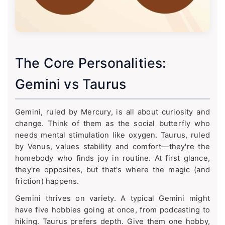
The Core Personalities:
Gemini vs Taurus
Gemini, ruled by Mercury, is all about curiosity and
change. Think of them as the social butterfly who
needs mental stimulation like oxygen. Taurus, ruled
by Venus, values stability and comfort—they're the
homebody who finds joy in routine. At first glance,
they're opposites, but that's where the magic (and
friction) happens.
Gemini thrives on variety. A typical Gemini might
have five hobbies going at once, from podcasting to
hiking. Taurus prefers depth. Give them one hobby,