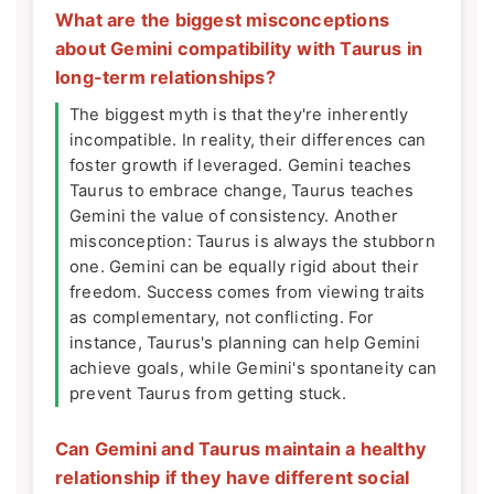
What are the biggest misconceptions
about Gemini compatibility with Taurus in
long-term relationships?
The biggest myth is that they're inherently
incompatible. In reality, their differences can
foster growth if leveraged. Gemini teaches
Taurus to embrace change, Taurus teaches
Gemini the value of consistency. Another
misconception: Taurus is always the stubborn
one. Gemini can be equally rigid about their
freedom. Success comes from viewing traits
as complementary, not conflicting. For
instance, Taurus's planning can help Gemini
achieve goals, while Gemini's spontaneity can
prevent Taurus from getting stuck.
Can Gemini and Taurus maintain a healthy
relationship if they have different social