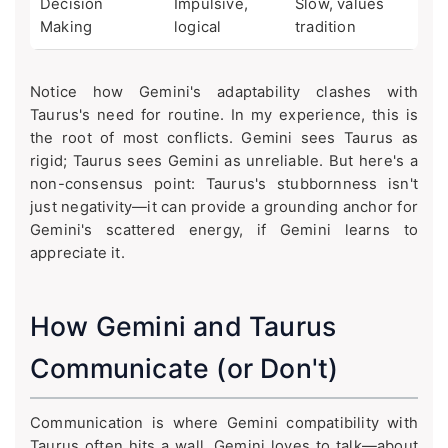
Decision
Impulsive,
Slow, values
Making
logical
tradition
Notice how Gemini's adaptability clashes with
Taurus's need for routine. In my experience, this is
the root of most conflicts. Gemini sees Taurus as
rigid; Taurus sees Gemini as unreliable. But here's a
non-consensus point: Taurus's stubbornness isn't
just negativity—it can provide a grounding anchor for
Gemini's scattered energy, if Gemini learns to
appreciate it.
How Gemini and Taurus
Communicate (or Don't)
Communication is where Gemini compatibility with
Taurus often hits a wall. Gemini loves to talk—about