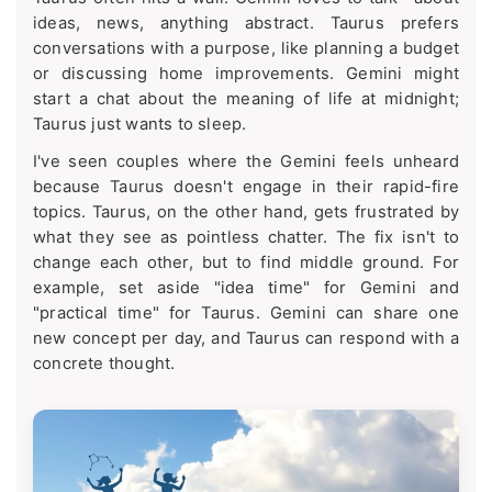
ideas, news, anything abstract. Taurus prefers
conversations with a purpose, like planning a budget
or discussing home improvements. Gemini might
start a chat about the meaning of life at midnight;
Taurus just wants to sleep.
I've seen couples where the Gemini feels unheard
because Taurus doesn't engage in their rapid-fire
topics. Taurus, on the other hand, gets frustrated by
what they see as pointless chatter. The fix isn't to
change each other, but to find middle ground. For
example, set aside "idea time" for Gemini and
"practical time" for Taurus. Gemini can share one
new concept per day, and Taurus can respond with a
concrete thought.