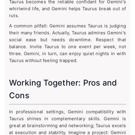
Taurus becomes the reliable confidant for Gemini's
whirlwind life, and Gemini helps Taurus break out of
ruts.
A common pitfall: Gemini assumes Taurus is judging
their many friends. Actually, Taurus admires Gemini's
social ease but needs downtime. Respect that
balance. Invite Taurus to one event per week, not
three. Gemini, in turn, can enjoy quiet nights in with
Taurus without feeling trapped.
Working Together: Pros and
Cons
In professional settings, Gemini compatibility with
Taurus shines in complementary skills. Gemini is
great at brainstorming and networking; Taurus excels
at execution and stability. Imagine a project: Gemini