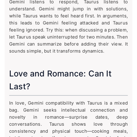
Gemini listens to respond, Taurus listens to
understand. Gemini might jump in with solutions,
while Taurus wants to feel heard first. In arguments,
this leads to Gemini feeling attacked and Taurus
feeling ignored. Try this: when discussing a problem,
let Taurus speak uninterrupted for two minutes. Then
Gemini can summarize before adding their view. It
sounds simple, but it transforms dynamics.
Love and Romance: Can It
Last?
In love, Gemini compatibility with Taurus is a mixed
bag. Gemini seeks intellectual connection and
novelty in romance—surprise dates, deep
conversations. Taurus shows love through
consistency and physical touch—cooking meals,