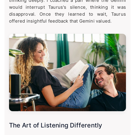
thinking deeply. I coached a pair where the Gemini
would interrupt Taurus's silence, thinking it was
disapproval. Once they learned to wait, Taurus
offered insightful feedback that Gemini valued.
The Art of Listening Differently