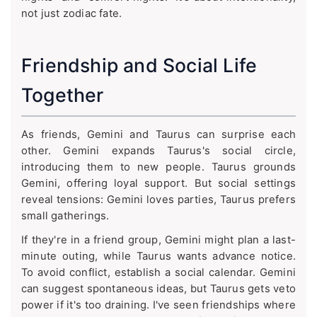
not just zodiac fate.
Friendship and Social Life
Together
As friends, Gemini and Taurus can surprise each
other. Gemini expands Taurus's social circle,
introducing them to new people. Taurus grounds
Gemini, offering loyal support. But social settings
reveal tensions: Gemini loves parties, Taurus prefers
small gatherings.
If they're in a friend group, Gemini might plan a last-
minute outing, while Taurus wants advance notice.
To avoid conflict, establish a social calendar. Gemini
can suggest spontaneous ideas, but Taurus gets veto
power if it's too draining. I've seen friendships where