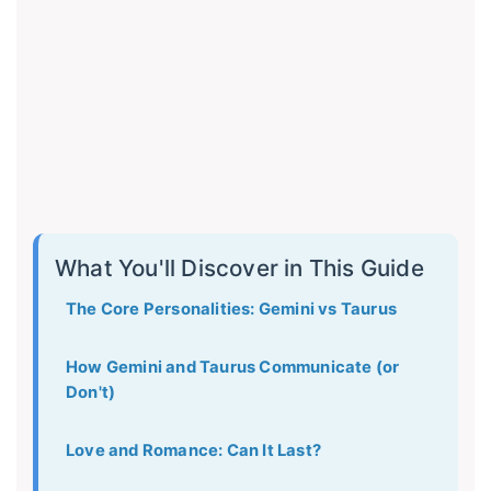
What You'll Discover in This Guide
The Core Personalities: Gemini vs Taurus
How Gemini and Taurus Communicate (or
Don't)
Love and Romance: Can It Last?