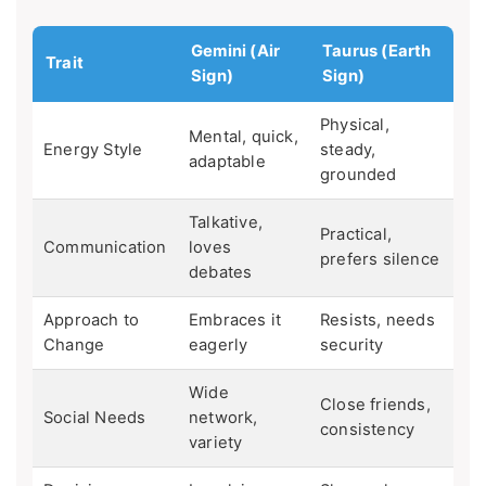
Gemini (Air
Taurus (Earth
Trait
Sign)
Sign)
Physical,
Mental, quick,
Energy Style
steady,
adaptable
grounded
Talkative,
Practical,
Communication
loves
prefers silence
debates
Approach to
Embraces it
Resists, needs
Change
eagerly
security
Wide
Close friends,
Social Needs
network,
consistency
variety