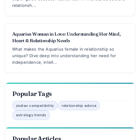
relationsh...
Aquarius Woman in Love: Understanding Her Mind,
Heart & Relationship Needs
What makes the Aquarius female in relationship so
unique? Dive deep into understanding her need for
independence, intell...
Popular Tags
zodiac compatibility
relationship advice
astrology trends
Popular Articles