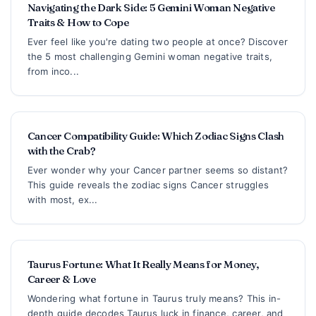
Navigating the Dark Side: 5 Gemini Woman Negative
Traits & How to Cope
Ever feel like you're dating two people at once? Discover
the 5 most challenging Gemini woman negative traits,
from inco...
Cancer Compatibility Guide: Which Zodiac Signs Clash
with the Crab?
Ever wonder why your Cancer partner seems so distant?
This guide reveals the zodiac signs Cancer struggles
with most, ex...
Taurus Fortune: What It Really Means for Money,
Career & Love
Wondering what fortune in Taurus truly means? This in-
depth guide decodes Taurus luck in finance, career, and