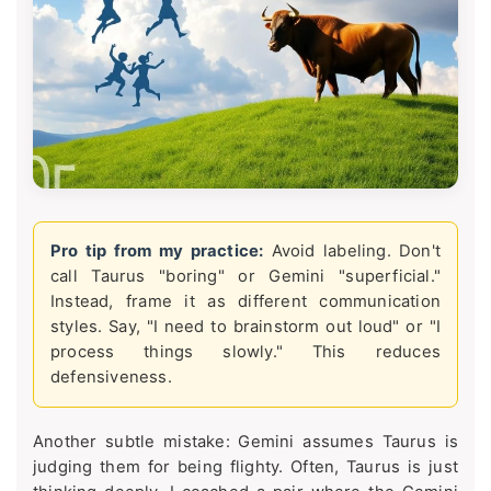
Pro tip from my practice:
Avoid labeling. Don't
call Taurus "boring" or Gemini "superficial."
Instead, frame it as different communication
styles. Say, "I need to brainstorm out loud" or "I
process things slowly." This reduces
defensiveness.
Another subtle mistake: Gemini assumes Taurus is
judging them for being flighty. Often, Taurus is just