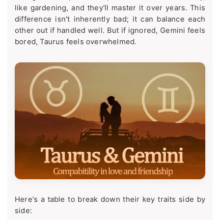
like gardening, and they'll master it over years. This
difference isn't inherently bad; it can balance each
other out if handled well. But if ignored, Gemini feels
bored, Taurus feels overwhelmed.
Here's a table to break down their key traits side by
side: