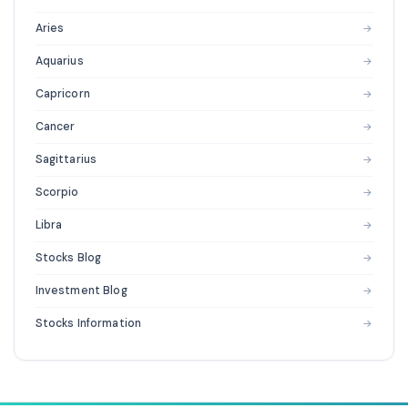
Aries
→
Aquarius
→
Capricorn
→
Cancer
→
Sagittarius
→
Scorpio
→
Libra
→
Stocks Blog
→
Investment Blog
→
Stocks Information
→