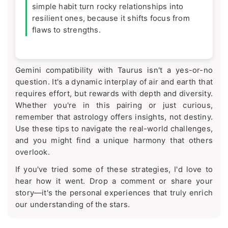
simple habit turn rocky relationships into
resilient ones, because it shifts focus from
flaws to strengths.
Gemini compatibility with Taurus isn't a yes-or-no
question. It's a dynamic interplay of air and earth that
requires effort, but rewards with depth and diversity.
Whether you're in this pairing or just curious,
remember that astrology offers insights, not destiny.
Use these tips to navigate the real-world challenges,
and you might find a unique harmony that others
overlook.
If you've tried some of these strategies, I'd love to
hear how it went. Drop a comment or share your
story—it's the personal experiences that truly enrich
our understanding of the stars.