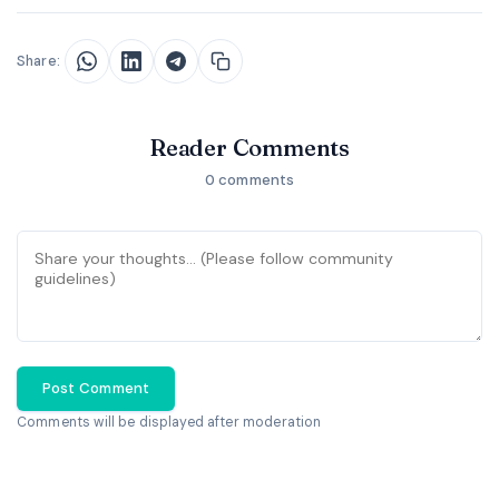
Share:
Reader Comments
0 comments
Post Comment
Comments will be displayed after moderation