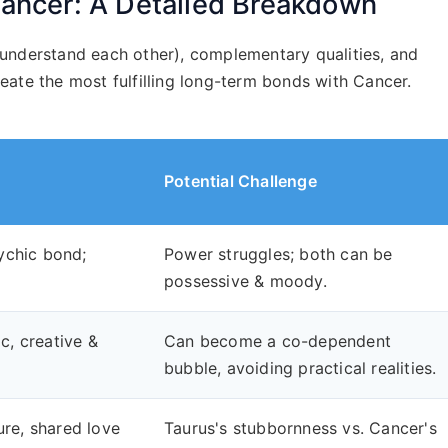
ancer: A Detailed Breakdown
understand each other), complementary qualities, and
create the most fulfilling long-term bonds with Cancer.
Potential Challenge
ychic bond;
Power struggles; both can be
possessive & moody.
, creative &
Can become a co-dependent
bubble, avoiding practical realities.
ure, shared love
Taurus's stubbornness vs. Cancer's