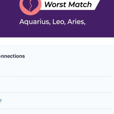
onnections
?