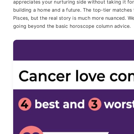
appreciates your nurturing side without taking it f
building a home and a future. The top-tier matches 
Pisces, but the real story is much more nuanced. We'l
going beyond the basic horoscope column advice.