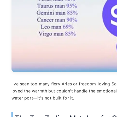
I've seen too many fiery Aries or freedom-loving Sa
loved the warmth but couldn't handle the emotional g
water port—it's not built for it.