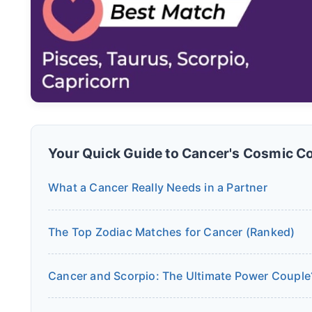
Your Quick Guide to Cancer's Cosmic C
What a Cancer Really Needs in a Partner
The Top Zodiac Matches for Cancer (Ranked)
Cancer and Scorpio: The Ultimate Power Couple