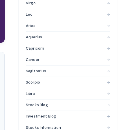
Virgo
→
Leo
→
Aries
→
Aquarius
→
Capricorn
→
Cancer
→
Sagittarius
→
Scorpio
→
Libra
→
Stocks Blog
→
Investment Blog
→
Stocks Information
→