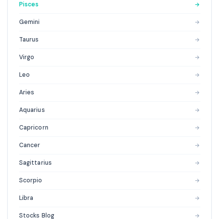
Pisces
→
Gemini
→
Taurus
→
Virgo
→
Leo
→
Aries
→
Aquarius
→
Capricorn
→
Cancer
→
Sagittarius
→
Scorpio
→
Libra
→
Stocks Blog
→