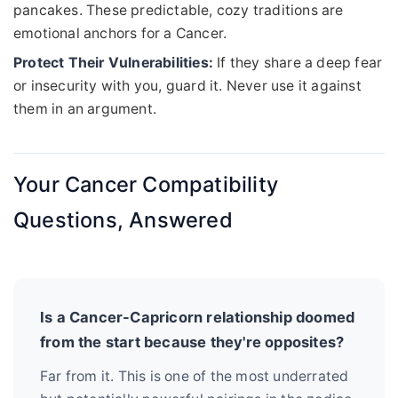
pancakes. These predictable, cozy traditions are
emotional anchors for a Cancer.
Protect Their Vulnerabilities:
If they share a deep fear
or insecurity with you, guard it. Never use it against
them in an argument.
Your Cancer Compatibility
Questions, Answered
Is a Cancer-Capricorn relationship doomed
from the start because they're opposites?
Far from it. This is one of the most underrated