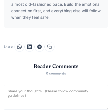
almost old-fashioned pace. Build the emotional
connection first, and everything else will follow
when they feel safe.
Share:
Reader Comments
0 comments