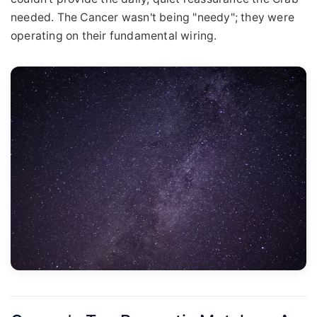
needed. The Cancer wasn't being "needy"; they were
operating on their fundamental wiring.