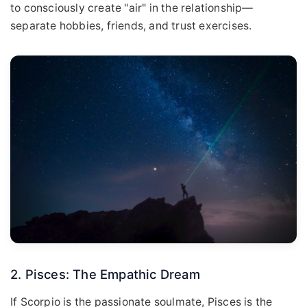
to consciously create "air" in the relationship—
separate hobbies, friends, and trust exercises.
2. Pisces: The Empathic Dream
If Scorpio is the passionate soulmate, Pisces is the