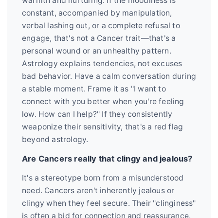
warmth and nurturing. If the moodiness is
constant, accompanied by manipulation,
verbal lashing out, or a complete refusal to
engage, that's not a Cancer trait—that's a
personal wound or an unhealthy pattern.
Astrology explains tendencies, not excuses
bad behavior. Have a calm conversation during
a stable moment. Frame it as "I want to
connect with you better when you're feeling
low. How can I help?" If they consistently
weaponize their sensitivity, that's a red flag
beyond astrology.
Are Cancers really that clingy and jealous?
It's a stereotype born from a misunderstood
need. Cancers aren't inherently jealous or
clingy when they feel secure. Their "clinginess"
is often a bid for connection and reassurance.