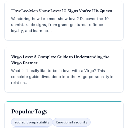
How Leo Men Show Love: 10 Signs You're His Queen
Wondering how Leo men show love? Discover the 10
unmistakable signs, from grand gestures to fierce
loyalty, and learn ho...
Virgo Love: A Complete Guide to Understanding the
Virgo Partner
What is it really like to be in love with a Virgo? This
complete guide dives deep into the Virgo personality in
relation...
Popular Tags
zodiac compatibility
Emotional security