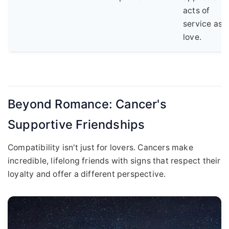
acts of
service as
love.
Beyond Romance: Cancer's
Supportive Friendships
Compatibility isn't just for lovers. Cancers make
incredible, lifelong friends with signs that respect their
loyalty and offer a different perspective.