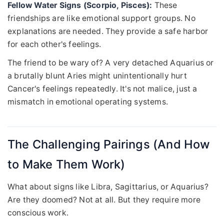
Fellow Water Signs (Scorpio, Pisces):
These
friendships are like emotional support groups. No
explanations are needed. They provide a safe harbor
for each other's feelings.
The friend to be wary of? A very detached Aquarius or
a brutally blunt Aries might unintentionally hurt
Cancer's feelings repeatedly. It's not malice, just a
mismatch in emotional operating systems.
The Challenging Pairings (And How
to Make Them Work)
What about signs like Libra, Sagittarius, or Aquarius?
Are they doomed? Not at all. But they require more
conscious work.