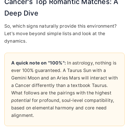
Cancer's Top Romantic Matches: A
Deep Dive
So, which signs naturally provide this environment?
Let's move beyond simple lists and look at the
dynamics.
A quick note on "100%":
In astrology, nothing is
ever 100% guaranteed. A Taurus Sun with a
Gemini Moon and an Aries Mars will interact with
a Cancer differently than a textbook Taurus.
What follows are the pairings with the highest
potential
for profound, soul-level compatibility,
based on elemental harmony and core need
alignment.