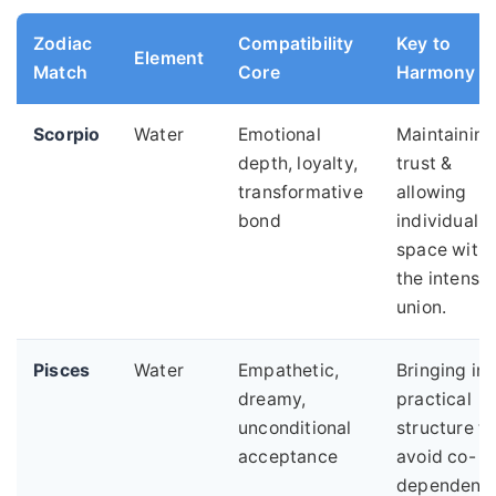
Zodiac
Compatibility
Key to
Element
Match
Core
Harmony
Scorpio
Water
Emotional
Maintaining
depth, loyalty,
trust &
transformative
allowing
bond
individual
space withi
the intense
union.
Pisces
Water
Empathetic,
Bringing in
dreamy,
practical
unconditional
structure to
acceptance
avoid co-
dependenc