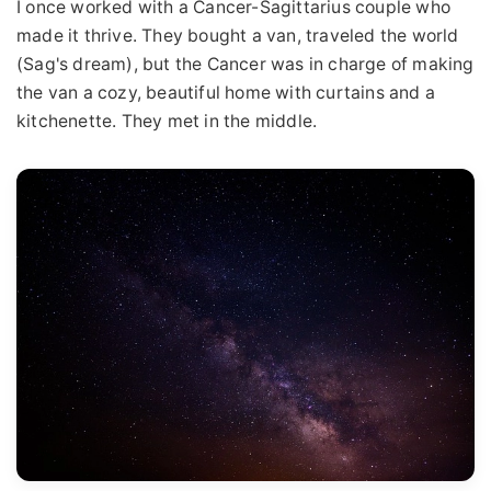
I once worked with a Cancer-Sagittarius couple who
made it thrive. They bought a van, traveled the world
(Sag's dream), but the Cancer was in charge of making
the van a cozy, beautiful home with curtains and a
kitchenette. They met in the middle.