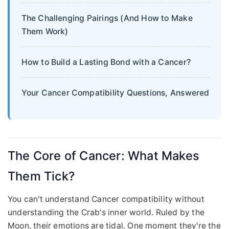
The Challenging Pairings (And How to Make
Them Work)
How to Build a Lasting Bond with a Cancer?
Your Cancer Compatibility Questions, Answered
The Core of Cancer: What Makes
Them Tick?
You can't understand Cancer compatibility without
understanding the Crab's inner world. Ruled by the
Moon, their emotions are tidal. One moment they're the