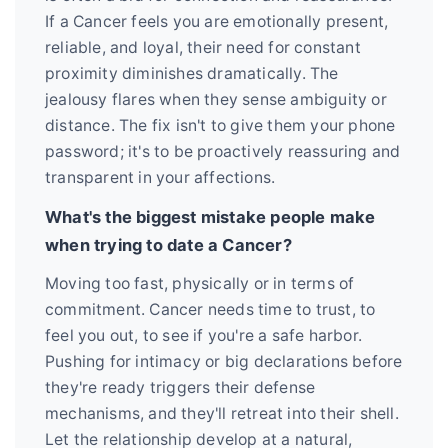
If a Cancer feels you are emotionally present,
reliable, and loyal, their need for constant
proximity diminishes dramatically. The
jealousy flares when they sense ambiguity or
distance. The fix isn't to give them your phone
password; it's to be proactively reassuring and
transparent in your affections.
What's the biggest mistake people make
when trying to date a Cancer?
Moving too fast, physically or in terms of
commitment. Cancer needs time to trust, to
feel you out, to see if you're a safe harbor.
Pushing for intimacy or big declarations before
they're ready triggers their defense
mechanisms, and they'll retreat into their shell.
Let the relationship develop at a natural,