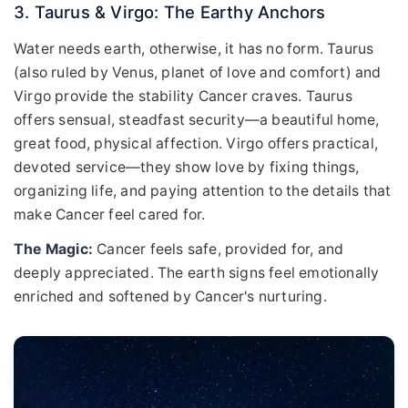
3. Taurus & Virgo: The Earthy Anchors
Water needs earth, otherwise, it has no form. Taurus
(also ruled by Venus, planet of love and comfort) and
Virgo provide the stability Cancer craves. Taurus
offers sensual, steadfast security—a beautiful home,
great food, physical affection. Virgo offers practical,
devoted service—they show love by fixing things,
organizing life, and paying attention to the details that
make Cancer feel cared for.
The Magic:
Cancer feels safe, provided for, and
deeply appreciated. The earth signs feel emotionally
enriched and softened by Cancer's nurturing.