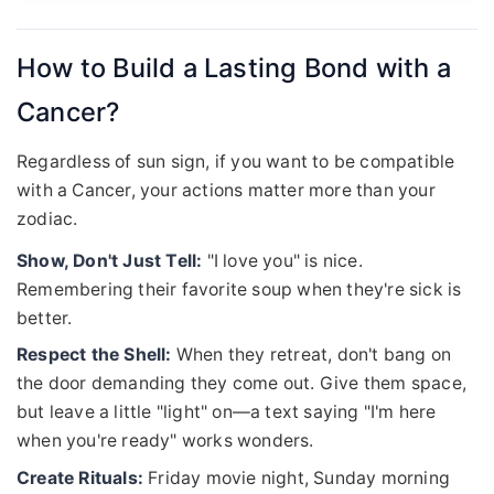
How to Build a Lasting Bond with a
Cancer?
Regardless of sun sign, if you want to be compatible
with a Cancer, your actions matter more than your
zodiac.
Show, Don't Just Tell:
"I love you" is nice.
Remembering their favorite soup when they're sick is
better.
Respect the Shell:
When they retreat, don't bang on
the door demanding they come out. Give them space,
but leave a little "light" on—a text saying "I'm here
when you're ready" works wonders.
Create Rituals:
Friday movie night, Sunday morning