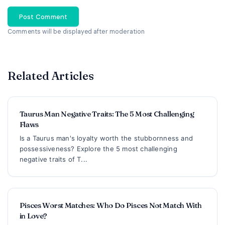
Post Comment
Comments will be displayed after moderation
Related Articles
Taurus Man Negative Traits: The 5 Most Challenging
Flaws
Is a Taurus man's loyalty worth the stubbornness and
possessiveness? Explore the 5 most challenging
negative traits of T...
Pisces Worst Matches: Who Do Pisces Not Match With
in Love?