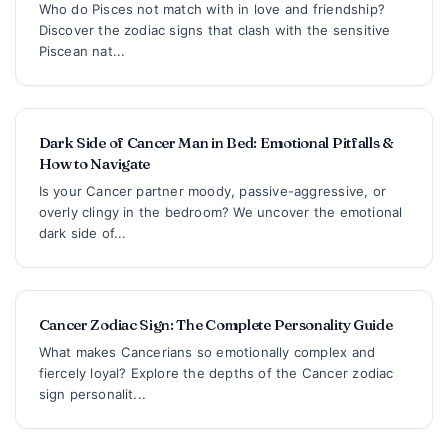
Who do Pisces not match with in love and friendship?
Discover the zodiac signs that clash with the sensitive
Piscean nat...
Dark Side of Cancer Man in Bed: Emotional Pitfalls &
How to Navigate
Is your Cancer partner moody, passive-aggressive, or
overly clingy in the bedroom? We uncover the emotional
dark side of...
Cancer Zodiac Sign: The Complete Personality Guide
What makes Cancerians so emotionally complex and
fiercely loyal? Explore the depths of the Cancer zodiac
sign personalit...