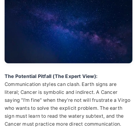
The Potential Pitfall (The Expert View):
Communication styles can clash. Earth signs are
literal; Cancer is symbolic and indirect. A Cancer
saying "I'm fine" when they're not will frustrate a Virgo
who wants to solve the explicit problem. The earth
sign must learn to read the watery subtext, and the
Cancer must practice more direct communication.