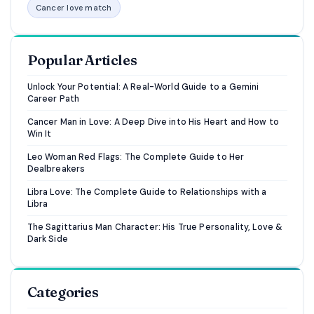
Cancer love match
Popular Articles
Unlock Your Potential: A Real-World Guide to a Gemini
Career Path
Cancer Man in Love: A Deep Dive into His Heart and How to
Win It
Leo Woman Red Flags: The Complete Guide to Her
Dealbreakers
Libra Love: The Complete Guide to Relationships with a
Libra
The Sagittarius Man Character: His True Personality, Love &
Dark Side
Categories