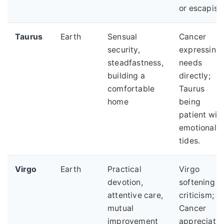
or escapism
Taurus
Earth
Sensual
Cancer
security,
expressing
steadfastness,
needs
building a
directly;
comfortable
Taurus
home
being
patient wit
emotional
tides.
Virgo
Earth
Practical
Virgo
devotion,
softening
attentive care,
criticism;
mutual
Cancer
improvement
appreciatin