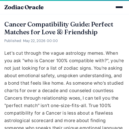
Zodiac Oracle
Cancer Compatibility Guide: Perfect
Matches for Love & Friendship
Published: May 22, 2026 00:00
Let's cut through the vague astrology memes. When
you ask "who is Cancer 100% compatible with?", you're
not just looking for a list of zodiac signs. You're asking
about emotional safety, unspoken understanding, and
a bond that feels like home. As someone who's studied
charts for over a decade and counseled countless
Cancers through relationship woes, I can tell you the
"perfect match" isn't one-size-fits-all. True 100%
compatibility for a Cancer is less about a flawless
astrological scorecard and more about finding
someone who speaks their unique emotional language.