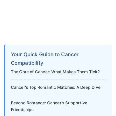
Your Quick Guide to Cancer
Compatibility
The Core of Cancer: What Makes Them Tick?
Cancer's Top Romantic Matches: A Deep Dive
Beyond Romance: Cancer's Supportive
Friendships