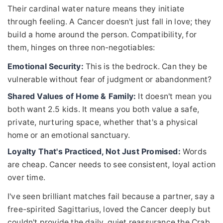
Their cardinal water nature means they initiate
through feeling. A Cancer doesn't just fall in love; they
build a home around the person. Compatibility, for
them, hinges on three non-negotiables:
Emotional Security:
This is the bedrock. Can they be
vulnerable without fear of judgment or abandonment?
Shared Values of Home & Family:
It doesn't mean you
both want 2.5 kids. It means you both value a safe,
private, nurturing space, whether that's a physical
home or an emotional sanctuary.
Loyalty That's Practiced, Not Just Promised:
Words
are cheap. Cancer needs to see consistent, loyal action
over time.
I've seen brilliant matches fail because a partner, say a
free-spirited Sagittarius, loved the Cancer deeply but
couldn't provide the daily, quiet reassurance the Crab