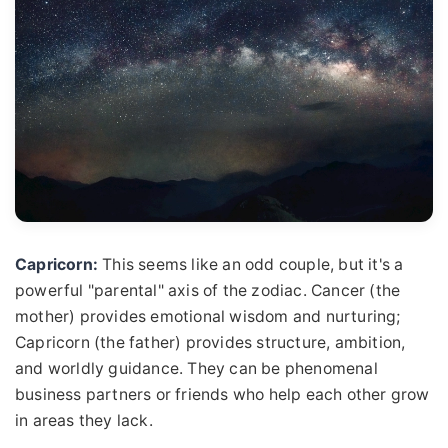
Capricorn:
This seems like an odd couple, but it's a
powerful "parental" axis of the zodiac. Cancer (the
mother) provides emotional wisdom and nurturing;
Capricorn (the father) provides structure, ambition,
and worldly guidance. They can be phenomenal
business partners or friends who help each other grow
in areas they lack.