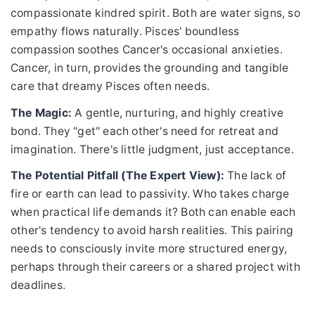
compassionate kindred spirit. Both are water signs, so
empathy flows naturally. Pisces' boundless
compassion soothes Cancer's occasional anxieties.
Cancer, in turn, provides the grounding and tangible
care that dreamy Pisces often needs.
The Magic:
A gentle, nurturing, and highly creative
bond. They "get" each other's need for retreat and
imagination. There's little judgment, just acceptance.
The Potential Pitfall (The Expert View):
The lack of
fire or earth can lead to passivity. Who takes charge
when practical life demands it? Both can enable each
other's tendency to avoid harsh realities. This pairing
needs to consciously invite more structured energy,
perhaps through their careers or a shared project with
deadlines.