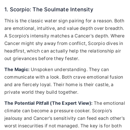
1. Scorpio: The Soulmate Intensity
This is the classic water sign pairing for a reason. Both
are emotional, intuitive, and value depth over breadth.
A Scorpio's intensity matches a Cancer's depth. Where
Cancer might shy away from conflict, Scorpio dives in
headfirst, which can actually help the relationship air
out grievances before they fester.
The Magic:
Unspoken understanding. They can
communicate with a look. Both crave emotional fusion
and are fiercely loyal. Their home is their castle, a
private world they build together.
The Potential Pitfall (The Expert View):
The emotional
climate can become a pressure cooker. Scorpio's
jealousy and Cancer's sensitivity can feed each other's
worst insecurities if not managed. The key is for both