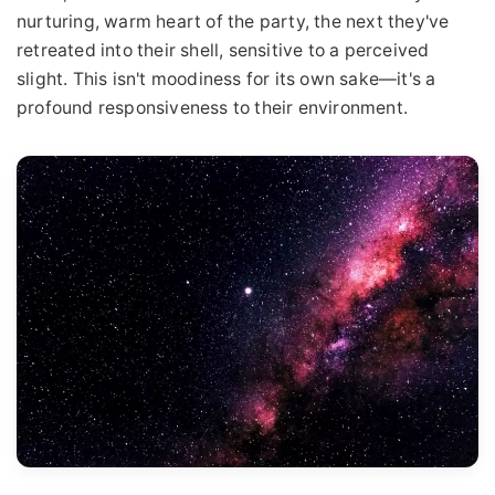
nurturing, warm heart of the party, the next they've
retreated into their shell, sensitive to a perceived
slight. This isn't moodiness for its own sake—it's a
profound responsiveness to their environment.