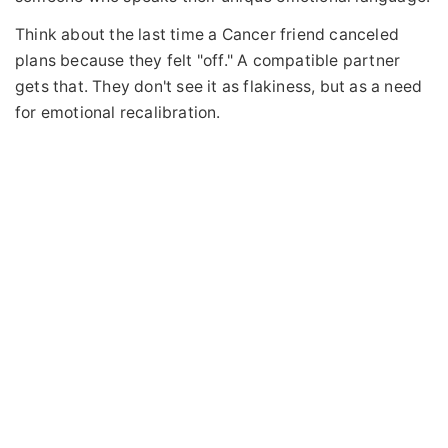
Think about the last time a Cancer friend canceled
plans because they felt "off." A compatible partner
gets that. They don't see it as flakiness, but as a need
for emotional recalibration.