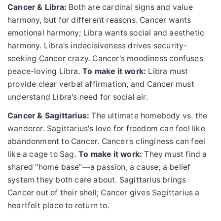
Cancer & Libra:
Both are cardinal signs and value
harmony, but for different reasons. Cancer wants
emotional harmony; Libra wants social and aesthetic
harmony. Libra's indecisiveness drives security-
seeking Cancer crazy. Cancer's moodiness confuses
peace-loving Libra.
To make it work:
Libra must
provide clear verbal affirmation, and Cancer must
understand Libra's need for social air.
Cancer & Sagittarius:
The ultimate homebody vs. the
wanderer. Sagittarius's love for freedom can feel like
abandonment to Cancer. Cancer's clinginess can feel
like a cage to Sag.
To make it work:
They must find a
shared "home base"—a passion, a cause, a belief
system they both care about. Sagittarius brings
Cancer out of their shell; Cancer gives Sagittarius a
heartfelt place to return to.