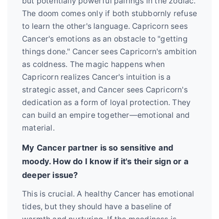
but potentially powerful pairings in the zodiac.
The doom comes only if both stubbornly refuse
to learn the other's language. Capricorn sees
Cancer's emotions as an obstacle to "getting
things done." Cancer sees Capricorn's ambition
as coldness. The magic happens when
Capricorn realizes Cancer's intuition is a
strategic asset, and Cancer sees Capricorn's
dedication as a form of loyal protection. They
can build an empire together—emotional and
material.
My Cancer partner is so sensitive and
moody. How do I know if it's their sign or a
deeper issue?
This is crucial. A healthy Cancer has emotional
tides, but they should have a baseline of