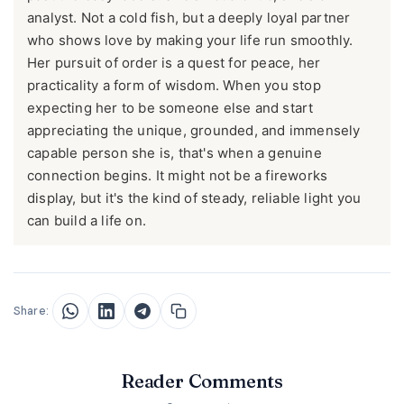
analyst. Not a cold fish, but a deeply loyal partner
who shows love by making your life run smoothly.
Her pursuit of order is a quest for peace, her
practicality a form of wisdom. When you stop
expecting her to be someone else and start
appreciating the unique, grounded, and immensely
capable person she is, that's when a genuine
connection begins. It might not be a fireworks
display, but it's the kind of steady, reliable light you
can build a life on.
Share:
Reader Comments