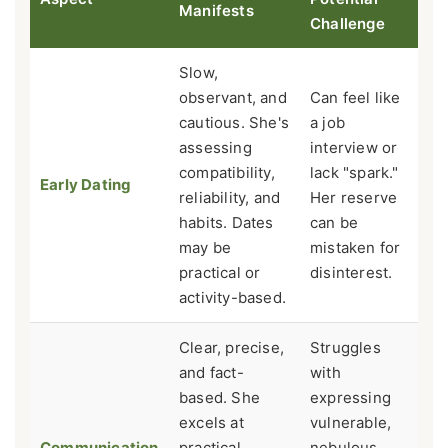
Manifests
Challenge
Slow,
observant, and
Can feel like
cautious. She's
a job
assessing
interview or
compatibility,
lack "spark."
Early Dating
reliability, and
Her reserve
habits. Dates
can be
may be
mistaken for
practical or
disinterest.
activity-based.
Clear, precise,
Struggles
and fact-
with
based. She
expressing
excels at
vulnerable,
Communication
practical
nebulous