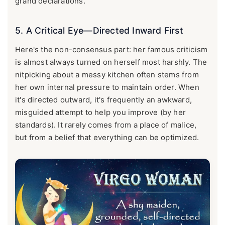
grand declarations.
5. A Critical Eye—Directed Inward First
Here's the non-consensus part: her famous criticism
is almost always turned on herself most harshly. The
nitpicking about a messy kitchen often stems from
her own internal pressure to maintain order. When
it's directed outward, it's frequently an awkward,
misguided attempt to help you improve (by her
standards). It rarely comes from a place of malice,
but from a belief that everything can be optimized.