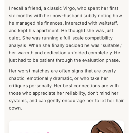
I recall a friend, a classic Virgo, who spent her first
six months with her now-husband subtly noting how
he managed his finances, interacted with waitstaff,
and kept his apartment. He thought she was just
quiet. She was running a full-scale compatibility
analysis. When she finally decided he was "suitable,"
her warmth and dedication unfolded completely. He
just had to be patient through the evaluation phase.
Her worst matches are often signs that are overly
chaotic, emotionally dramatic, or who take her
critiques personally. Her best connections are with
those who appreciate her reliability, don't mind her
systems, and can gently encourage her to let her hair
down.