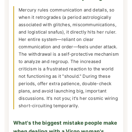
Mercury rules communication and details, so
when it retrogrades (a period astrologically
associated with glitches, miscommunications,
and logistical snafus), it directly hits her ruler.
Her entire system—reliant on clear
communication and order—feels under attack.
The withdrawal is a self-protective mechanism
to analyze and regroup. The increased
criticism is a frustrated reaction to the world
not functioning as it "should." During these
periods, offer extra patience, double-check
plans, and avoid launching big, important
discussions. It's not you; it's her cosmic wiring
short-circuiting temporarily.
What's the biggest mistake people make
when dealing with a Virgo woman's