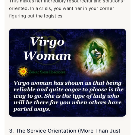
This makes her incredibly resourceful and solutions-
oriented. In a crisis, you want her in your corner
figuring out the logistics.
3. The Service Orientation (More Than Just