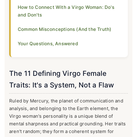
How to Connect With a Virgo Woman: Do's
and Don'ts
Common Misconceptions (And the Truth)
Your Questions, Answered
The 11 Defining Virgo Female
Traits: It's a System, Not a Flaw
Ruled by Mercury, the planet of communication and
analysis, and belonging to the Earth element, the
Virgo woman's personality is a unique blend of
mental sharpness and practical grounding. Her traits
aren't random; they form a coherent system for