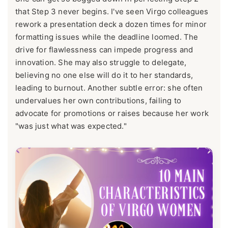
that Step 3 never begins. I've seen Virgo colleagues
rework a presentation deck a dozen times for minor
formatting issues while the deadline loomed. The
drive for flawlessness can impede progress and
innovation. She may also struggle to delegate,
believing no one else will do it to her standards,
leading to burnout. Another subtle error: she often
undervalues her own contributions, failing to
advocate for promotions or raises because her work
"was just what was expected."