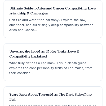
Ultimate Guide to Aries and Cancer Compatibility: Love,
Friendship & Challenges
Can fire and water find harmony? Explore the raw,
emotional, and surprisingly deep compatibility between
Aries and Cance...
Unveiling the Leo Man: 15 Key Traits, Love &
Compatibility Explained
What truly defines a Leo man? This in-depth guide
explores the core personality traits of Leo males, from
their confiden...
Scary Facts About Taurus Man: The Dark Side of the
Bull
Ever wondered why a Taurus man can be so stubborn or