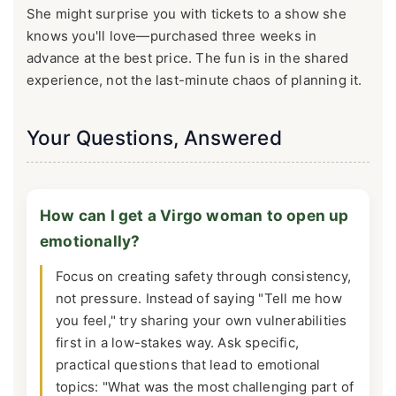
She might surprise you with tickets to a show she
knows you'll love—purchased three weeks in
advance at the best price. The fun is in the shared
experience, not the last-minute chaos of planning it.
Your Questions, Answered
How can I get a Virgo woman to open up
emotionally?
Focus on creating safety through consistency,
not pressure. Instead of saying "Tell me how
you feel," try sharing your own vulnerabilities
first in a low-stakes way. Ask specific,
practical questions that lead to emotional
topics: "What was the most challenging part of