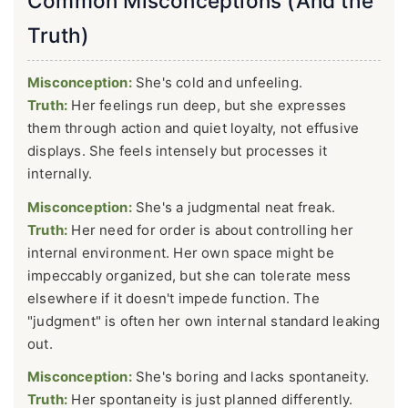
Common Misconceptions (And the
Truth)
Misconception:
She's cold and unfeeling.
Truth:
Her feelings run deep, but she expresses
them through action and quiet loyalty, not effusive
displays. She feels intensely but processes it
internally.
Misconception:
She's a judgmental neat freak.
Truth:
Her need for order is about controlling her
internal environment. Her own space might be
impeccably organized, but she can tolerate mess
elsewhere if it doesn't impede function. The
"judgment" is often her own internal standard leaking
out.
Misconception:
She's boring and lacks spontaneity.
Truth:
Her spontaneity is just planned differently.