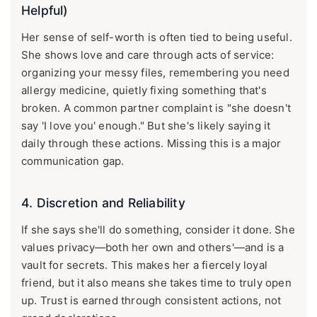
Helpful)
Her sense of self-worth is often tied to being useful.
She shows love and care through acts of service:
organizing your messy files, remembering you need
allergy medicine, quietly fixing something that's
broken. A common partner complaint is "she doesn't
say 'I love you' enough." But she's likely saying it
daily through these actions. Missing this is a major
communication gap.
4. Discretion and Reliability
If she says she'll do something, consider it done. She
values privacy—both her own and others'—and is a
vault for secrets. This makes her a fiercely loyal
friend, but it also means she takes time to truly open
up. Trust is earned through consistent actions, not