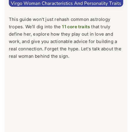
This guide won't just rehash common astrology
tropes. We'll dig into the
11 core traits
that truly
define her, explore how they play out in love and
work, and give you actionable advice for building a
real connection. Forget the hype. Let's talk about the
real woman behind the sign.