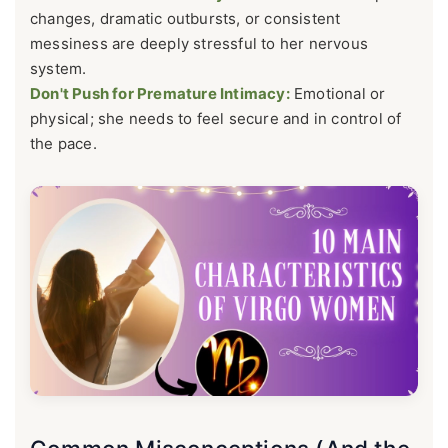
changes, dramatic outbursts, or consistent
messiness are deeply stressful to her nervous
system.
Don't Push for Premature Intimacy:
Emotional or
physical; she needs to feel secure and in control of
the pace.