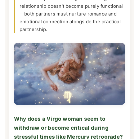
relationship doesn't become purely functional
—both partners must nurture romance and
emotional connection alongside the practical
partnership.
Why does a Virgo woman seem to
withdraw or become critical during
stressful times like Mercury retrograde?