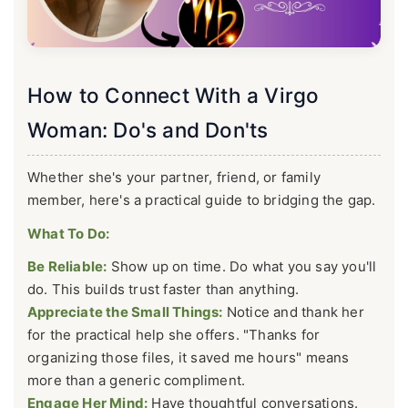
How to Connect With a Virgo
Woman: Do's and Don'ts
Whether she's your partner, friend, or family
member, here's a practical guide to bridging the gap.
What To Do:
Be Reliable:
Show up on time. Do what you say you'll
do. This builds trust faster than anything.
Appreciate the Small Things:
Notice and thank her
for the practical help she offers. "Thanks for
organizing those files, it saved me hours" means
more than a generic compliment.
Engage Her Mind:
Have thoughtful conversations.