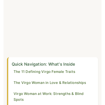
Quick Navigation: What's Inside
The 11 Defining Virgo Female Traits
The Virgo Woman in Love & Relationships
Virgo Woman at Work: Strengths & Blind
Spots