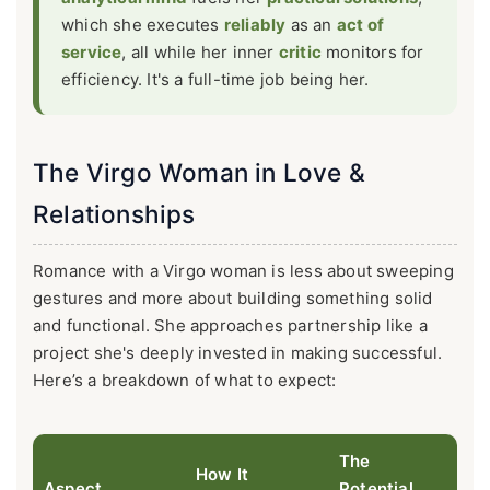
which she executes
reliably
as an
act of
service
, all while her inner
critic
monitors for
efficiency. It's a full-time job being her.
The Virgo Woman in Love &
Relationships
Romance with a Virgo woman is less about sweeping
gestures and more about building something solid
and functional. She approaches partnership like a
project she's deeply invested in making successful.
Here’s a breakdown of what to expect:
The
How It
Aspect
Potential