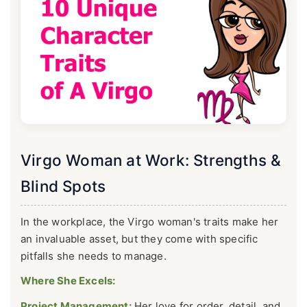
Virgo Woman at Work: Strengths &
Blind Spots
In the workplace, the Virgo woman's traits make her
an invaluable asset, but they come with specific
pitfalls she needs to manage.
Where She Excels:
Project Management:
Her love for order, detail, and