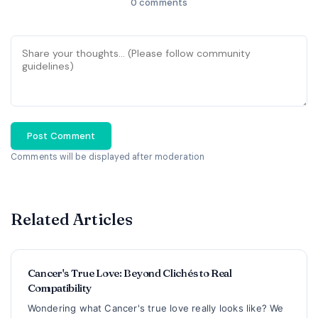
0 comments
Post Comment
Comments will be displayed after moderation
Related Articles
Cancer's True Love: Beyond Clichés to Real
Compatibility
Wondering what Cancer's true love really looks like? We