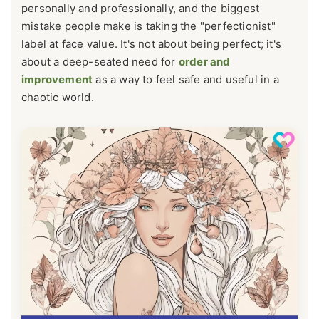
personally and professionally, and the biggest
mistake people make is taking the "perfectionist"
label at face value. It's not about being perfect; it's
about a deep-seated need for
order and
improvement
as a way to feel safe and useful in a
chaotic world.