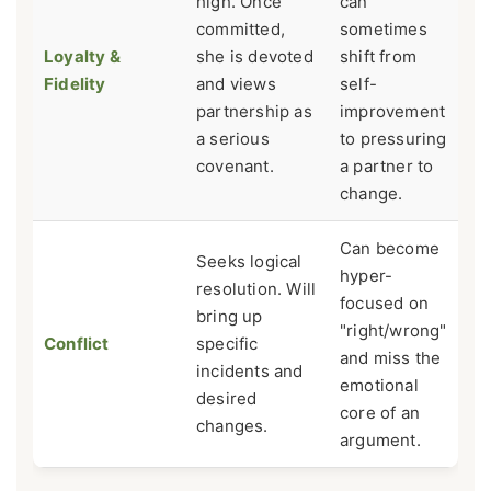
high. Once
can
committed,
sometimes
Loyalty &
she is devoted
shift from
Fidelity
and views
self-
partnership as
improvement
a serious
to pressuring
covenant.
a partner to
change.
Can become
Seeks logical
hyper-
resolution. Will
focused on
bring up
"right/wrong"
Conflict
specific
and miss the
incidents and
emotional
desired
core of an
changes.
argument.