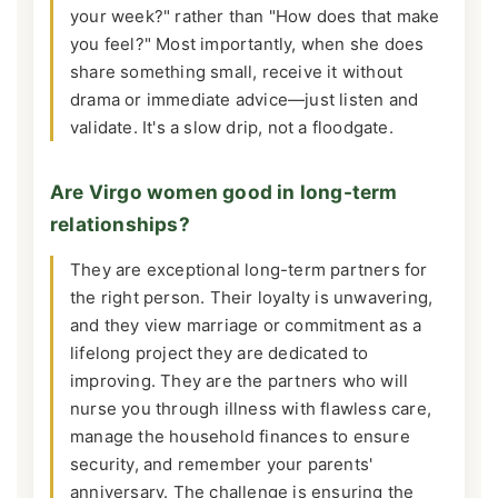
your week?" rather than "How does that make
you feel?" Most importantly, when she does
share something small, receive it without
drama or immediate advice—just listen and
validate. It's a slow drip, not a floodgate.
Are Virgo women good in long-term
relationships?
They are exceptional long-term partners for
the right person. Their loyalty is unwavering,
and they view marriage or commitment as a
lifelong project they are dedicated to
improving. They are the partners who will
nurse you through illness with flawless care,
manage the household finances to ensure
security, and remember your parents'
anniversary. The challenge is ensuring the