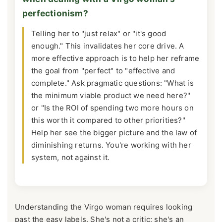
perfectionism?
Telling her to "just relax" or "it's good
enough." This invalidates her core drive. A
more effective approach is to help her reframe
the goal from "perfect" to "effective and
complete." Ask pragmatic questions: "What is
the minimum viable product we need here?"
or "Is the ROI of spending two more hours on
this worth it compared to other priorities?"
Help her see the bigger picture and the law of
diminishing returns. You're working with her
system, not against it.
Understanding the Virgo woman requires looking
past the easy labels. She's not a critic; she's an