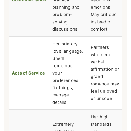
planning and
emotions.
problem-
May critique
solving
instead of
discussions.
comfort.
Her primary
Partners
love language.
who need
She'll
verbal
remember
affirmation or
Acts of Service
your
grand
preferences,
romance may
fix things,
feel unloved
manage
or unseen.
details.
Her high
Extremely
standards