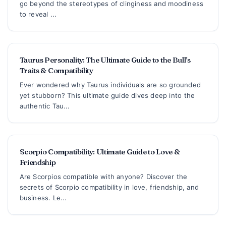
go beyond the stereotypes of clinginess and moodiness
to reveal ...
Taurus Personality: The Ultimate Guide to the Bull's
Traits & Compatibility
Ever wondered why Taurus individuals are so grounded
yet stubborn? This ultimate guide dives deep into the
authentic Tau...
Scorpio Compatibility: Ultimate Guide to Love &
Friendship
Are Scorpios compatible with anyone? Discover the
secrets of Scorpio compatibility in love, friendship, and
business. Le...