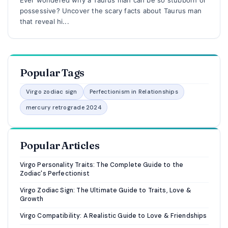
possessive? Uncover the scary facts about Taurus man
that reveal hi...
Popular Tags
Virgo zodiac sign
Perfectionism in Relationships
mercury retrograde 2024
Popular Articles
Virgo Personality Traits: The Complete Guide to the
Zodiac's Perfectionist
Virgo Zodiac Sign: The Ultimate Guide to Traits, Love &
Growth
Virgo Compatibility: A Realistic Guide to Love & Friendships