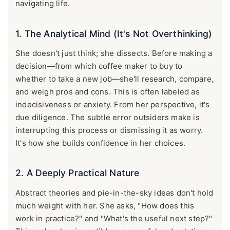
navigating life.
1. The Analytical Mind (It's Not Overthinking)
She doesn't just think; she dissects. Before making a
decision—from which coffee maker to buy to
whether to take a new job—she'll research, compare,
and weigh pros and cons. This is often labeled as
indecisiveness or anxiety. From her perspective, it's
due diligence. The subtle error outsiders make is
interrupting this process or dismissing it as worry.
It's how she builds confidence in her choices.
2. A Deeply Practical Nature
Abstract theories and pie-in-the-sky ideas don't hold
much weight with her. She asks, "How does this
work in practice?" and "What's the useful next step?"