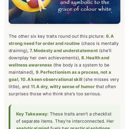
The other six key traits round out this picture:
6. A
strong need for order and routine
(chaos is mentally
draining),
7. Modesty and understatement
(she'll
downplay her own achievements),
8. Health and
wellness awareness
(the body is a system to be
maintained),
9. Perfectionism as a process, not a
goal
,
10. A keen observational skill
(she misses very
little), and
11. A dry, witty sense of humor
that often
surprises those who think she's too serious.
Key Takeaway:
These traits aren't a checklist
of separate items. They're interconnected. Her
analytical mind
fuels her
practical solutions
,