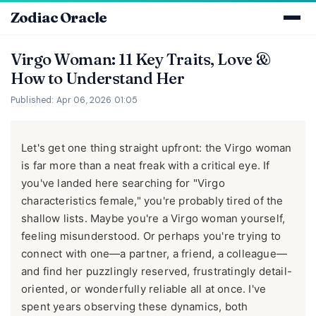
Zodiac Oracle
Virgo Woman: 11 Key Traits, Love &
How to Understand Her
Published: Apr 06, 2026 01:05
Let's get one thing straight upfront: the Virgo woman
is far more than a neat freak with a critical eye. If
you've landed here searching for "Virgo
characteristics female," you're probably tired of the
shallow lists. Maybe you're a Virgo woman yourself,
feeling misunderstood. Or perhaps you're trying to
connect with one—a partner, a friend, a colleague—
and find her puzzlingly reserved, frustratingly detail-
oriented, or wonderfully reliable all at once. I've
spent years observing these dynamics, both