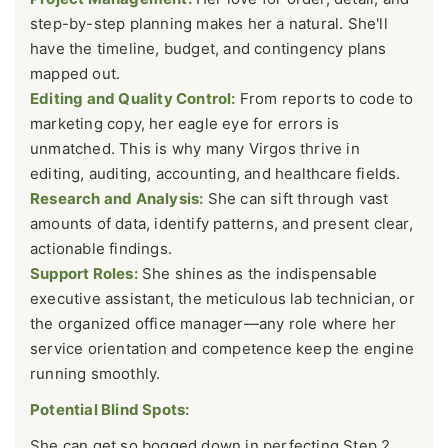
step-by-step planning makes her a natural. She'll
have the timeline, budget, and contingency plans
mapped out.
Editing and Quality Control:
From reports to code to
marketing copy, her eagle eye for errors is
unmatched. This is why many Virgos thrive in
editing, auditing, accounting, and healthcare fields.
Research and Analysis:
She can sift through vast
amounts of data, identify patterns, and present clear,
actionable findings.
Support Roles:
She shines as the indispensable
executive assistant, the meticulous lab technician, or
the organized office manager—any role where her
service orientation and competence keep the engine
running smoothly.
Potential Blind Spots:
She can get so bogged down in perfecting Step 2