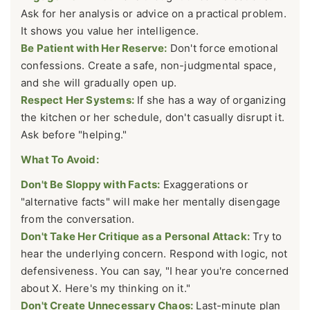
Ask for her analysis or advice on a practical problem.
It shows you value her intelligence.
Be Patient with Her Reserve:
Don't force emotional
confessions. Create a safe, non-judgmental space,
and she will gradually open up.
Respect Her Systems:
If she has a way of organizing
the kitchen or her schedule, don't casually disrupt it.
Ask before "helping."
What To Avoid:
Don't Be Sloppy with Facts:
Exaggerations or
"alternative facts" will make her mentally disengage
from the conversation.
Don't Take Her Critique as a Personal Attack:
Try to
hear the underlying concern. Respond with logic, not
defensiveness. You can say, "I hear you're concerned
about X. Here's my thinking on it."
Don't Create Unnecessary Chaos:
Last-minute plan