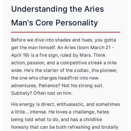
Understanding the Aries
Man's Core Personality
Before we dive into shades and hues, you gotta
get the man himself. An Aries (born March 21 -
April 19) is a fire sign, ruled by Mars. Think
action, passion, and a competitive streak a mile
wide. He's the starter of the zodiac, the pioneer,
the one who charges headfirst into new
adventures. Patience? Not his strong suit.
Subtlety? Often lost on him.
His energy is direct, enthusiastic, and sometimes
a little... intense. He loves a challenge, hates
being told what to do, and has a childlike
honesty that can be both refreshing and brutally