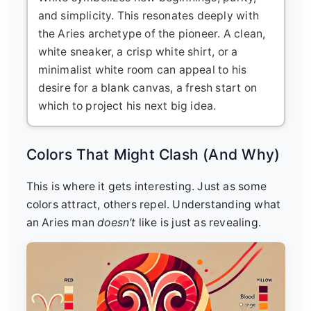
and simplicity. This resonates deeply with
the Aries archetype of the pioneer. A clean,
white sneaker, a crisp white shirt, or a
minimalist white room can appeal to his
desire for a blank canvas, a fresh start on
which to project his next big idea.
Colors That Might Clash (And Why)
This is where it gets interesting. Just as some
colors attract, others repel. Understanding what
an Aries man
doesn't
like is just as revealing.