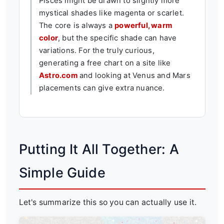
Pisces might be drawn to slightly more
mystical shades like magenta or scarlet.
The core is always a
powerful, warm
color
, but the specific shade can have
variations. For the truly curious,
generating a free chart on a site like
Astro.com
and looking at Venus and Mars
placements can give extra nuance.
Putting It All Together: A
Simple Guide
Let's summarize this so you can actually use it.