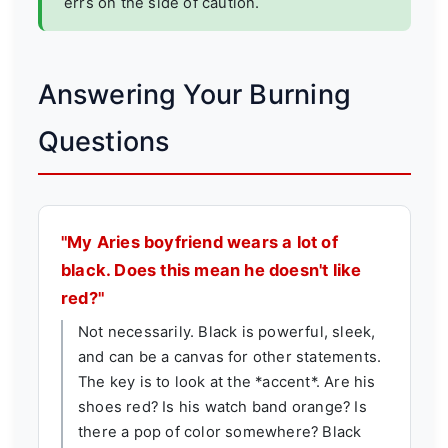
errs on the side of caution.
Answering Your Burning
Questions
"My Aries boyfriend wears a lot of
black. Does this mean he doesn't like
red?"
Not necessarily. Black is powerful, sleek,
and can be a canvas for other statements.
The key is to look at the *accent*. Are his
shoes red? Is his watch band orange? Is
there a pop of color somewhere? Black