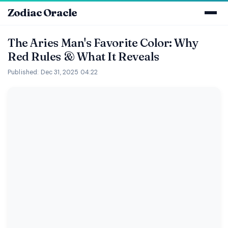
Zodiac Oracle
The Aries Man's Favorite Color: Why
Red Rules & What It Reveals
Published: Dec 31, 2025 04:22