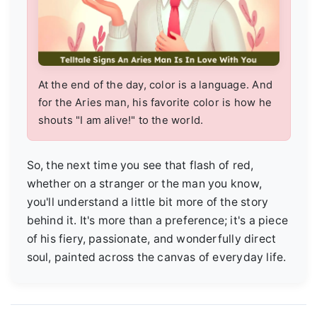
At the end of the day, color is a language. And
for the Aries man, his favorite color is how he
shouts "I am alive!" to the world.
So, the next time you see that flash of red,
whether on a stranger or the man you know,
you'll understand a little bit more of the story
behind it. It's more than a preference; it's a piece
of his fiery, passionate, and wonderfully direct
soul, painted across the canvas of everyday life.