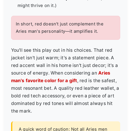
might thrive on it.)
In short, red doesn't just complement the
Aries man's personality—it amplifies it.
You'll see this play out in his choices. That red
jacket isn't just warm; it's a statement piece. A
red accent wall in his home isn't just decor; it's a
source of energy. When considering an
Aries
man's favorite color for a gift
, red is the safest,
most resonant bet. A quality red leather wallet, a
bold red tech accessory, or even a piece of art
dominated by red tones will almost always hit
the mark.
A quick word of caution: Not all Aries men