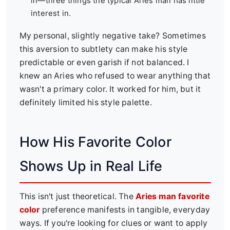
in—three things the typical Aries man has little
interest in.
My personal, slightly negative take? Sometimes
this aversion to subtlety can make his style
predictable or even garish if not balanced. I
knew an Aries who refused to wear anything that
wasn't a primary color. It worked for him, but it
definitely limited his style palette.
How His Favorite Color
Shows Up in Real Life
This isn't just theoretical. The
Aries man favorite
color
preference manifests in tangible, everyday
ways. If you're looking for clues or want to apply