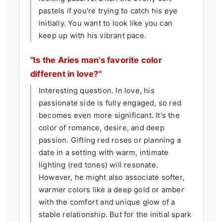
pastels if you're trying to catch his eye
initially. You want to look like you can
keep up with his vibrant pace.
"Is the Aries man's favorite color
different in love?"
Interesting question. In love, his
passionate side is fully engaged, so red
becomes even more significant. It's the
color of romance, desire, and deep
passion. Gifting red roses or planning a
date in a setting with warm, intimate
lighting (red tones) will resonate.
However, he might also associate softer,
warmer colors like a deep gold or amber
with the comfort and unique glow of a
stable relationship. But for the initial spark