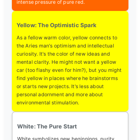
intense pressure of pure red.
Yellow: The Optimistic Spark
As a fellow warm color, yellow connects to
the Aries man's optimism and intellectual
curiosity. It's the color of new ideas and
mental clarity. He might not want a yellow
car (too flashy even for him?), but you might
find yellow in places where he brainstorms
or starts new projects. It's less about
personal adornment and more about
environmental stimulation.
White: The Pure Start
White symbolizes new beginnings, purity,