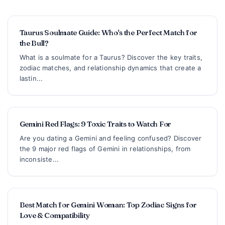
Taurus Soulmate Guide: Who's the Perfect Match for
the Bull?
What is a soulmate for a Taurus? Discover the key traits,
zodiac matches, and relationship dynamics that create a
lastin...
Gemini Red Flags: 9 Toxic Traits to Watch For
Are you dating a Gemini and feeling confused? Discover
the 9 major red flags of Gemini in relationships, from
inconsiste...
Best Match for Gemini Woman: Top Zodiac Signs for
Love & Compatibility