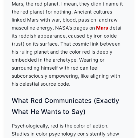
Mars, the red planet. I mean, they didn't name it
the red planet for nothing. Ancient cultures
linked Mars with war, blood, passion, and raw
masculine energy. NASA's pages on
Mars
detail
its reddish appearance, caused by iron oxide
(rust) on its surface. That cosmic link between
his ruling planet and the color red is deeply
embedded in the archetype. Wearing or
surrounding himself with red can feel
subconsciously empowering, like aligning with
his celestial source code.
What Red Communicates (Exactly
What He Wants to Say)
Psychologically, red is the color of action.
Studies in color psychology consistently show