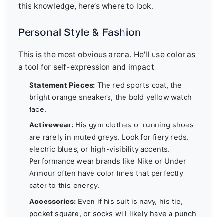
this knowledge, here’s where to look.
Personal Style & Fashion
This is the most obvious arena. He'll use color as
a tool for self-expression and impact.
Statement Pieces:
The red sports coat, the
bright orange sneakers, the bold yellow watch
face.
Activewear:
His gym clothes or running shoes
are rarely in muted greys. Look for fiery reds,
electric blues, or high-visibility accents.
Performance wear brands like Nike or Under
Armour often have color lines that perfectly
cater to this energy.
Accessories:
Even if his suit is navy, his tie,
pocket square, or socks will likely have a punch