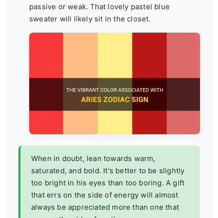
passive or weak. That lovely pastel blue
sweater will likely sit in the closet.
When in doubt, lean towards warm,
saturated, and bold. It's better to be slightly
too bright in his eyes than too boring. A gift
that errs on the side of energy will almost
always be appreciated more than one that