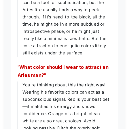
can be a tool for sophistication, but the
Aries fire usually finds a way to peek
through. If it's head-to-toe black, all the
time, he might be in a more subdued or
introspective phase, or he might just
really like a minimalist aesthetic. But the
core attraction to energetic colors likely
still exists under the surface.
"What color should I wear to attract an
Aries man?"
You're thinking about this the right way!
Wearing his favorite colors can act as a
subconscious signal. Red is your best bet
—it matches his energy and shows
confidence. Orange or a bright, clean
white are also great choices. Avoid
looking passive. Ditch the overly soft