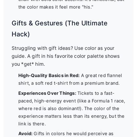
the color makes it feel more "his."
Gifts & Gestures (The Ultimate
Hack)
Struggling with gift ideas? Use color as your
guide. A gift in his favorite color palette shows
you *get* him.
High-Quality Basics in Red:
A great red flannel
shirt, a soft red t-shirt from a premium brand.
Experiences Over Things:
Tickets to a fast-
paced, high-energy event (like a Formula 1 race,
where red is also dominant!). The color of the
experience matters less than its energy, but the
link is there.
Avoid:
Gifts in colors he would perceive as