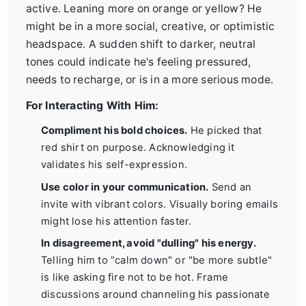
active. Leaning more on orange or yellow? He
might be in a more social, creative, or optimistic
headspace. A sudden shift to darker, neutral
tones could indicate he's feeling pressured,
needs to recharge, or is in a more serious mode.
For Interacting With Him:
Compliment his bold choices.
He picked that
red shirt on purpose. Acknowledging it
validates his self-expression.
Use color in your communication.
Send an
invite with vibrant colors. Visually boring emails
might lose his attention faster.
In disagreement, avoid "dulling" his energy.
Telling him to "calm down" or "be more subtle"
is like asking fire not to be hot. Frame
discussions around channeling his passionate