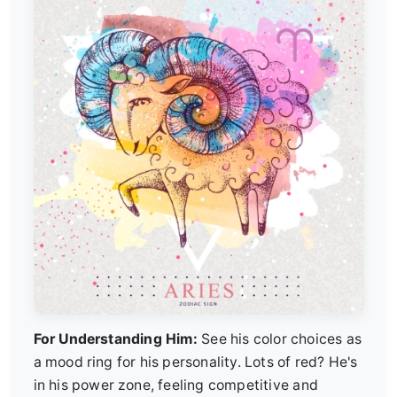
For Understanding Him:
See his color choices as
a mood ring for his personality. Lots of red? He's
in his power zone, feeling competitive and