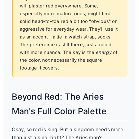
will plaster red everywhere. Some,
especially more mature ones, might find
solid head-to-toe red a bit too "obvious" or
aggressive for everyday wear. They'll use it
as an accent—a tie, a watch strap, socks.
The preference is still there, just applied
with more nuance. The key is the
energy
of
the color, not necessarily the square
footage it covers.
Beyond Red: The Aries
Man's Full Color Palette
Okay, so red is king. But a kingdom needs more
than just a king, right? The Aries man's