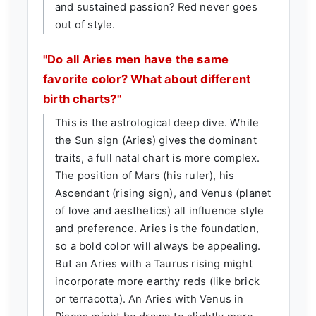
and sustained passion? Red never goes
out of style.
"Do all Aries men have the same
favorite color? What about different
birth charts?"
This is the astrological deep dive. While
the Sun sign (Aries) gives the dominant
traits, a full natal chart is more complex.
The position of Mars (his ruler), his
Ascendant (rising sign), and Venus (planet
of love and aesthetics) all influence style
and preference. Aries is the foundation,
so a bold color will always be appealing.
But an Aries with a Taurus rising might
incorporate more earthy reds (like brick
or terracotta). An Aries with Venus in