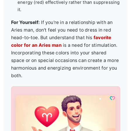
energy (red) effectively rather than suppressing
it.
For Yourself:
If you're in a relationship with an
Aries man, don't feel you need to dress in red
head-to-toe. But understand that his
favorite
color for an Aries man
is a need for stimulation.
Incorporating these colors into your shared
space or on special occasions can create a more
harmonious and energizing environment for you
both.