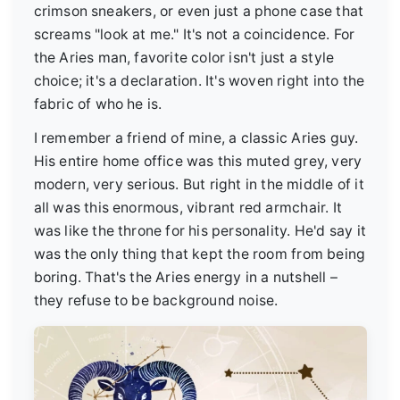
crimson sneakers, or even just a phone case that
screams "look at me." It's not a coincidence. For
the Aries man, favorite color isn't just a style
choice; it's a declaration. It's woven right into the
fabric of who he is.
I remember a friend of mine, a classic Aries guy.
His entire home office was this muted grey, very
modern, very serious. But right in the middle of it
all was this enormous, vibrant red armchair. It
was like the throne for his personality. He'd say it
was the only thing that kept the room from being
boring. That's the Aries energy in a nutshell –
they refuse to be background noise.