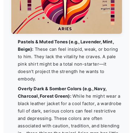
Pastels & Muted Tones (e.g., Lavender, Mint,
Beige):
These can feel insipid, weak, or boring
to him. They lack the vitality he craves. A pale
pink shirt might be a total non-starter—it
doesn't project the strength he wants to
embody.
Overly Dark & Somber Colors (e.g., Navy,
Charcoal, Forest Green):
While he might wear a
black leather jacket for a cool factor, a wardrobe
full of dark, serious colors can feel restrictive
and depressing. These colors are often
associated with caution, tradition, and blending