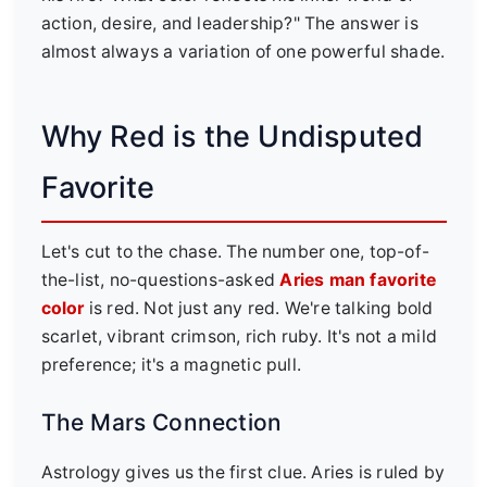
action, desire, and leadership?" The answer is
almost always a variation of one powerful shade.
Why Red is the Undisputed
Favorite
Let's cut to the chase. The number one, top-of-
the-list, no-questions-asked
Aries man favorite
color
is red. Not just any red. We're talking bold
scarlet, vibrant crimson, rich ruby. It's not a mild
preference; it's a magnetic pull.
The Mars Connection
Astrology gives us the first clue. Aries is ruled by