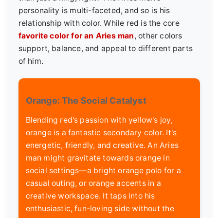
personality is multi-faceted, and so is his
relationship with color. While red is the core
favorite color for an Aries man
, other colors
support, balance, and appeal to different parts
of him.
Orange: The Social Catalyst
Blending red's passion with yellow's joy,
orange is a fantastic secondary color. It's
energetic, friendly, and creative. An Aries
man might gravitate towards orange in
social settings—a bright orange polo for a
casual outing, or orange accents in a
creative workspace. It taps into his
enthusiastic, fun-loving side without the