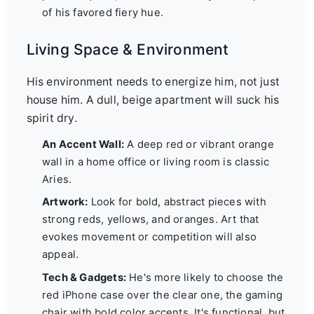
of his favored fiery hue.
Living Space & Environment
His environment needs to energize him, not just
house him. A dull, beige apartment will suck his
spirit dry.
An Accent Wall:
A deep red or vibrant orange
wall in a home office or living room is classic
Aries.
Artwork:
Look for bold, abstract pieces with
strong reds, yellows, and oranges. Art that
evokes movement or competition will also
appeal.
Tech & Gadgets:
He's more likely to choose the
red iPhone case over the clear one, the gaming
chair with bold color accents. It's functional, but