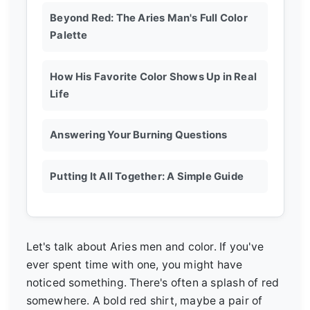
Beyond Red: The Aries Man's Full Color
Palette
How His Favorite Color Shows Up in Real
Life
Answering Your Burning Questions
Putting It All Together: A Simple Guide
Let's talk about Aries men and color. If you've
ever spent time with one, you might have
noticed something. There's often a splash of red
somewhere. A bold red shirt, maybe a pair of