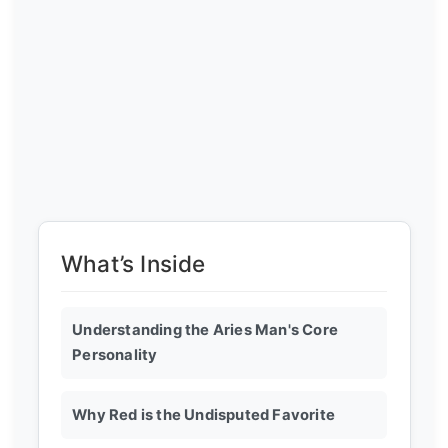
What’s Inside
Understanding the Aries Man's Core
Personality
Why Red is the Undisputed Favorite