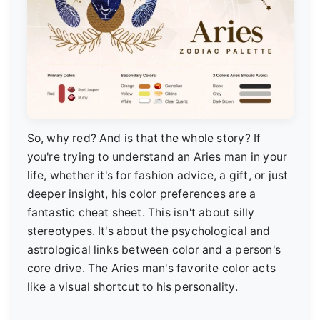
So, why red? And is that the whole story? If
you're trying to understand an Aries man in your
life, whether it's for fashion advice, a gift, or just
deeper insight, his color preferences are a
fantastic cheat sheet. This isn't about silly
stereotypes. It's about the psychological and
astrological links between color and a person's
core drive. The Aries man's favorite color acts
like a visual shortcut to his personality.