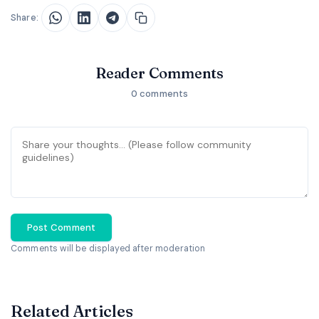
Share:
Reader Comments
0 comments
Post Comment
Comments will be displayed after moderation
Related Articles