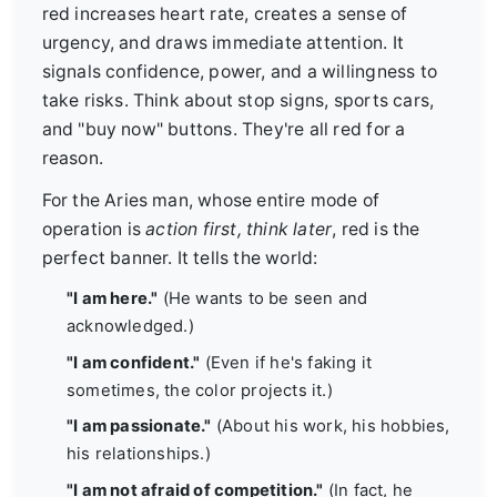
red increases heart rate, creates a sense of
urgency, and draws immediate attention. It
signals confidence, power, and a willingness to
take risks. Think about stop signs, sports cars,
and "buy now" buttons. They're all red for a
reason.
For the Aries man, whose entire mode of
operation is
action first, think later
, red is the
perfect banner. It tells the world:
"I am here."
(He wants to be seen and
acknowledged.)
"I am confident."
(Even if he's faking it
sometimes, the color projects it.)
"I am passionate."
(About his work, his hobbies,
his relationships.)
"I am not afraid of competition."
(In fact, he