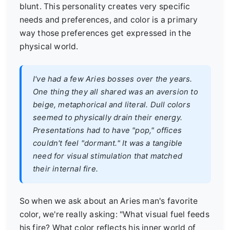
blunt. This personality creates very specific
needs and preferences, and color is a primary
way those preferences get expressed in the
physical world.
I've had a few Aries bosses over the years.
One thing they all shared was an aversion to
beige, metaphorical and literal. Dull colors
seemed to physically drain their energy.
Presentations had to have "pop," offices
couldn't feel "dormant." It was a tangible
need for visual stimulation that matched
their internal fire.
So when we ask about an Aries man's favorite
color, we're really asking: "What visual fuel feeds
his fire? What color reflects his inner world of